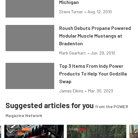
Michigan
Steve Turner
•
Aug. 12, 2010
Roush Debuts Propane Powered
Modular Muscle Mustangs at
Bradenton
Mark Gearhart
•
Jun. 29, 2010
Top 3 Items From Indy Power
Products To Help Your Godzilla
Swap
James Elkins
•
Mar. 30, 2023
Suggested articles for you
from the POWER
Magazine Network