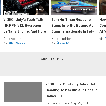
News
Car Features
VIDEO: July’s Tech Talk:
Tom Hoffman Ready to
How
11K RPM V12, Hydrogen
Bump Into the Beams At
Con
LeMans Engine, And More
Summernationals In Indy
Aff
Greg Acosta
Mary Lendzion
via
via
EngineLabs
via
Dragzine
2008 Ford Mustang Cobra Jet
Heading To Mecum Auctions In
Dallas, TX
Harrison Noble
•
Aug. 25, 2015