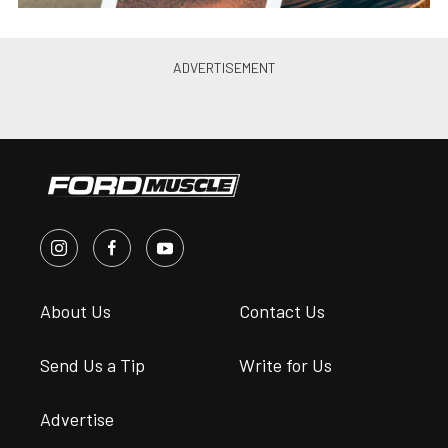
About Us
Contact Us
Send Us a Tip
Write for Us
Advertise