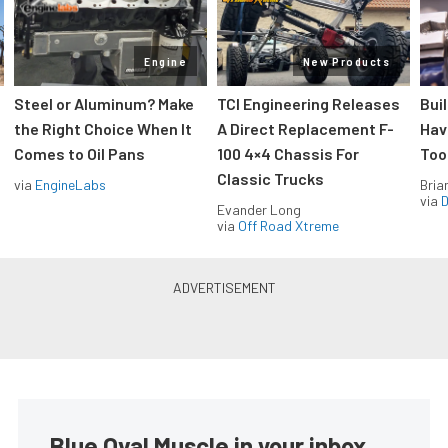
Engine
New Products
Steel or Aluminum? Make
TCI Engineering Releases
Bui
the Right Choice When It
A Direct Replacement F-
Hav
Comes to Oil Pans
100 4×4 Chassis For
Too
Classic Trucks
via
EngineLabs
Bria
via
D
Evander Long
via
Off Road Xtreme
Blue Oval Muscle in your inbox