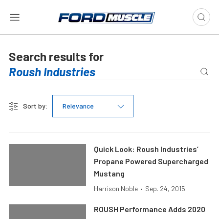
Search results for
Sort by:
Relevance
Quick Look: Roush Industries’
Propane Powered Supercharged
Mustang
Harrison Noble
•
Sep. 24, 2015
ROUSH Performance Adds 2020