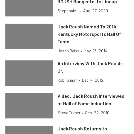
ROUSH Ranger to its Lineup
Stephanie...
•
Aug. 27, 2020
Jack Roush Named To 2014
Kentucky Motorsports Hall Of
Fame
Jason Reiss
•
May. 23, 2014
An Interview With Jack Roush
Jr.
Rob Kinnan
•
Dec. 4, 2012
Video: Jack Roush Interviewed
at Hall of Fame Induction
Steve Turner
•
Sep. 22, 2010
Jack Roush Returns to