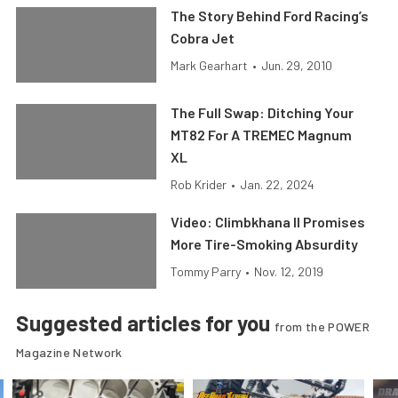
The Story Behind Ford Racing’s
Cobra Jet
Mark Gearhart
•
Jun. 29, 2010
The Full Swap: Ditching Your
MT82 For A TREMEC Magnum
XL
Rob Krider
•
Jan. 22, 2024
Video: Climbkhana II Promises
More Tire-Smoking Absurdity
Tommy Parry
•
Nov. 12, 2019
Suggested articles for you
from the POWER
Magazine Network