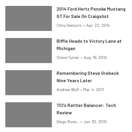
2014 Ford Hertz Penske Mustang
GT For Sale On Craigslist
Chris Demorro
•
Apr. 22, 2014
Biffle Heads to Victory Lane at
Michigan
Steve Turner
•
Aug. 19, 2012
Remembering Steve Grebeck
Nine Years Later
Andrew Wolf
•
Mar. 4, 2011
TCI’s Rattler Balancer: Tech
Review
Diego Rose...
•
Jun. 30, 2010