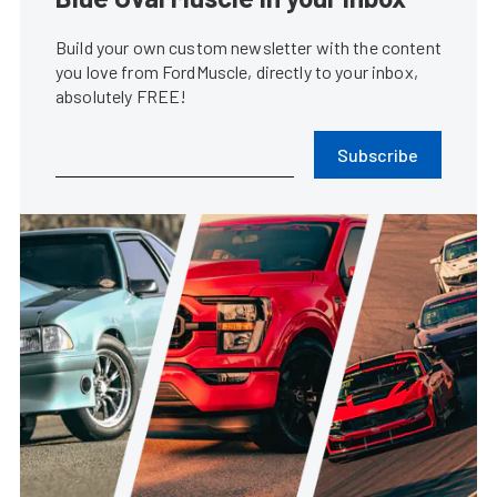
Build your own custom newsletter with the content
you love from FordMuscle, directly to your inbox,
absolutely FREE!
Subscribe