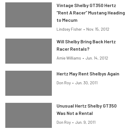
Vintage Shelby GT350 Hertz
“Rent A Racer” Mustang Heading
to Mecum
Lindsey Fisher
•
Nov. 15, 2012
Will Shelby Bring Back Hertz
Racer Rentals?
Amie Williams
•
Jun. 14, 2012
Hertz May Rent Shelbys Again
Don Roy
•
Jun. 30, 2011
Unusual Hertz Shelby GT350
Was Not a Rental
Don Roy
•
Jun. 9, 2011