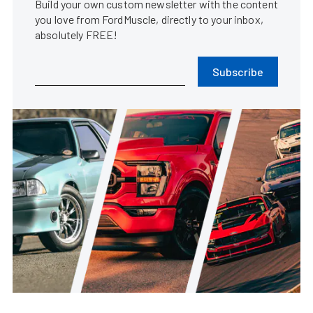
Hertz so good?
Steve Turner
•
Dec. 24, 2005
FE Race And Reunion Flexes Blue
Oval Muscle At Muncie
Dragway
Evan Smith
•
May. 13, 2026
Texas 10: Andy Krause Created A
Completely Custom Classic
Mustang
Steve Turner
•
Jul. 17, 2025
Texas 10: Behind SLO SNK’s
Deceiving Moniker Is Fast Shelby
DNA