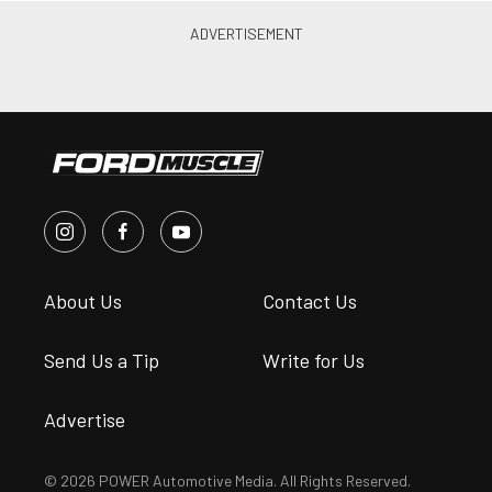
Steve Turner
•
Jul. 3, 2025
Texas 10: A GT350R 5.2 Swap
Modernized Jon Hodges’ 1966
Mustang
Steve Turner
•
Jun. 5, 2025
7 Questions With Shelby
American President Gary
Patterson
James Elkins
•
Oct. 26, 2022
The Festival Of Ford: 2022
Carlisle Ford Nationals Recap
James Elkins
•
Jun. 15, 2022
Suggested articles for you
from the POWER
Magazine Network