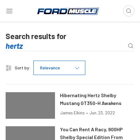
Search results for
Sort by:
Relevance
Hibernating Hertz Shelby
Mustang GT350-H Awakens
James Elkins
•
Jun. 23, 2022
You Can Rent A Racy, 900HP
Shelby Special Edition From