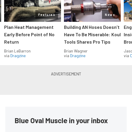
Features
News
Plan Heat Management
Building AN Hoses Doesn’t
Eng
Early Before Point of No
Have To Be Miserable: Koul
Ins
Return
Tools Shares Pro Tips
Bro
Brian LeBarron
Brian Wagner
Jas
via
Dragzine
via
Dragzine
via
O
GT350 Hertz to make a
comeback.
Steve Turner
•
Mar. 23, 2006