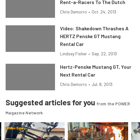
Rent-a-Racers To The Dutch
Chris Demorro
•
Oct. 24, 2013
Video: Shakedown Thrashes A
HERTZ Penske GT Mustang
Rental Car
Lindsey Fisher
•
Sep. 22, 2013
Hertz-Penske Mustang GT, Your
Next Rental Car
Chris Demorro
•
Jul. 8, 2013
Suggested articles for you
from the POWER
Magazine Network