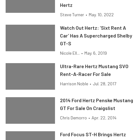
Hertz
Steve Turner
•
May. 10, 2022
Watch Out Hertz: ‘Sixt Rent A
Car’ Has A Supercharged Shelby
GT-S
Nicole Ell...
•
May. 6, 2019
Ultra-Rare Hertz Mustang SVO
Rent-A-Racer For Sale
Harrison Noble
•
Jul. 28, 2017
2014 Ford Hertz Penske Mustang
GT For Sale On Craigslist
Chris Demorro
•
Apr. 22, 2014
Ford Focus ST-H Brings Hertz