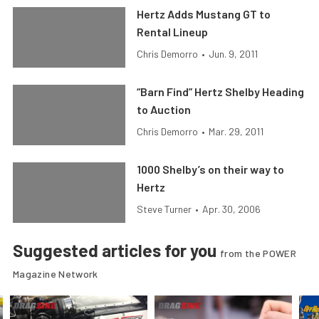
Hertz Adds Mustang GT to
Rental Lineup
Chris Demorro
•
Jun. 9, 2011
“Barn Find” Hertz Shelby Heading
to Auction
Chris Demorro
•
Mar. 29, 2011
1000 Shelby’s on their way to
Hertz
Steve Turner
•
Apr. 30, 2006
Suggested articles for you
from the POWER
Magazine Network