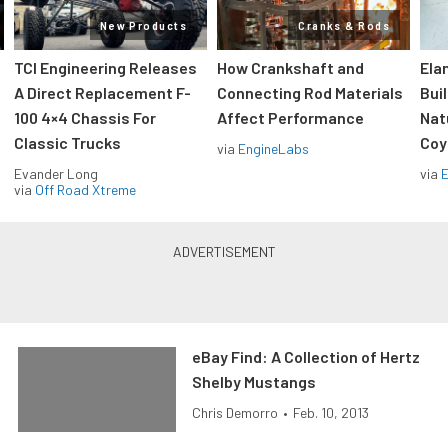
New Products
Cranks & Rods
TCI Engineering Releases
How Crankshaft and
Ela
A Direct Replacement F-
Connecting Rod Materials
Bui
100 4×4 Chassis For
Affect Performance
Nat
Classic Trucks
Coy
via
EngineLabs
Evander Long
via
via
Off Road Xtreme
eBay Find: A Collection of Hertz
Shelby Mustangs
Chris Demorro
•
Feb. 10, 2013