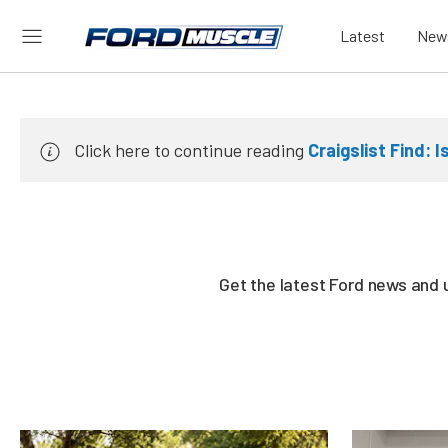
Latest
New
Click here to continue reading
Craigslist Find: 
Get the latest Ford news and 