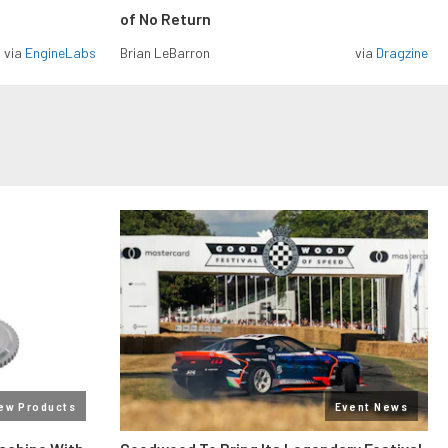
of No Return
via
EngineLabs
Brian LeBarron
via
Dragzine
ew Products
Event News