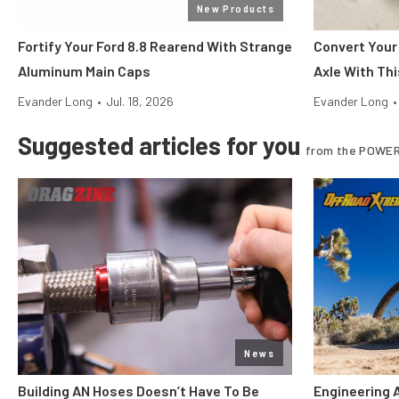
New Products
Fortify Your Ford 8.8 Rearend With Strange
Convert Your
Aluminum Main Caps
Axle With Thi
Evander Long
•
Jul. 18, 2026
Evander Long
•
Suggested articles for you
from the POWER
News
Building AN Hoses Doesn’t Have To Be
Engineering 