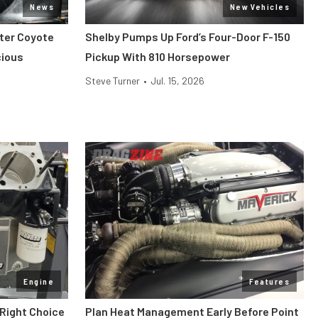
News
New Vehicles
iter Coyote
Shelby Pumps Up Ford’s Four-Door F-150
cious
Pickup With 810 Horsepower
Steve Turner
•
Jul. 15, 2026
Engine
Features
 Right Choice
Plan Heat Management Early Before Point