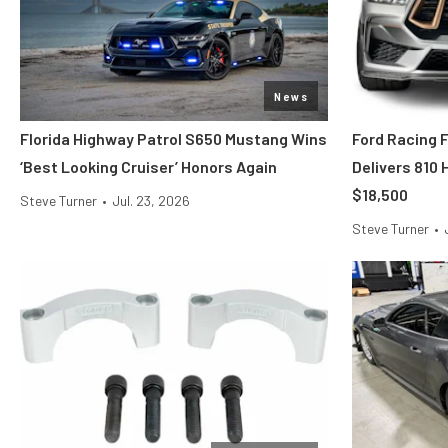
News
Florida Highway Patrol S650 Mustang Wins
Ford Racing 
‘Best Looking Cruiser’ Honors Again
Delivers 810
$18,500
Steve Turner
•
Jul. 23, 2026
Steve Turner
•