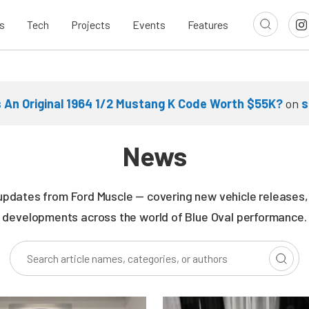
s
Tech
Projects
Events
Features
Is An Original 1964 1/2 Mustang K Code Worth $55K?
on
s
News
updates from Ford Muscle — covering new vehicle releases, r
developments across the world of Blue Oval performance.