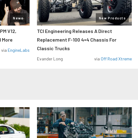
News
New Products
RPM V12,
TCI Engineering Releases A Direct
d More
Replacement F-100 4×4 Chassis For
Classic Trucks
via
EngineLabs
Evander Long
via
Off Road Xtreme