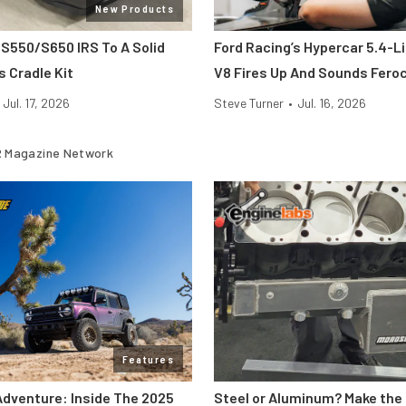
New Products
 S550/S650 IRS To A Solid
Ford Racing’s Hypercar 5.4-L
s Cradle Kit
V8 Fires Up And Sounds Fero
Jul. 17, 2026
Steve Turner
•
Jul. 16, 2026
 Magazine Network
Features
Adventure: Inside The 2025
Steel or Aluminum? Make the