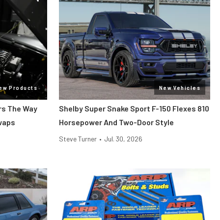
ew Products
New Vehicles
ars The Way
Shelby Super Snake Sport F-150 Flexes 810
Swaps
Horsepower And Two-Door Style
Steve Turner
•
Jul. 30, 2026