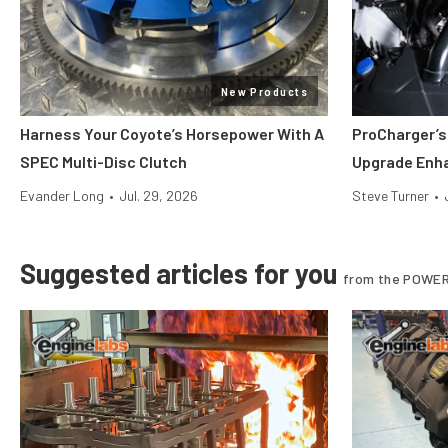
New Products
Harness Your Coyote’s Horsepower With A
ProCharger’s
SPEC Multi-Disc Clutch
Upgrade Enh
Evander Long
•
Jul. 29, 2026
Steve Turner
•
Suggested articles for you
from the POWER