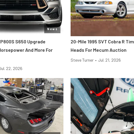
News
FP800S S650 Upgrade
20-Mile 1995 SVT Cobra R Ti
 Horsepower And More For
Heads For Mecum Auction
Steve Turner
•
Jul. 21, 2026
Jul. 22, 2026