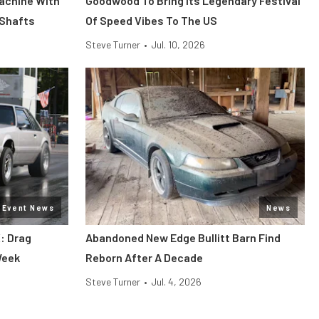
Machine With
Goodwood To Bring Its Legendary Festival
 Shafts
Of Speed Vibes To The US
Steve Turner
•
Jul. 10, 2026
Event News
News
: Drag
Abandoned New Edge Bullitt Barn Find
Week
Reborn After A Decade
Steve Turner
•
Jul. 4, 2026