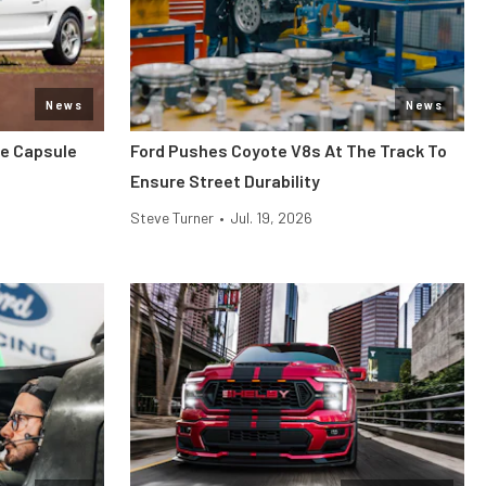
News
News
me Capsule
Ford Pushes Coyote V8s At The Track To
Ensure Street Durability
Steve Turner
•
Jul. 19, 2026