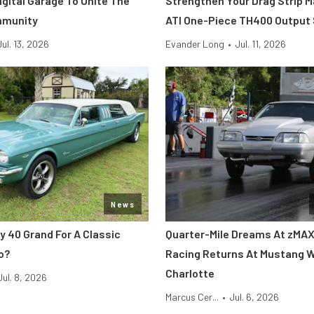
Digital Garage To Unite The
Strengthen Your Drag Strip 
mmunity
ATI One-Piece TH400 Output
Jul. 13, 2026
Evander Long
•
Jul. 11, 2026
News
y 40 Grand For A Classic
Quarter-Mile Dreams At zMAX
o?
Racing Returns At Mustang 
Charlotte
Jul. 8, 2026
Marcus Cer...
•
Jul. 6, 2026