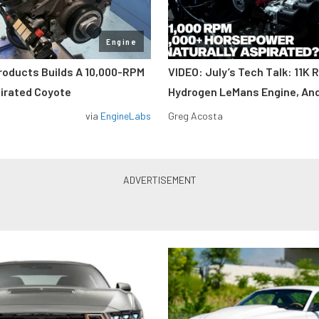
Engine
roducts Builds A 10,000-RPM
VIDEO: July’s Tech Talk: 11K 
pirated Coyote
Hydrogen LeMans Engine, An
via
EngineLabs
Greg Acosta