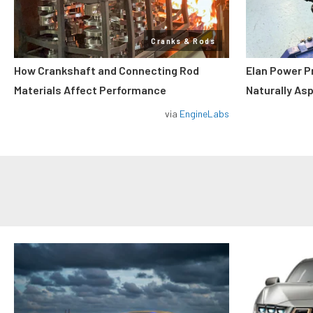
Cranks & Rods
How Crankshaft and Connecting Rod
Elan Power P
Materials Affect Performance
Naturally As
via
EngineLabs