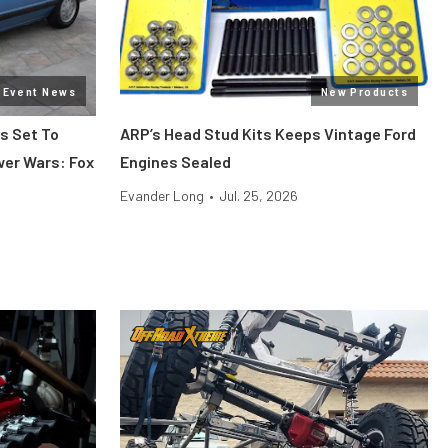
Event News
New Products
s Set To
ARP’s Head Stud Kits Keeps Vintage Ford
wer Wars: Fox
Engines Sealed
Evander Long
•
Jul. 25, 2026