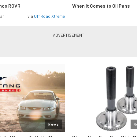
onco ROVR
When It Comes to Oil Pans
man
via
Off Road Xtreme
News
N