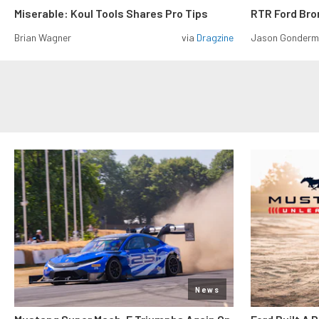
Miserable: Koul Tools Shares Pro Tips
RTR Ford Br
Brian Wagner
via
Dragzine
Jason Gonder
News