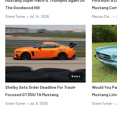
Mustang Super Mach-E Triumphs Again On
Ford Built A 
The Goodwood Hill
Mustang Co
Steve Turner
•
Jul. 14, 2026
Marcus Cer...
•
News
Shelby Sets Order Deadline For Track-
Would You Pa
Focused GT350/TA Mustang
Mustang Lim
Steve Turner
•
Jul. 9, 2026
Steve Turner
•