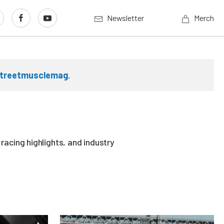
Newsletter
Merch
treetmusclemag
.
acing highlights, and industry