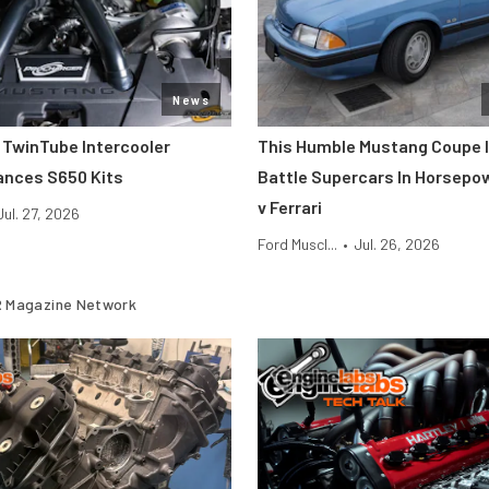
News
 TwinTube Intercooler
This Humble Mustang Coupe I
ances S650 Kits
Battle Supercars In Horsepo
v Ferrari
Jul. 27, 2026
Ford Muscl...
•
Jul. 26, 2026
 Magazine Network