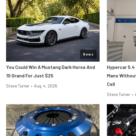
News
You Could Win A Mustang Dark Horse And
Hypercar 5.4
10 Grand For Just $25
Mans Without
Cell
Steve Turner
•
Aug. 4, 2026
Steve Turner
•