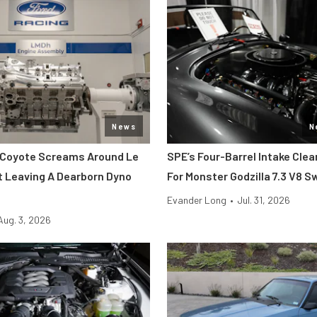
News
N
 Coyote Screams Around Le
SPE’s Four-Barrel Intake Cle
 Leaving A Dearborn Dyno
For Monster Godzilla 7.3 V8 
Evander Long
•
Jul. 31, 2026
Aug. 3, 2026