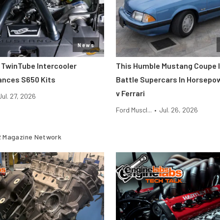
News
 TwinTube Intercooler
This Humble Mustang Coupe I
ances S650 Kits
Battle Supercars In Horsepo
v Ferrari
Jul. 27, 2026
Ford Muscl...
•
Jul. 26, 2026
 Magazine Network