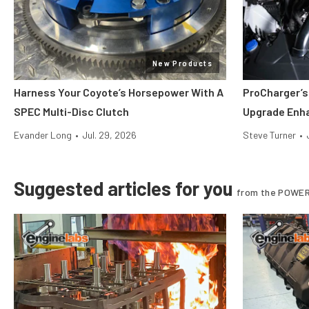
New Products
Harness Your Coyote’s Horsepower With A
ProCharger’s
SPEC Multi-Disc Clutch
Upgrade Enh
Evander Long
•
Jul. 29, 2026
Steve Turner
•
Suggested articles for you
from the POWER