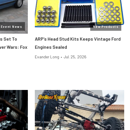
Event News
New Products
s Set To
ARP’s Head Stud Kits Keeps Vintage Ford
wer Wars: Fox
Engines Sealed
Evander Long
•
Jul. 25, 2026