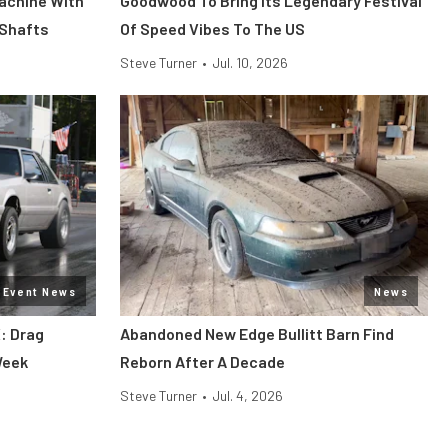
Machine With
Goodwood To Bring Its Legendary Festival
 Shafts
Of Speed Vibes To The US
Steve Turner
•
Jul. 10, 2026
Event News
News
: Drag
Abandoned New Edge Bullitt Barn Find
Week
Reborn After A Decade
Steve Turner
•
Jul. 4, 2026