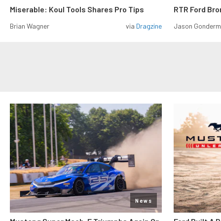
Miserable: Koul Tools Shares Pro Tips
RTR Ford Br
Brian Wagner
via
Dragzine
Jason Gonder
News