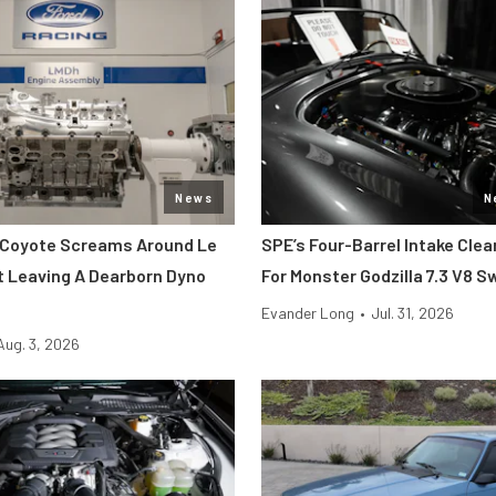
News
N
 Coyote Screams Around Le
SPE’s Four-Barrel Intake Cle
 Leaving A Dearborn Dyno
For Monster Godzilla 7.3 V8 
Evander Long
•
Jul. 31, 2026
Aug. 3, 2026