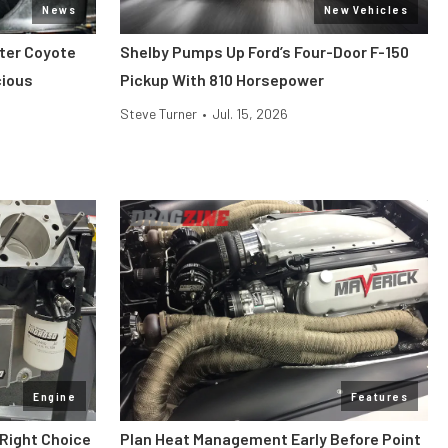
News
New Vehicles
iter Coyote
Shelby Pumps Up Ford’s Four-Door F-150
cious
Pickup With 810 Horsepower
Steve Turner
•
Jul. 15, 2026
Engine
Features
 Right Choice
Plan Heat Management Early Before Point