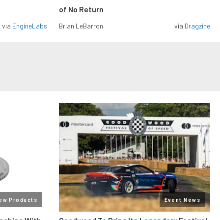
of No Return
via
EngineLabs
Brian LeBarron
via
Dragzine
ew Products
Event News