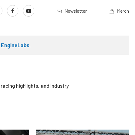
Newsletter
Merch
n
EngineLabs
.
acing highlights, and industry