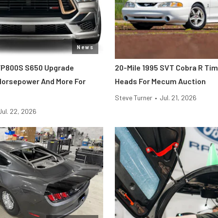
News
FP800S S650 Upgrade
20-Mile 1995 SVT Cobra R Ti
 Horsepower And More For
Heads For Mecum Auction
Steve Turner
•
Jul. 21, 2026
Jul. 22, 2026