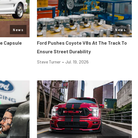
News
News
me Capsule
Ford Pushes Coyote V8s At The Track To
Ensure Street Durability
Steve Turner
•
Jul. 19, 2026