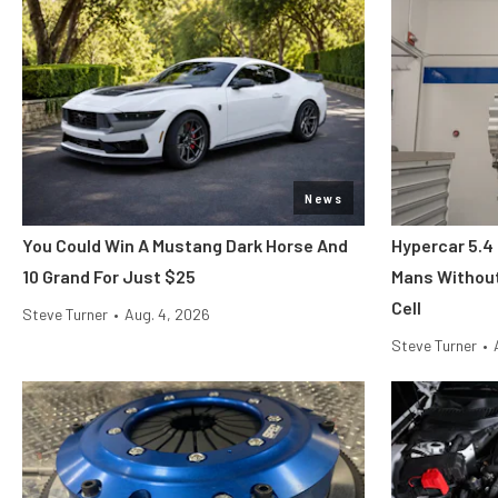
News
You Could Win A Mustang Dark Horse And
Hypercar 5.4
10 Grand For Just $25
Mans Without
Cell
Steve Turner
•
Aug. 4, 2026
Steve Turner
•