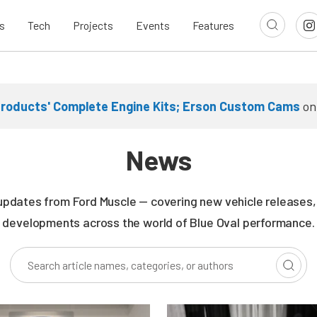
s
Tech
Projects
Events
Features
Products' Complete Engine Kits; Erson Custom Cams
o
News
updates from Ford Muscle — covering new vehicle releases, r
developments across the world of Blue Oval performance.