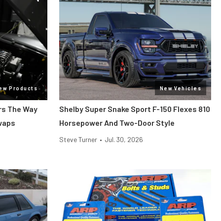
ew Products
New Vehicles
ars The Way
Shelby Super Snake Sport F-150 Flexes 810
Swaps
Horsepower And Two-Door Style
Steve Turner
•
Jul. 30, 2026