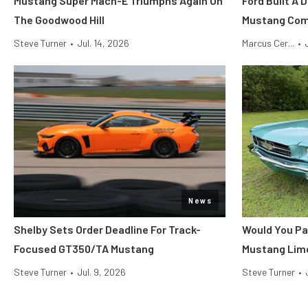
Mustang Super Mach-E Triumphs Again On
Ford Built A 
The Goodwood Hill
Mustang Co
Steve Turner
•
Jul. 14, 2026
Marcus Cer...
•
News
Shelby Sets Order Deadline For Track-
Would You Pa
Focused GT350/TA Mustang
Mustang Lim
Steve Turner
•
Jul. 9, 2026
Steve Turner
•