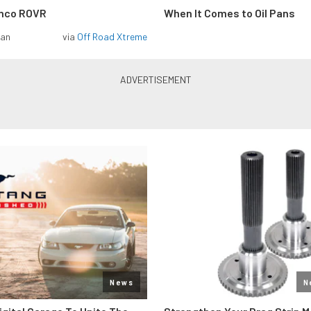
onco ROVR
When It Comes to Oil Pans
man
via
Off Road Xtreme
News
N