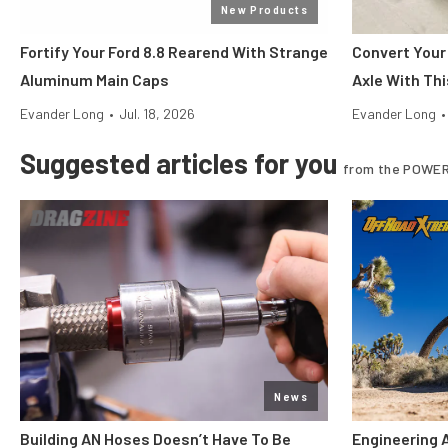
New Products
Fortify Your Ford 8.8 Rearend With Strange
Convert Your
Aluminum Main Caps
Axle With Thi
Evander Long
•
Jul. 18, 2026
Evander Long
•
Suggested articles for you
from the POWER
News
Building AN Hoses Doesn’t Have To Be
Engineering 