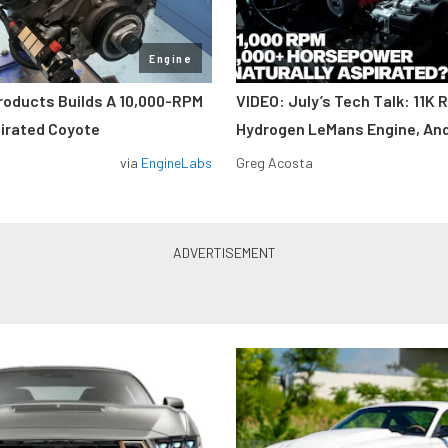
Engine
roducts Builds A 10,000-RPM
VIDEO: July’s Tech Talk: 11K 
pirated Coyote
Hydrogen LeMans Engine, An
via
EngineLabs
Greg Acosta