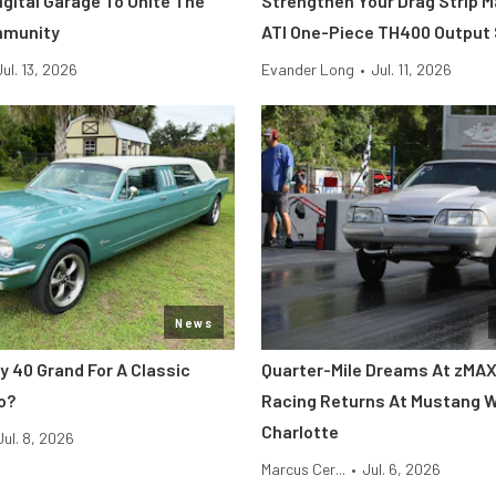
Digital Garage To Unite The
Strengthen Your Drag Strip 
mmunity
ATI One-Piece TH400 Output
Jul. 13, 2026
Evander Long
•
Jul. 11, 2026
News
y 40 Grand For A Classic
Quarter-Mile Dreams At zMAX
o?
Racing Returns At Mustang 
Charlotte
Jul. 8, 2026
Marcus Cer...
•
Jul. 6, 2026