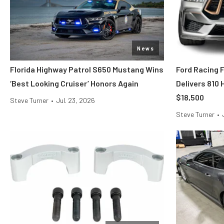
News
Florida Highway Patrol S650 Mustang Wins
Ford Racing 
‘Best Looking Cruiser’ Honors Again
Delivers 810
$18,500
Steve Turner
•
Jul. 23, 2026
Steve Turner
•