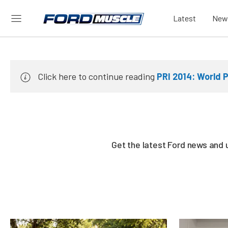
Latest
New
Click here to continue reading
PRI 2014: World 
Get the latest Ford news and 