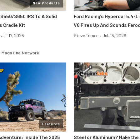
New Products
 S550/S650 IRS To A Solid
Ford Racing’s Hypercar 5.4-L
s Cradle Kit
V8 Fires Up And Sounds Fero
Jul. 17, 2026
Steve Turner
•
Jul. 16, 2026
 Magazine Network
Features
Adventure: Inside The 2025
Steel or Aluminum? Make the