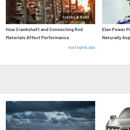
Cranks & Rods
How Crankshaft and Connecting Rod
Elan Power P
Materials Affect Performance
Naturally As
via
EngineLabs