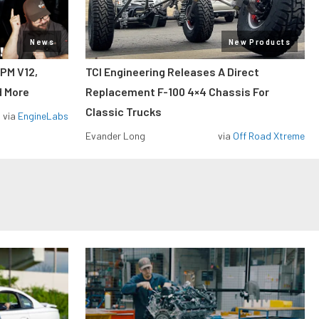
News
New Products
RPM V12,
TCI Engineering Releases A Direct
d More
Replacement F-100 4×4 Chassis For
Classic Trucks
via
EngineLabs
Evander Long
via
Off Road Xtreme