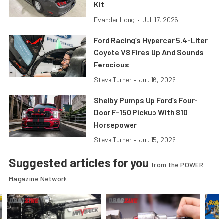
Kit
Evander Long
•
Jul. 17, 2026
Ford Racing’s Hypercar 5.4-Liter
Coyote V8 Fires Up And Sounds
Ferocious
Steve Turner
•
Jul. 16, 2026
Shelby Pumps Up Ford’s Four-
Door F-150 Pickup With 810
Horsepower
Steve Turner
•
Jul. 15, 2026
Suggested articles for you
from the POWER
Magazine Network