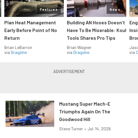
Features
News
Plan Heat Management
Building AN Hoses Doesn’t
Eng
Early Before Point of No
Have To Be Miserable: Koul
Ins
Return
Tools Shares Pro Tips
Bro
Brian LeBarron
Brian Wagner
Jas
via
Dragzine
via
Dragzine
via
O
Mustang Super Mach-E
Triumphs Again On The
Goodwood Hill
Steve Turner
•
Jul. 14, 2026