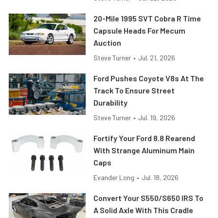
20-Mile 1995 SVT Cobra R Time
Capsule Heads For Mecum
Auction
Steve Turner
•
Jul. 21, 2026
Ford Pushes Coyote V8s At The
Track To Ensure Street
Durability
Steve Turner
•
Jul. 19, 2026
Fortify Your Ford 8.8 Rearend
With Strange Aluminum Main
Caps
Evander Long
•
Jul. 18, 2026
Convert Your S550/S650 IRS To
A Solid Axle With This Cradle