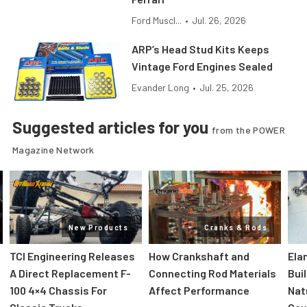
Ford Muscl...
•
Jul. 26, 2026
ARP’s Head Stud Kits Keeps
Vintage Ford Engines Sealed
Evander Long
•
Jul. 25, 2026
Suggested articles for you
from the POWER
Magazine Network
New Products
Cranks & Rods
TCI Engineering Releases
How Crankshaft and
Ela
A Direct Replacement F-
Connecting Rod Materials
Bui
100 4×4 Chassis For
Affect Performance
Nat