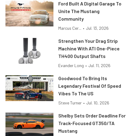
Ford Built A Digital Garage To
Unite The Mustang
Community
Marcus Cer...
•
Jul. 13, 2026
Strengthen Your Drag Strip
Machine With ATI One-Piece
TH400 Output Shafts
Evander Long
•
Jul. 11, 2026
Goodwood To Bring Its
Legendary Festival Of Speed
Vibes To The US
Steve Turner
•
Jul. 10, 2026
Shelby Sets Order Deadline For
Track-Focused GT350/TA
Mustang