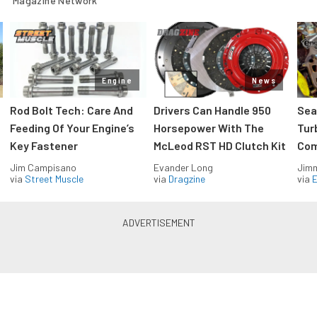
Magazine Network
Engine
News
Rod Bolt Tech: Care And
Drivers Can Handle 950
Sea
Feeding Of Your Engine’s
Horsepower With The
Tur
Key Fastener
McLeod RST HD Clutch Kit
Com
Jim Campisano
Evander Long
Jimm
via
Street Muscle
via
Dragzine
via