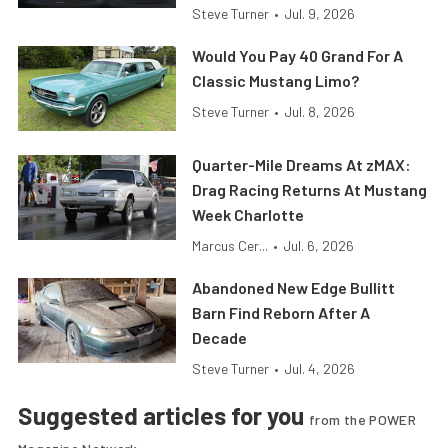
Steve Turner
•
Jul. 9, 2026
Would You Pay 40 Grand For A
Classic Mustang Limo?
Steve Turner
•
Jul. 8, 2026
Quarter-Mile Dreams At zMAX:
Drag Racing Returns At Mustang
Week Charlotte
Marcus Cer...
•
Jul. 6, 2026
Abandoned New Edge Bullitt
Barn Find Reborn After A
Decade
Steve Turner
•
Jul. 4, 2026
Suggested articles for you
from the POWER