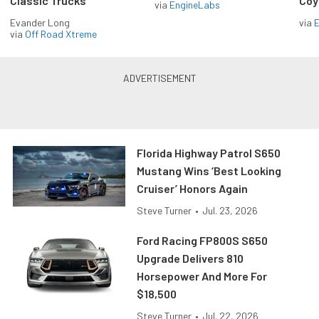
Classic Trucks
Coy
via
EngineLabs
Evander Long
via
via
Off Road Xtreme
Florida Highway Patrol S650
Mustang Wins ‘Best Looking
Cruiser’ Honors Again
Steve Turner
•
Jul. 23, 2026
Ford Racing FP800S S650
Upgrade Delivers 810
Horsepower And More For
$18,500
Steve Turner
•
Jul. 22, 2026