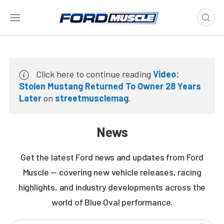
Click here to continue reading
Video:
Stolen Mustang Returned To Owner 28 Years
Later
on
streetmusclemag
.
News
Get the latest Ford news and updates from Ford
Muscle — covering new vehicle releases, racing
highlights, and industry developments across the
world of Blue Oval performance.