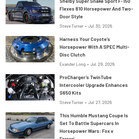
Shelby Super Snake Sport F-150
Flexes 810 Horsepower And Two-
Door Style
Steve Turner
•
Jul. 30, 2026
Harness Your Coyote’s
Horsepower With A SPEC Multi-
Disc Clutch
Evander Long
•
Jul. 29, 2026
ProCharger’s TwinTube
Intercooler Upgrade Enhances
S650 Kits
Steve Turner
•
Jul. 27, 2026
This Humble Mustang Coupe Is
Set To Battle Supercars In
Horsepower Wars: Fox v
Ferrari