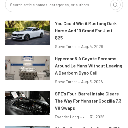
You Could Win A Mustang Dark
Horse And 10 Grand For Just
$25
Steve Turner
•
Aug. 4, 2026
Hypercar 5.4 Coyote Screams
Around Le Mans Without Leaving
A Dearborn Dyno Cell
Steve Turner
•
Aug. 3, 2026
SPE’s Four-Barrel Intake Clears
The Way For Monster Godzilla 7.3
V8 Swaps
Evander Long
•
Jul. 31, 2026