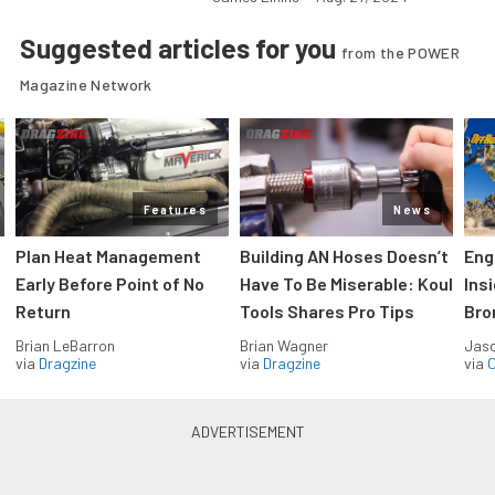
Suggested articles for you
from the POWER
Magazine Network
Features
News
Plan Heat Management
Building AN Hoses Doesn’t
Eng
Early Before Point of No
Have To Be Miserable: Koul
Ins
Return
Tools Shares Pro Tips
Bro
Brian LeBarron
Brian Wagner
Jas
via
Dragzine
via
Dragzine
via
O