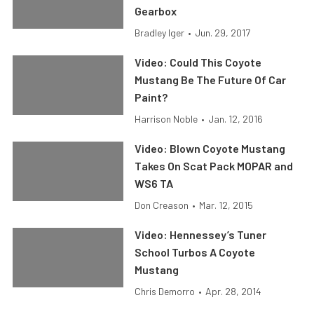
Gearbox
Bradley Iger
•
Jun. 29, 2017
Video: Could This Coyote
Mustang Be The Future Of Car
Paint?
Harrison Noble
•
Jan. 12, 2016
Video: Blown Coyote Mustang
Takes On Scat Pack MOPAR and
WS6 TA
Don Creason
•
Mar. 12, 2015
Video: Hennessey’s Tuner
School Turbos A Coyote
Mustang
Chris Demorro
•
Apr. 28, 2014