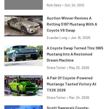
Rick Seitz
•
Oct. 24, 2012
Auction Winner Revives A
Rotting S197 Mustang With A
Coyote V8 Swap
Evander Long
•
Jun. 16, 2026
A Coyote Swap Turned This 1965
Mustang Into A Restomod
Dream Machine
Steve Turner
•
May. 25, 2026
A Pair Of Coyote-Powered
Mustangs Tasted Victory At
TX2K 2026
Steve Turner
•
Mar. 24, 2026
Scott Sagrera’s Coyote-