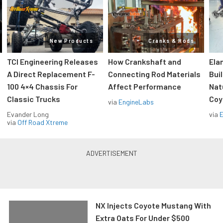
New Products
Cranks & Rods
TCI Engineering Releases
How Crankshaft and
Ela
A Direct Replacement F-
Connecting Rod Materials
Bui
100 4×4 Chassis For
Affect Performance
Nat
Classic Trucks
Coy
via
EngineLabs
Evander Long
via
via
Off Road Xtreme
NX Injects Coyote Mustang With
Extra Oats For Under $500