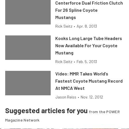
Centerforce Dual Friction Clutch
For 26 Spline Coyote
Mustangs
Rick Seitz
•
Apr. 8, 2013
Kooks Long Large Tube Headers
Now Available For Your Coyote
Mustang
Rick Seitz
•
Feb. 5, 2013
Video: MMR Takes World’s
Fastest Coyote Mustang Record
At NMCA West
Jason Reiss
•
Nov. 12, 2012
Suggested articles for you
from the POWER
Magazine Network