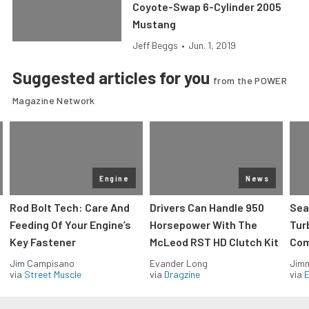
Coyote-Swap 6-Cylinder 2005
Mustang
Jeff Beggs
•
Jun. 1, 2019
Suggested articles for you
from the POWER
Magazine Network
Engine
News
Rod Bolt Tech: Care And
Drivers Can Handle 950
Sea
Feeding Of Your Engine’s
Horsepower With The
Tur
Key Fastener
McLeod RST HD Clutch Kit
Com
Jim Campisano
Evander Long
Jimm
via
Street Muscle
via
Dragzine
via