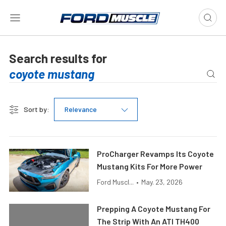
Search results for
Sort by:
Relevance
ProCharger Revamps Its Coyote
Mustang Kits For More Power
Ford Muscl...
•
May. 23, 2026
Prepping A Coyote Mustang For
The Strip With An ATI TH400