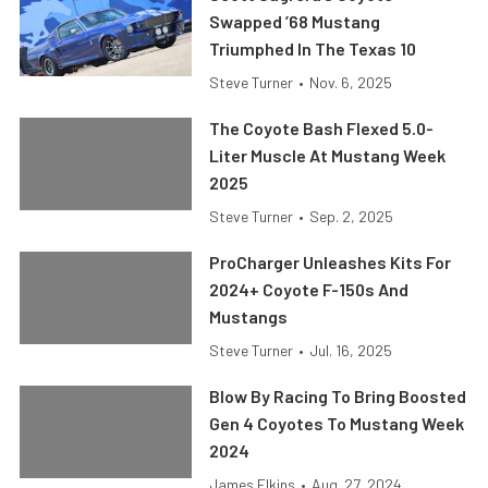
Swapped ’68 Mustang
Triumphed In The Texas 10
Steve Turner
•
Nov. 6, 2025
The Coyote Bash Flexed 5.0-
Liter Muscle At Mustang Week
2025
Steve Turner
•
Sep. 2, 2025
ProCharger Unleashes Kits For
2024+ Coyote F-150s And
Mustangs
Steve Turner
•
Jul. 16, 2025
Blow By Racing To Bring Boosted
Gen 4 Coyotes To Mustang Week
2024
James Elkins
•
Aug. 27, 2024