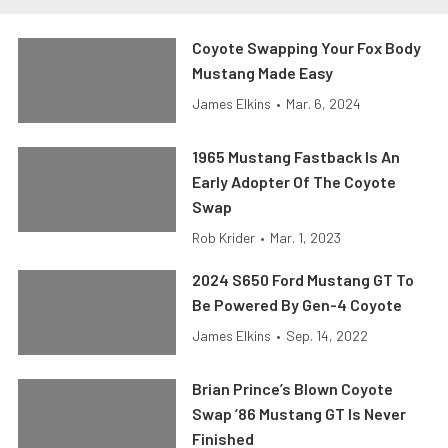
Coyote Swapping Your Fox Body
Mustang Made Easy
James Elkins
•
Mar. 6, 2024
1965 Mustang Fastback Is An
Early Adopter Of The Coyote
Swap
Rob Krider
•
Mar. 1, 2023
2024 S650 Ford Mustang GT To
Be Powered By Gen-4 Coyote
James Elkins
•
Sep. 14, 2022
Brian Prince’s Blown Coyote
Swap ’86 Mustang GT Is Never
Finished