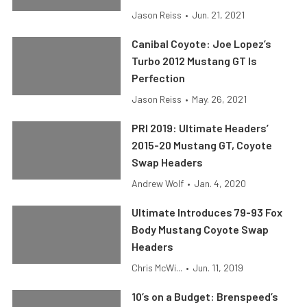
Jason Reiss
•
Jun. 21, 2021
Canibal Coyote: Joe Lopez’s
Turbo 2012 Mustang GT Is
Perfection
Jason Reiss
•
May. 26, 2021
PRI 2019: Ultimate Headers’
2015-20 Mustang GT, Coyote
Swap Headers
Andrew Wolf
•
Jan. 4, 2020
Ultimate Introduces 79-93 Fox
Body Mustang Coyote Swap
Headers
Chris McWi...
•
Jun. 11, 2019
10’s on a Budget: Brenspeed’s