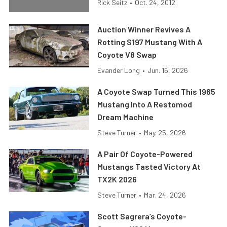
Rick Seitz
•
Oct. 24, 2012
Auction Winner Revives A
Rotting S197 Mustang With A
Coyote V8 Swap
Evander Long
•
Jun. 16, 2026
A Coyote Swap Turned This 1965
Mustang Into A Restomod
Dream Machine
Steve Turner
•
May. 25, 2026
A Pair Of Coyote-Powered
Mustangs Tasted Victory At
TX2K 2026
Steve Turner
•
Mar. 24, 2026
Scott Sagrera’s Coyote-