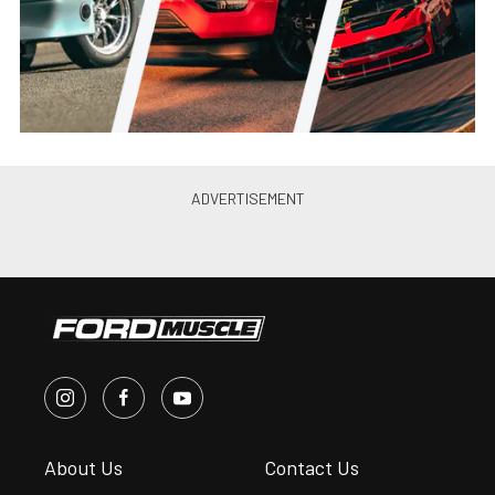
Jason Reiss
•
Jun. 21, 2021
Canibal Coyote: Joe Lopez’s
Turbo 2012 Mustang GT Is
Perfection
Jason Reiss
•
May. 26, 2021
PRI 2019: Ultimate Headers’
2015-20 Mustang GT, Coyote
Swap Headers
Andrew Wolf
•
Jan. 4, 2020
Ultimate Introduces 79-93 Fox
Body Mustang Coyote Swap
Headers
Chris McWi...
•
Jun. 11, 2019
10’s on a Budget: Brenspeed’s