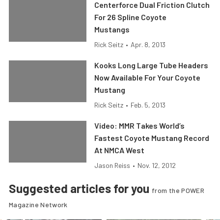
Centerforce Dual Friction Clutch
For 26 Spline Coyote
Mustangs
Rick Seitz
•
Apr. 8, 2013
Kooks Long Large Tube Headers
Now Available For Your Coyote
Mustang
Rick Seitz
•
Feb. 5, 2013
Video: MMR Takes World’s
Fastest Coyote Mustang Record
At NMCA West
Jason Reiss
•
Nov. 12, 2012
Suggested articles for you
from the POWER
Magazine Network