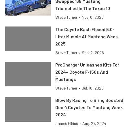
Swapped ’68 Mustang
Triumphed In The Texas 10
Steve Turner
•
Nov. 6, 2025
The Coyote Bash Flexed 5.0-
Liter Muscle At Mustang Week
2025
Steve Turner
•
Sep. 2, 2025
ProCharger Unleashes Kits For
2024+ Coyote F-150s And
Mustangs
Steve Turner
•
Jul. 16, 2025
Blow By Racing To Bring Boosted
Gen 4 Coyotes To Mustang Week
2024
James Elkins
•
Aug. 27, 2024