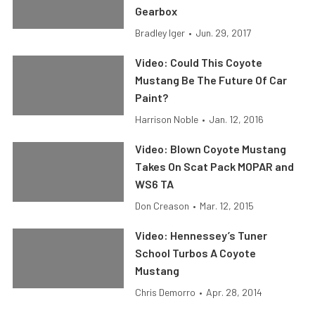
Gearbox
Bradley Iger
•
Jun. 29, 2017
Video: Could This Coyote
Mustang Be The Future Of Car
Paint?
Harrison Noble
•
Jan. 12, 2016
Video: Blown Coyote Mustang
Takes On Scat Pack MOPAR and
WS6 TA
Don Creason
•
Mar. 12, 2015
Video: Hennessey’s Tuner
School Turbos A Coyote
Mustang
Chris Demorro
•
Apr. 28, 2014