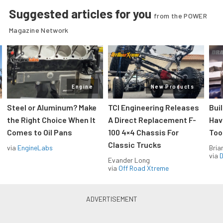
Suggested articles for you
from the POWER
Magazine Network
Engine
New Products
Steel or Aluminum? Make
TCI Engineering Releases
Bui
the Right Choice When It
A Direct Replacement F-
Hav
Comes to Oil Pans
100 4×4 Chassis For
Too
Classic Trucks
via
EngineLabs
Bria
via
D
Evander Long
via
Off Road Xtreme