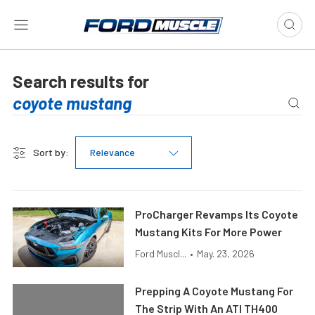
Search results for
Sort by:
Relevance
ProCharger Revamps Its Coyote
Mustang Kits For More Power
Ford Muscl...
•
May. 23, 2026
Prepping A Coyote Mustang For
The Strip With An ATI TH400