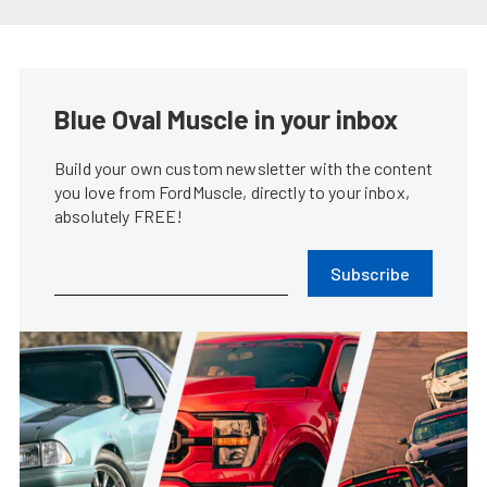
Coyote Swapping Your Fox Body
Mustang Made Easy
James Elkins
•
Mar. 6, 2024
1965 Mustang Fastback Is An
Early Adopter Of The Coyote
Swap
Rob Krider
•
Mar. 1, 2023
2024 S650 Ford Mustang GT To
Be Powered By Gen-4 Coyote
James Elkins
•
Sep. 14, 2022
Brian Prince’s Blown Coyote
Swap ’86 Mustang GT Is Never
Finished