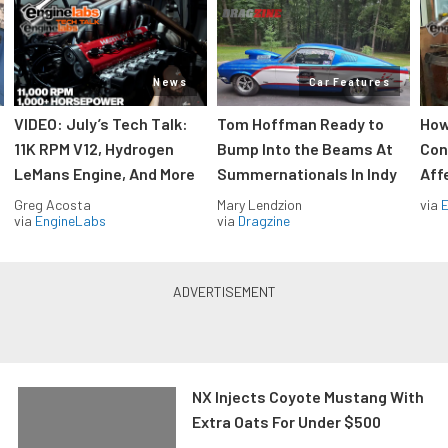
News
Car Features
VIDEO: July’s Tech Talk:
Tom Hoffman Ready to
How
11K RPM V12, Hydrogen
Bump Into the Beams At
Con
LeMans Engine, And More
Summernationals In Indy
Aff
Greg Acosta
Mary Lendzion
via
via
EngineLabs
via
Dragzine
NX Injects Coyote Mustang With
Extra Oats For Under $500