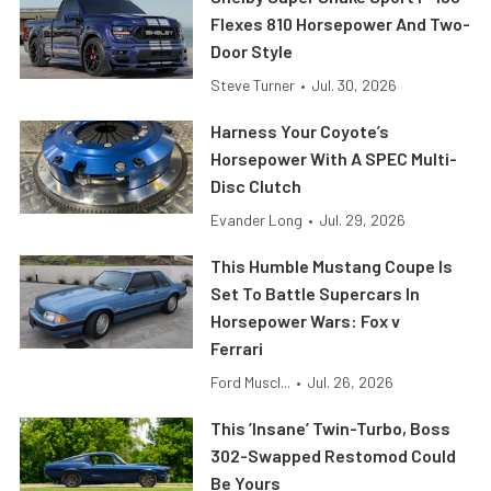
Flexes 810 Horsepower And Two-
Door Style
Steve Turner
•
Jul. 30, 2026
Harness Your Coyote’s
Horsepower With A SPEC Multi-
Disc Clutch
Evander Long
•
Jul. 29, 2026
This Humble Mustang Coupe Is
Set To Battle Supercars In
Horsepower Wars: Fox v
Ferrari
Ford Muscl...
•
Jul. 26, 2026
This ’Insane’ Twin-Turbo, Boss
302-Swapped Restomod Could
Be Yours