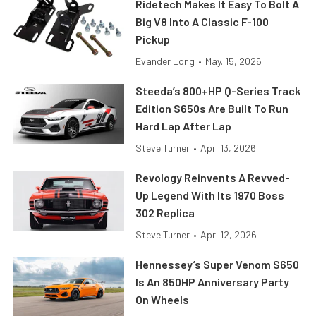
Ridetech Makes It Easy To Bolt A
Big V8 Into A Classic F-100
Pickup
Evander Long
•
May. 15, 2026
Steeda’s 800+HP Q-Series Track
Edition S650s Are Built To Run
Hard Lap After Lap
Steve Turner
•
Apr. 13, 2026
Revology Reinvents A Revved-
Up Legend With Its 1970 Boss
302 Replica
Steve Turner
•
Apr. 12, 2026
Hennessey’s Super Venom S650
Is An 850HP Anniversary Party
On Wheels