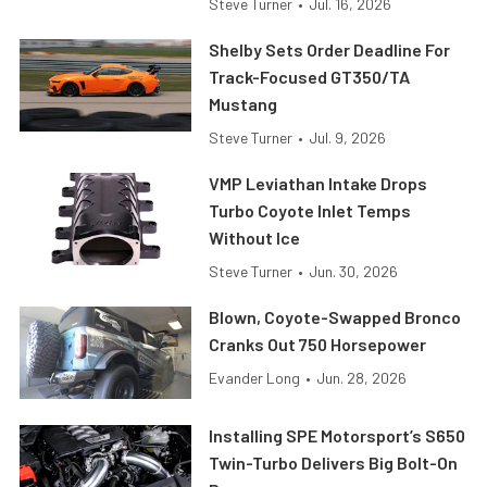
Steve Turner
•
Jul. 16, 2026
Shelby Sets Order Deadline For
Track-Focused GT350/TA
Mustang
Steve Turner
•
Jul. 9, 2026
VMP Leviathan Intake Drops
Turbo Coyote Inlet Temps
Without Ice
Steve Turner
•
Jun. 30, 2026
Blown, Coyote-Swapped Bronco
Cranks Out 750 Horsepower
Evander Long
•
Jun. 28, 2026
Installing SPE Motorsport’s S650
Twin-Turbo Delivers Big Bolt-On