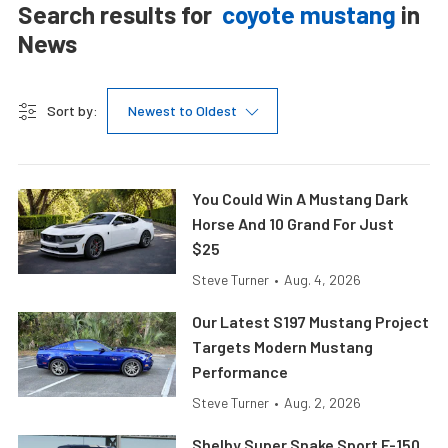
Search results for
coyote mustang
in
News
Sort by:
Newest to Oldest
You Could Win A Mustang Dark
Horse And 10 Grand For Just
$25
Steve Turner
•
Aug. 4, 2026
Our Latest S197 Mustang Project
Targets Modern Mustang
Performance
Steve Turner
•
Aug. 2, 2026
Shelby Super Snake Sport F-150