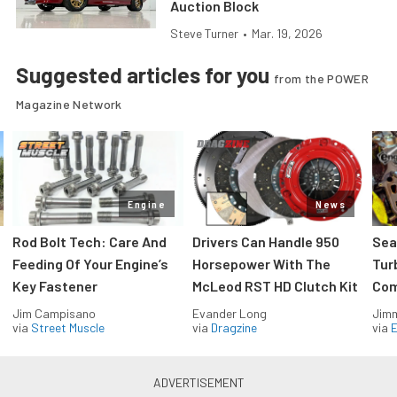
Auction Block
Steve Turner
•
Mar. 19, 2026
Suggested articles for you
from the POWER
Magazine Network
Engine
News
Rod Bolt Tech: Care And
Drivers Can Handle 950
Sea
Feeding Of Your Engine’s
Horsepower With The
Tur
Key Fastener
McLeod RST HD Clutch Kit
Com
Jim Campisano
Evander Long
Jimm
via
Street Muscle
via
Dragzine
via