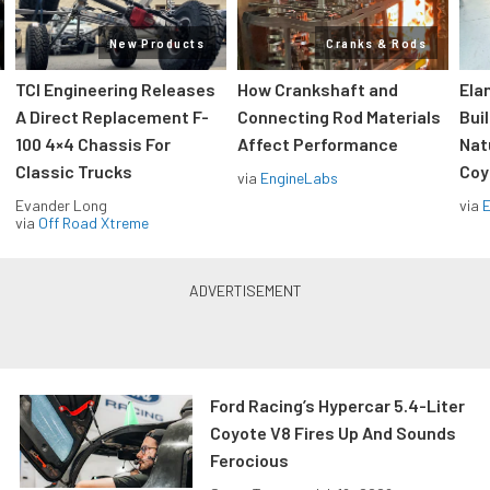
New Products
Cranks & Rods
TCI Engineering Releases
How Crankshaft and
Ela
A Direct Replacement F-
Connecting Rod Materials
Bui
100 4×4 Chassis For
Affect Performance
Nat
Classic Trucks
Coy
via
EngineLabs
Evander Long
via
via
Off Road Xtreme
Ford Racing’s Hypercar 5.4-Liter
Coyote V8 Fires Up And Sounds
Ferocious