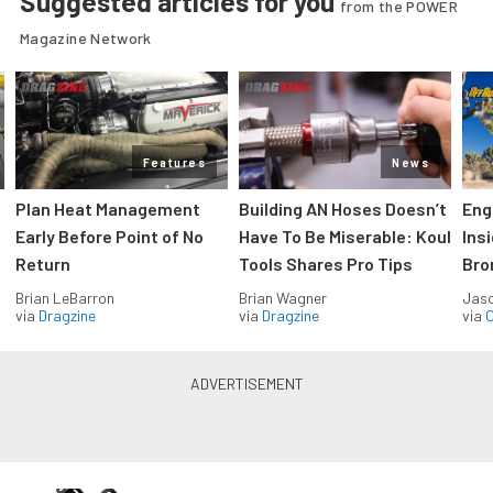
Suggested articles for you
from the POWER
Magazine Network
Features
News
Plan Heat Management
Building AN Hoses Doesn’t
Eng
Early Before Point of No
Have To Be Miserable: Koul
Ins
Return
Tools Shares Pro Tips
Bro
Brian LeBarron
Brian Wagner
Jas
via
Dragzine
via
Dragzine
via
O