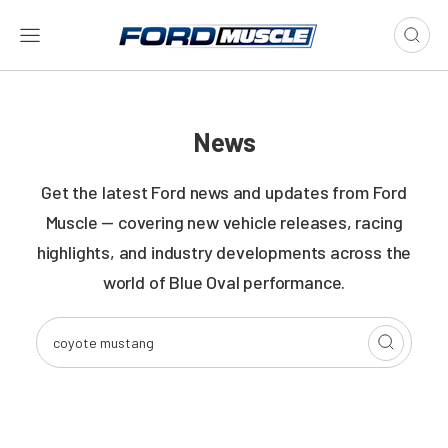
News
Get the latest Ford news and updates from Ford
Muscle — covering new vehicle releases, racing
highlights, and industry developments across the
world of Blue Oval performance.