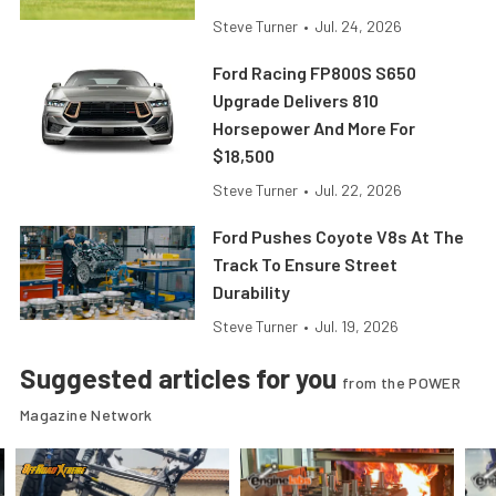
Steve Turner
•
Jul. 24, 2026
Ford Racing FP800S S650
Upgrade Delivers 810
Horsepower And More For
$18,500
Steve Turner
•
Jul. 22, 2026
Ford Pushes Coyote V8s At The
Track To Ensure Street
Durability
Steve Turner
•
Jul. 19, 2026
Suggested articles for you
from the POWER
Magazine Network