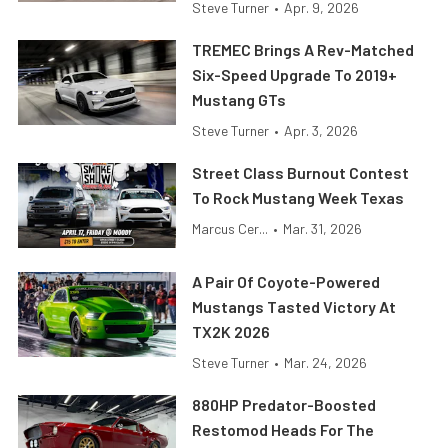
Steve Turner
•
Apr. 9, 2026
TREMEC Brings A Rev-Matched
Six-Speed Upgrade To 2019+
Mustang GTs
Steve Turner
•
Apr. 3, 2026
Street Class Burnout Contest
To Rock Mustang Week Texas
Marcus Cer...
•
Mar. 31, 2026
A Pair Of Coyote-Powered
Mustangs Tasted Victory At
TX2K 2026
Steve Turner
•
Mar. 24, 2026
880HP Predator-Boosted
Restomod Heads For The