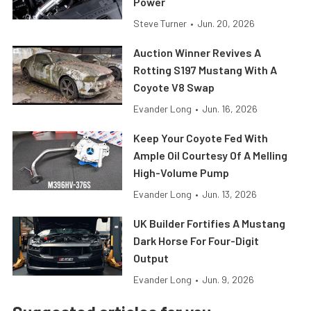
Power
Steve Turner
•
Jun. 20, 2026
Auction Winner Revives A
Rotting S197 Mustang With A
Coyote V8 Swap
Evander Long
•
Jun. 16, 2026
Keep Your Coyote Fed With
Ample Oil Courtesy Of A Melling
High-Volume Pump
Evander Long
•
Jun. 13, 2026
UK Builder Fortifies A Mustang
Dark Horse For Four-Digit
Output
Evander Long
•
Jun. 9, 2026