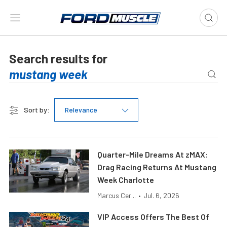
Search results for
Sort by:
Relevance
Quarter-Mile Dreams At zMAX:
Drag Racing Returns At Mustang
Week Charlotte
Marcus Cer...
•
Jul. 6, 2026
VIP Access Offers The Best Of