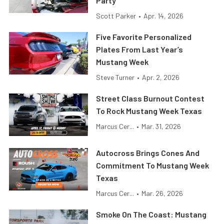
Party
Scott Parker
•
Apr. 14, 2026
Five Favorite Personalized
Plates From Last Year’s
Mustang Week
Steve Turner
•
Apr. 2, 2026
Street Class Burnout Contest
To Rock Mustang Week Texas
Marcus Cer...
•
Mar. 31, 2026
Autocross Brings Cones And
Commitment To Mustang Week
Texas
Marcus Cer...
•
Mar. 26, 2026
Smoke On The Coast: Mustang