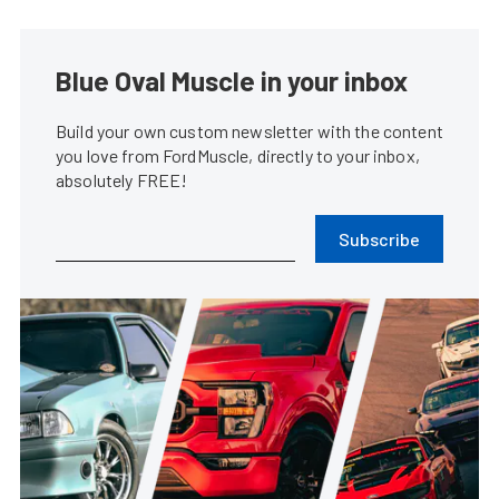
Fabulous Fords Forever Enters A
New Era With Long-Term
Mustang Week Partnership
Ford Muscl...
•
Feb. 2, 2026
Pro Burnout Cars Bring The
Smoke To Mustang Week Texas
2026
Marcus Cer...
•
Jan. 28, 2026
Backed By LMR, Mustang Week
Texas 2026 Expands Car Show
Categories
Marcus Cer...
•
Jan. 14, 2026
Mustang Week Charlotte Rolls
Out An Action-Packed 2026
Event Roster