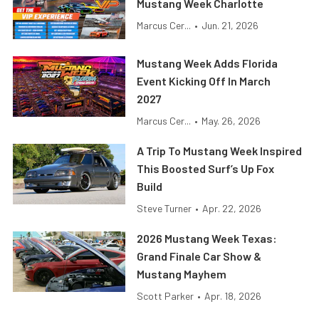
Mustang Week Charlotte
Marcus Cer...
•
Jun. 21, 2026
Mustang Week Adds Florida
Event Kicking Off In March
2027
Marcus Cer...
•
May. 26, 2026
A Trip To Mustang Week Inspired
This Boosted Surf’s Up Fox
Build
Steve Turner
•
Apr. 22, 2026
2026 Mustang Week Texas:
Grand Finale Car Show &
Mustang Mayhem
Scott Parker
•
Apr. 18, 2026