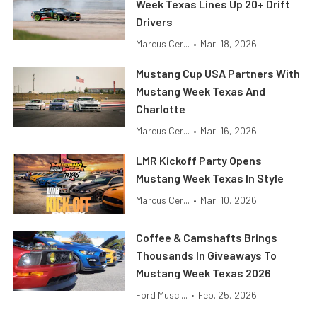
Week Texas Lines Up 20+ Drift
Drivers
Marcus Cer...
•
Mar. 18, 2026
Mustang Cup USA Partners With
Mustang Week Texas And
Charlotte
Marcus Cer...
•
Mar. 16, 2026
LMR Kickoff Party Opens
Mustang Week Texas In Style
Marcus Cer...
•
Mar. 10, 2026
Coffee & Camshafts Brings
Thousands In Giveaways To
Mustang Week Texas 2026
Ford Muscl...
•
Feb. 25, 2026