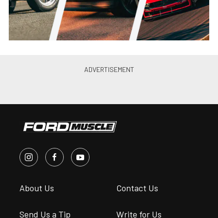
Ford Muscl...
•
Dec. 28, 2025
TREMEC Brings Its Gear-Banging
Stick Shift Shootout To Mustang
Week Texas
Steve Turner
•
Dec. 25, 2025
Coffee & Camshafts Brings The
Buzz To Mustang Week Texas
2026
Steve Turner
•
Dec. 21, 2025
TREMEC Powers The Mustang
Week Texas Drag Day 2026
Action
Marcus Cer...
•
Dec. 2, 2025
Mustang Week Texas 2026 Track