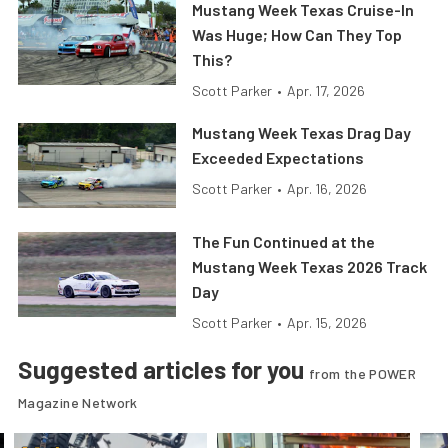
Mustang Week Texas Cruise-In
Was Huge; How Can They Top
This?
Scott Parker
•
Apr. 17, 2026
Mustang Week Texas Drag Day
Exceeded Expectations
Scott Parker
•
Apr. 16, 2026
The Fun Continued at the
Mustang Week Texas 2026 Track
Day
Scott Parker
•
Apr. 15, 2026
Suggested articles for you
from the POWER
Magazine Network