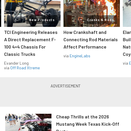
New Products
Cranks & Rods
TCI Engineering Releases
How Crankshaft and
Ela
A Direct Replacement F-
Connecting Rod Materials
Bui
100 4×4 Chassis For
Affect Performance
Nat
Classic Trucks
Coy
via
EngineLabs
Evander Long
via
via
Off Road Xtreme
Cheap Thrills at the 2026
Mustang Week Texas Kick-Off