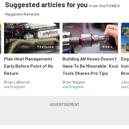
Suggested articles for you
from the POWER
Magazine Network
Features
News
Plan Heat Management
Building AN Hoses Doesn’t
Eng
Early Before Point of No
Have To Be Miserable: Koul
Ins
Return
Tools Shares Pro Tips
Bro
Brian LeBarron
Brian Wagner
Jas
via
Dragzine
via
Dragzine
via
O