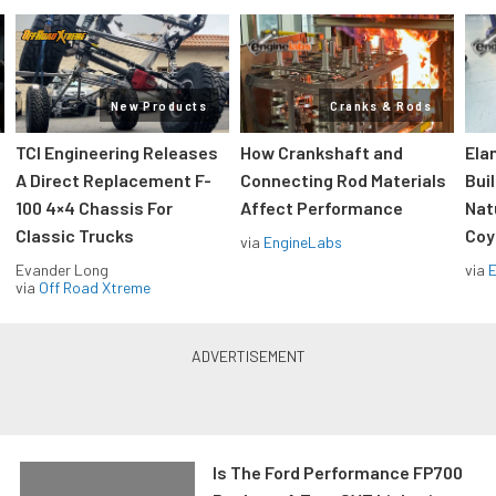
New Products
Cranks & Rods
TCI Engineering Releases
How Crankshaft and
Ela
A Direct Replacement F-
Connecting Rod Materials
Bui
100 4×4 Chassis For
Affect Performance
Nat
Classic Trucks
Coy
via
EngineLabs
Evander Long
via
via
Off Road Xtreme
Is The Ford Performance FP700