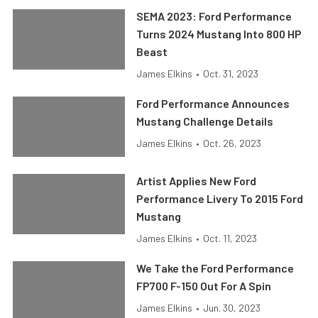
SEMA 2023: Ford Performance
Turns 2024 Mustang Into 800 HP
Beast
James Elkins
•
Oct. 31, 2023
Ford Performance Announces
Mustang Challenge Details
James Elkins
•
Oct. 26, 2023
Artist Applies New Ford
Performance Livery To 2015 Ford
Mustang
James Elkins
•
Oct. 11, 2023
We Take the Ford Performance
FP700 F-150 Out For A Spin
James Elkins
•
Jun. 30, 2023