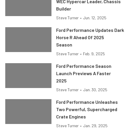
WEC Hypercar Leader, Chassis
Builder
Steve Turner
•
Jun. 12, 2025
Ford Performance Updates Dark
Horse R Ahead Of 2025
Season
Steve Turner
•
Feb. 9, 2025
Ford Performance Season
Launch Previews A Faster
2025
Steve Turner
•
Jan. 30, 2025
Ford Performance Unleashes
Two Powerful, Supercharged
Crate Engines
Steve Turner
•
Jan. 29, 2025