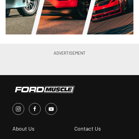
PRI 2022: Ford Performance
Unleashes Megazilla Crate
Engine On Crowd
James Elkins
•
Dec. 7, 2022
Ford Performance Sends Ranger
Raptor Into Baja 1000 Battle
James Elkins
•
Nov. 20, 2022
Ford Performance Releases All-
New Calibration For Ford
Bronco
Krista Pickens
•
Oct. 26, 2022
Ford Performance 2021+ F-150
Supercharger Kit Available For
Ordering