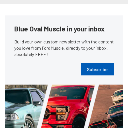
Ford Performance Reveals Dark
Horse GT3 Road Racer
Steve Turner
•
Jun. 8, 2023
Ford Performance S650 Mustang
GT3 Snarls Around Sebring
Steve Turner
•
Mar. 22, 2023
Godzilla Tours The Ford
Performance Booth
James Elkins
•
Jan. 18, 2023
Ford Performance Gives Your
Bronco Something To Sport
Krista Pickens
•
Jan. 11, 2023