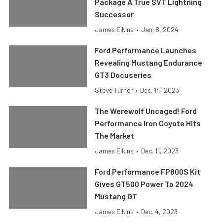
Package A True SVT Lightning
Successor
James Elkins
•
Jan. 8, 2024
Ford Performance Launches
Revealing Mustang Endurance
GT3 Docuseries
Steve Turner
•
Dec. 14, 2023
The Werewolf Uncaged! Ford
Performance Iron Coyote Hits
The Market
James Elkins
•
Dec. 11, 2023
Ford Performance FP800S Kit
Gives GT500 Power To 2024
Mustang GT
James Elkins
•
Dec. 4, 2023