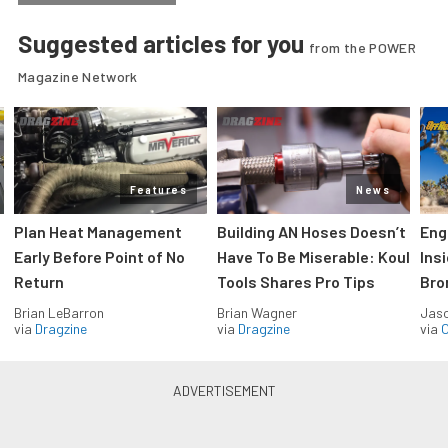
Suggested articles for you
from the POWER
Magazine Network
Features
News
Plan Heat Management
Building AN Hoses Doesn’t
Eng
Early Before Point of No
Have To Be Miserable: Koul
Ins
Return
Tools Shares Pro Tips
Bro
Brian LeBarron
Brian Wagner
Jas
via
Dragzine
via
Dragzine
via
O