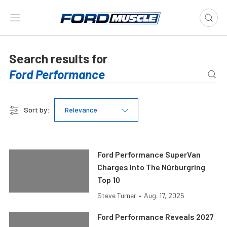
Search results for
Sort by:
Relevance
Ford Performance SuperVan
Charges Into The Nürburgring
Top 10
Steve Turner
•
Aug. 17, 2025
Ford Performance Reveals 2027