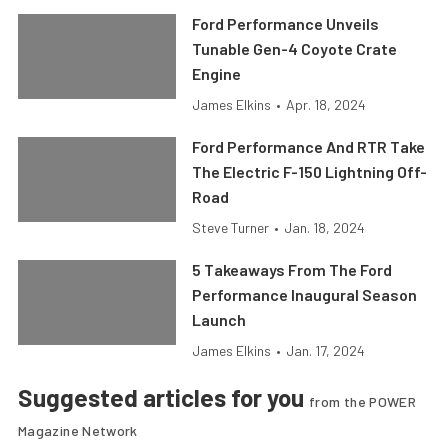
Ford Performance Unveils
Tunable Gen-4 Coyote Crate
Engine
James Elkins
•
Apr. 18, 2024
Ford Performance And RTR Take
The Electric F-150 Lightning Off-
Road
Steve Turner
•
Jan. 18, 2024
5 Takeaways From The Ford
Performance Inaugural Season
Launch
James Elkins
•
Jan. 17, 2024
Suggested articles for you
from the POWER
Magazine Network