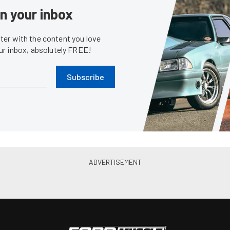
News
P
rovides An Education In
PRI 2010: Wiseco Performanc
nology
Pistons and Short Block
Jan. 2, 2011
Bobby Kimb...
•
Dec. 14, 2010
PRI Coverage