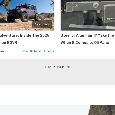
Features
Adventure: Inside The 2025
Steel or Aluminum? Make the
onco ROVR
When It Comes to Oil Pans
man
via
Off Road Xtreme