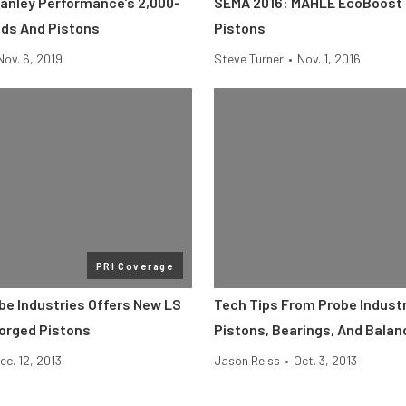
anley Performance’s 2,000-
SEMA 2016: MAHLE EcoBoost
ds And Pistons
Pistons
Nov. 6, 2019
Steve Turner
•
Nov. 1, 2016
PRI Coverage
obe Industries Offers New LS
Tech Tips From Probe Industr
orged Pistons
Pistons, Bearings, And Balan
ec. 12, 2013
Jason Reiss
•
Oct. 3, 2013