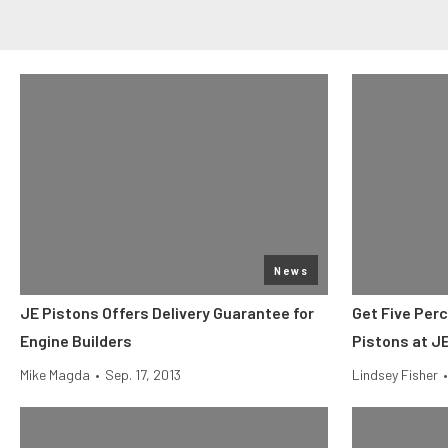
News
JE Pistons Offers Delivery Guarantee for
Get Five Perc
Engine Builders
Pistons at JE
Mike Magda
•
Sep. 17, 2013
Lindsey Fisher
•