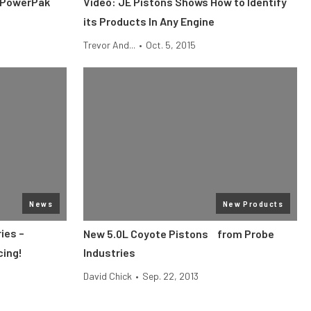
 PowerPak
Video: JE Pistons Shows How to Identify
its Products In Any Engine
Trevor And...
•
Oct. 5, 2015
News
New Products
ies –
New 5.0L Coyote Pistons from Probe
cing!
Industries
David Chick
•
Sep. 22, 2013