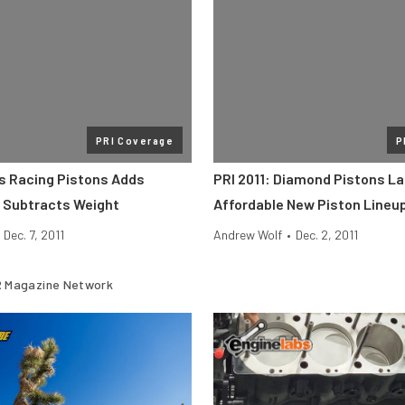
PRI Coverage
P
ss Racing Pistons Adds
PRI 2011: Diamond Pistons L
, Subtracts Weight
Affordable New Piston Lineu
Dec. 7, 2011
Andrew Wolf
•
Dec. 2, 2011
 Magazine Network