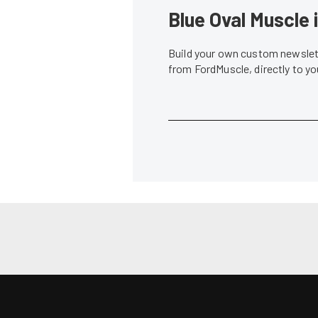
News
JE Pistons and Lucas Oil Step Up For
JE Pistons P
NMRA/NMCA West Coast Shootout
Piston Termi
Andrew Wolf
•
Jan. 26, 2011
Andrew Wolf
•
PRI Coverage