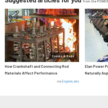
from the POWER
Cranks & Rods
How Crankshaft and Connecting Rod
Elan Power P
Materials Affect Performance
Naturally As
via
EngineLabs