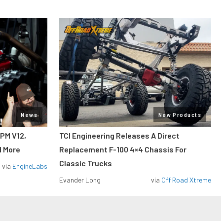
News
New Products
RPM V12,
TCI Engineering Releases A Direct
d More
Replacement F-100 4×4 Chassis For
Classic Trucks
via
EngineLabs
Evander Long
via
Off Road Xtreme