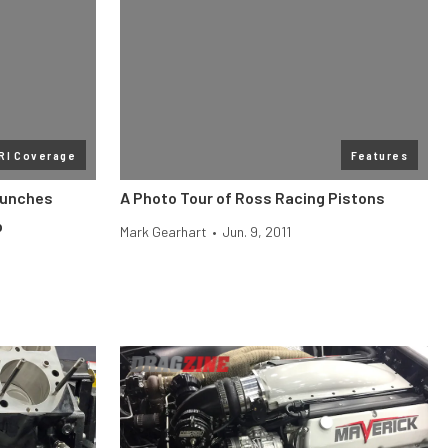
RI Coverage
Features
aunches
A Photo Tour of Ross Racing Pistons
p
Mark Gearhart
•
Jun. 9, 2011