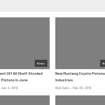
News
N
ent Off All Shelf-Stocked
New Mustang Coyote Pistons
 Pistons in June
Industries
Jun. 4, 2013
Rick Seitz
•
Feb. 20, 2013