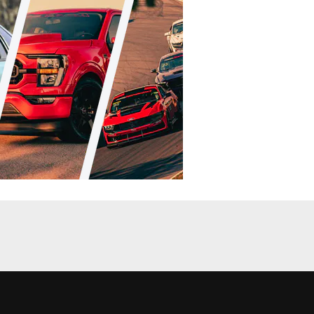
RI Coverage
Features
e Products,
PRI 2010: From Sprint Cars To Muscle
Cars: Icon Pistons’ Forged Line
Andrew Wolf
•
Dec. 12, 2010
News
News