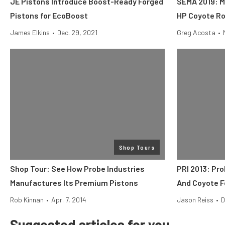
JE Pistons Introduce Boost-Ready Forged
SEMA 2019: M
Pistons for EcoBoost
HP Coyote Ro
James Elkins
•
Dec. 29, 2021
Greg Acosta
•
Shop Tours
Shop Tour: See How Probe Industries
PRI 2013: Pr
Manufactures Its Premium Pistons
And Coyote F
Rob Kinnan
•
Apr. 7, 2014
Jason Reiss
•
D
Suggested articles for you