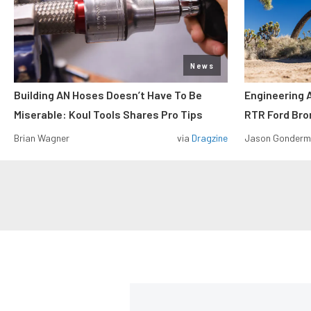
News
Building AN Hoses Doesn’t Have To Be
Engineering 
Miserable: Koul Tools Shares Pro Tips
RTR Ford Br
Brian Wagner
via
Dragzine
Jason Gonder