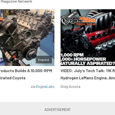
 Magazine Network
Engine
roducts Builds A 10,000-RPM
VIDEO: July’s Tech Talk: 11K 
pirated Coyote
Hydrogen LeMans Engine, An
via
EngineLabs
Greg Acosta