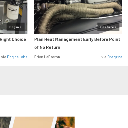
Engine
Features
 Right Choice
Plan Heat Management Early Before Point
of No Return
via
EngineLabs
Brian LeBarron
via
Dragzine