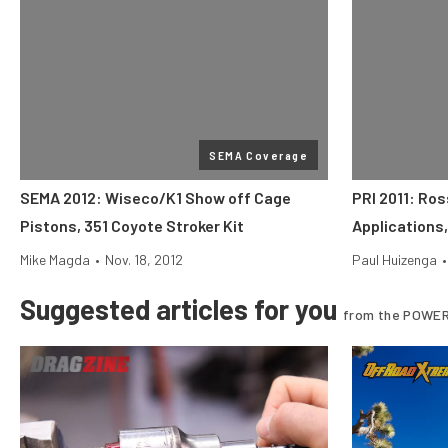
SEMA Coverage
SEMA 2012: Wiseco/K1 Show off Cage
PRI 2011: Ro
Pistons, 351 Coyote Stroker Kit
Applications
Mike Magda
•
Nov. 18, 2012
Paul Huizenga
•
Suggested articles for you
from the POWER