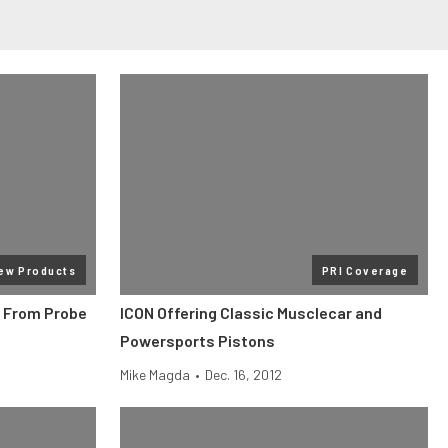
ew Products
PRI Coverage
 From Probe
ICON Offering Classic Musclecar and
Powersports Pistons
Mike Magda
•
Dec. 16, 2012