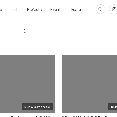
s
Tech
Projects
Events
Features
SEMA Coverage
SE