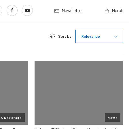
Newsletter
Merch
Sort by:
Relevance
MA Coverage
News