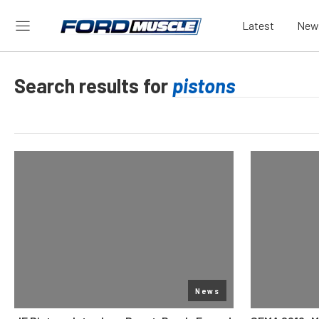
Latest
New
Search results for
News