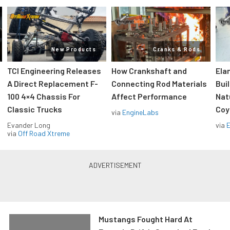
New Products
Cranks & Rods
TCI Engineering Releases
How Crankshaft and
Ela
A Direct Replacement F-
Connecting Rod Materials
Bui
100 4×4 Chassis For
Affect Performance
Nat
Classic Trucks
Coy
via
EngineLabs
Evander Long
via
via
Off Road Xtreme
Mustangs Fought Hard At