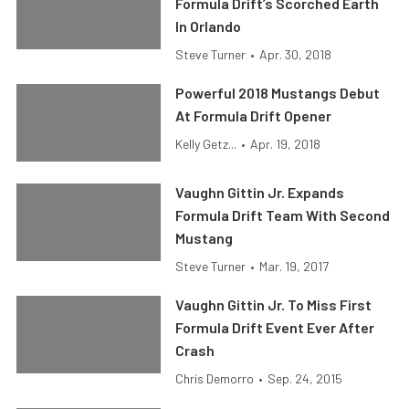
Formula Drift’s Scorched Earth
In Orlando
Steve Turner
•
Apr. 30, 2018
Powerful 2018 Mustangs Debut
At Formula Drift Opener
Kelly Getz...
•
Apr. 19, 2018
Vaughn Gittin Jr. Expands
Formula Drift Team With Second
Mustang
Steve Turner
•
Mar. 19, 2017
Vaughn Gittin Jr. To Miss First
Formula Drift Event Ever After
Crash
Chris Demorro
•
Sep. 24, 2015