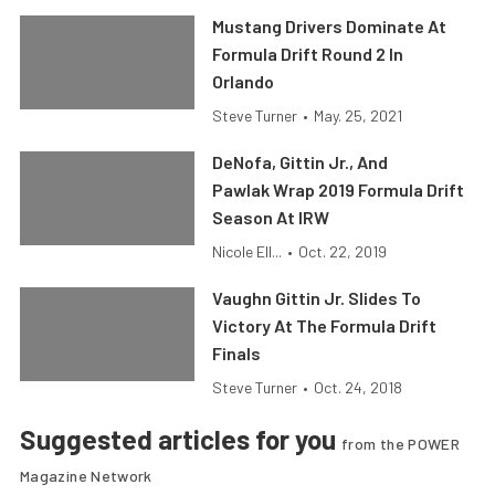
Mustang Drivers Dominate At
Formula Drift Round 2 In
Orlando
Steve Turner
•
May. 25, 2021
DeNofa, Gittin Jr., And
Pawlak Wrap 2019 Formula Drift
Season At IRW
Nicole Ell...
•
Oct. 22, 2019
Vaughn Gittin Jr. Slides To
Victory At The Formula Drift
Finals
Steve Turner
•
Oct. 24, 2018
Suggested articles for you
from the POWER
Magazine Network