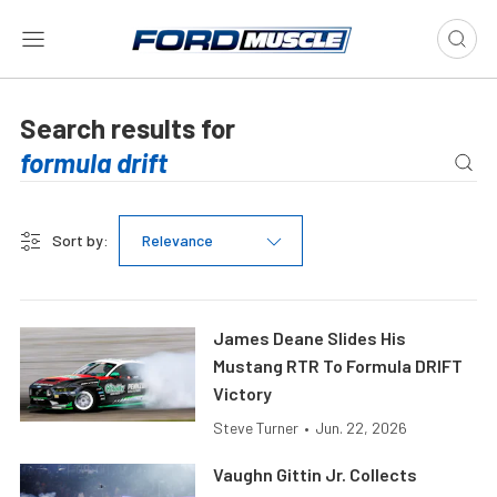
Search results for
Sort by:
Relevance
James Deane Slides His
Mustang RTR To Formula DRIFT
Victory
Steve Turner
•
Jun. 22, 2026
Vaughn Gittin Jr. Collects