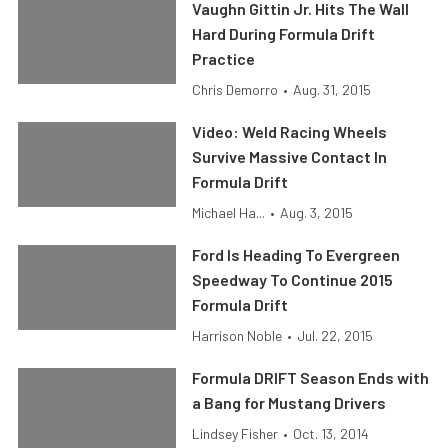
Vaughn Gittin Jr. Hits The Wall
Hard During Formula Drift
Practice
Chris Demorro
•
Aug. 31, 2015
Video: Weld Racing Wheels
Survive Massive Contact In
Formula Drift
Michael Ha...
•
Aug. 3, 2015
Ford Is Heading To Evergreen
Speedway To Continue 2015
Formula Drift
Harrison Noble
•
Jul. 22, 2015
Formula DRIFT Season Ends with
a Bang for Mustang Drivers
Lindsey Fisher
•
Oct. 13, 2014