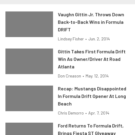
Vaughn Gittin Jr. Throws Down
Back-to-Back Wins in Formula
DRIFT
Lindsey Fisher
•
Jun. 2, 2014
Gittin Takes First Formula Drift
Win As Owner/Driver At Road
Atlanta
Don Creason
•
May. 12, 2014
Recap: Mustangs Disappointed
In Formula Drift Opener At Long
Beach
Chris Demorro
•
Apr. 7, 2014
Ford Returns To Formula Drift,
Brings Fiesta ST GIveaway