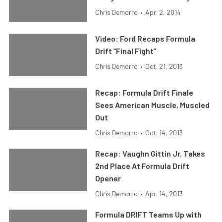
Chris Demorro
•
Apr. 2, 2014
Video: Ford Recaps Formula
Drift “Final Fight”
Chris Demorro
•
Oct. 21, 2013
Recap: Formula Drift Finale
Sees American Muscle, Muscled
Out
Chris Demorro
•
Oct. 14, 2013
Recap: Vaughn Gittin Jr. Takes
2nd Place At Formula Drift
Opener
Chris Demorro
•
Apr. 14, 2013
Formula DRIFT Teams Up with