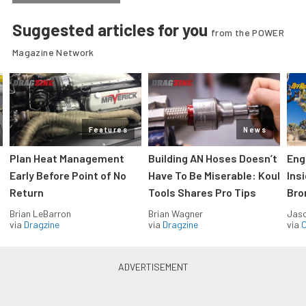
Suggested articles for you
from the POWER
Magazine Network
Features
News
Plan Heat Management
Building AN Hoses Doesn’t
Eng
Early Before Point of No
Have To Be Miserable: Koul
Ins
Return
Tools Shares Pro Tips
Bro
Brian LeBarron
Brian Wagner
Jas
via
Dragzine
via
Dragzine
via
O