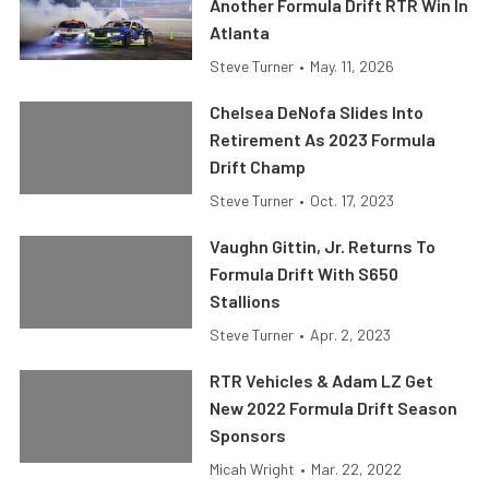
Another Formula Drift RTR Win In
Atlanta
Steve Turner
•
May. 11, 2026
Chelsea DeNofa Slides Into
Retirement As 2023 Formula
Drift Champ
Steve Turner
•
Oct. 17, 2023
Vaughn Gittin, Jr. Returns To
Formula Drift With S650
Stallions
Steve Turner
•
Apr. 2, 2023
RTR Vehicles & Adam LZ Get
New 2022 Formula Drift Season
Sponsors
Micah Wright
•
Mar. 22, 2022