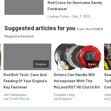
Red Cross for Hurricane Sandy
Fundraiser
Lindsey Fisher
•
Dec. 3, 2012
Suggested articles for you
from the POWER
Magazine Network
Engine
News
Rod Bolt Tech: Care And
Drivers Can Handle 950
Sea
Feeding Of Your Engine’s
Horsepower With The
Tur
Key Fastener
McLeod RST HD Clutch Kit
Com
Jim Campisano
Evander Long
Jimm
via
Street Muscle
via
Dragzine
via