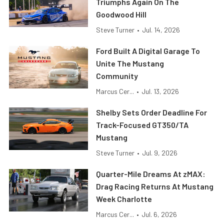
Triumphs Again On The
Goodwood Hill
Steve Turner
•
Jul. 14, 2026
Ford Built A Digital Garage To
Unite The Mustang
Community
Marcus Cer...
•
Jul. 13, 2026
Shelby Sets Order Deadline For
Track-Focused GT350/TA
Mustang
Steve Turner
•
Jul. 9, 2026
Quarter-Mile Dreams At zMAX:
Drag Racing Returns At Mustang
Week Charlotte
Marcus Cer...
•
Jul. 6, 2026