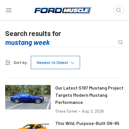
Search results for
Sort by:
Newest to Oldest
Our Latest S197 Mustang Project
Targets Modern Mustang
Performance
Steve Turner
•
Aug. 2, 2026
This Wild, Purpose-Built SN-95