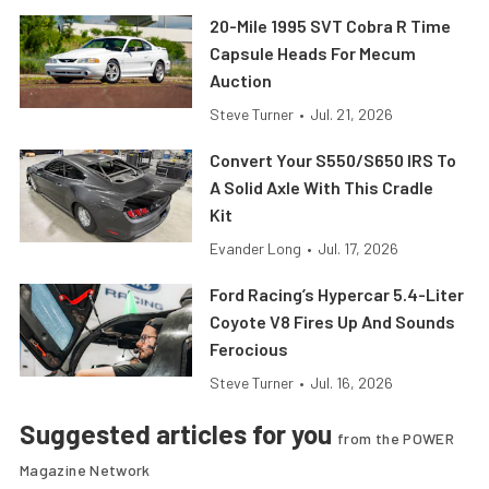
20-Mile 1995 SVT Cobra R Time
Capsule Heads For Mecum
Auction
Steve Turner
•
Jul. 21, 2026
Convert Your S550/S650 IRS To
A Solid Axle With This Cradle
Kit
Evander Long
•
Jul. 17, 2026
Ford Racing’s Hypercar 5.4-Liter
Coyote V8 Fires Up And Sounds
Ferocious
Steve Turner
•
Jul. 16, 2026
Suggested articles for you
from the POWER
Magazine Network