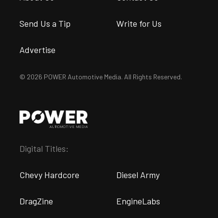
Turning A 2000 Mustang GT Into
A Track Weapon With An IRS
Swap
Evander Long
•
May. 19, 2026
Suggested articles for you
from the POWER
Magazine Network
Engine
News
Rod Bolt Tech: Care And
Drivers Can Handle 950
Sea
Feeding Of Your Engine’s
Horsepower With The
Tur
Key Fastener
McLeod RST HD Clutch Kit
Com
Jim Campisano
Evander Long
Jimm
via
Street Muscle
via
Dragzine
via