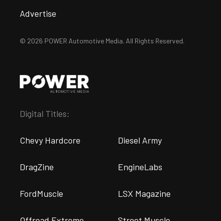
Advertise
© 2026 POWER Automotive Media. All Rights Reserved.
Digital Titles:
Chevy Hardcore
Diesel Army
DragZine
EngineLabs
FordMuscle
LSX Magazine
Offroad Extreme
Street Muscle