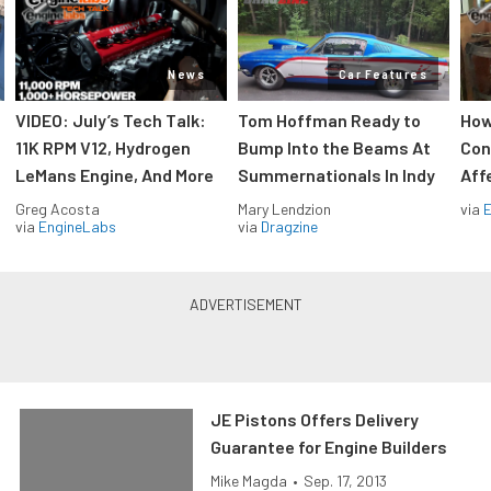
News
Car Features
VIDEO: July’s Tech Talk:
Tom Hoffman Ready to
How
11K RPM V12, Hydrogen
Bump Into the Beams At
Con
LeMans Engine, And More
Summernationals In Indy
Aff
Greg Acosta
Mary Lendzion
via
via
EngineLabs
via
Dragzine
JE Pistons Offers Delivery
Guarantee for Engine Builders
Mike Magda
•
Sep. 17, 2013