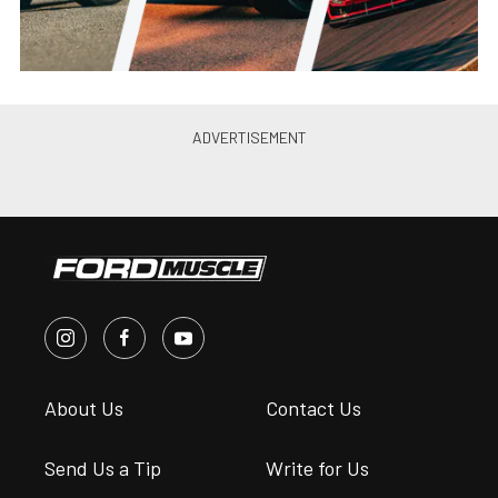
About Us
Contact Us
Send Us a Tip
Write for Us