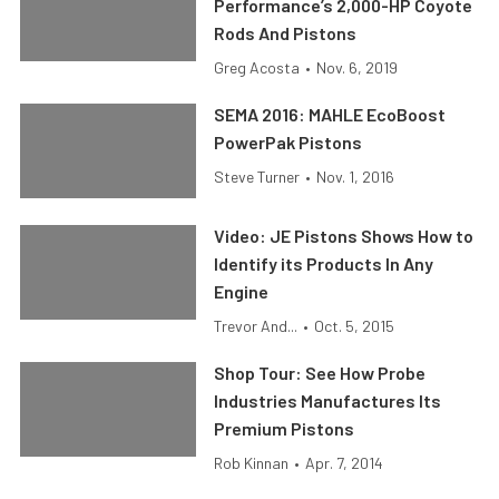
Performance’s 2,000-HP Coyote
Rods And Pistons
Greg Acosta
•
Nov. 6, 2019
SEMA 2016: MAHLE EcoBoost
PowerPak Pistons
Steve Turner
•
Nov. 1, 2016
Video: JE Pistons Shows How to
Identify its Products In Any
Engine
Trevor And...
•
Oct. 5, 2015
Shop Tour: See How Probe
Industries Manufactures Its
Premium Pistons
Rob Kinnan
•
Apr. 7, 2014