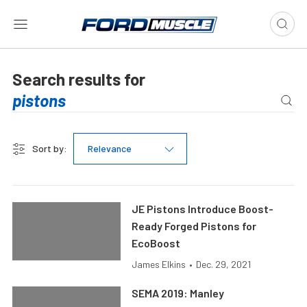
Search results for
Sort by:
Relevance
JE Pistons Introduce Boost-
Ready Forged Pistons for
EcoBoost
James Elkins
•
Dec. 29, 2021
SEMA 2019: Manley