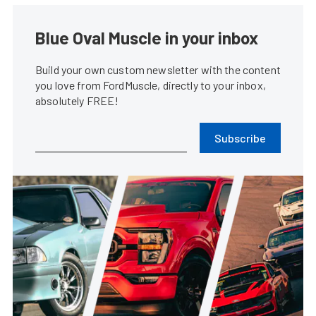
Blue Oval Muscle in your inbox
Build your own custom newsletter with the content
you love from FordMuscle, directly to your inbox,
absolutely FREE!
Subscribe