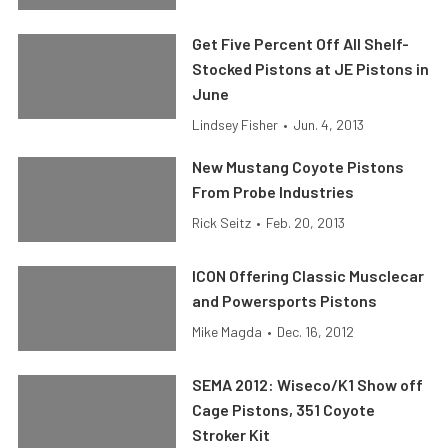
Get Five Percent Off All Shelf-
Stocked Pistons at JE Pistons in
June
Lindsey Fisher
•
Jun. 4, 2013
New Mustang Coyote Pistons
From Probe Industries
Rick Seitz
•
Feb. 20, 2013
ICON Offering Classic Musclecar
and Powersports Pistons
Mike Magda
•
Dec. 16, 2012
SEMA 2012: Wiseco/K1 Show off
Cage Pistons, 351 Coyote
Stroker Kit