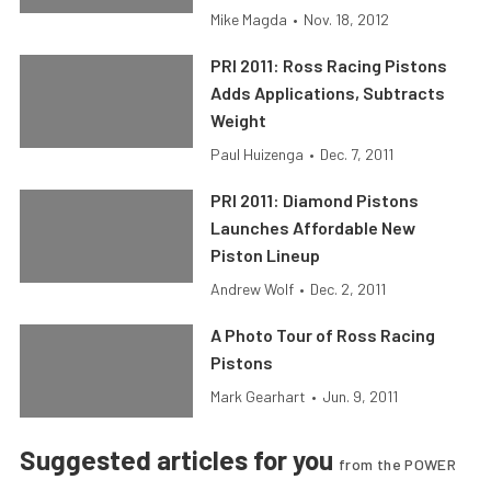
Mike Magda
•
Nov. 18, 2012
PRI 2011: Ross Racing Pistons
Adds Applications, Subtracts
Weight
Paul Huizenga
•
Dec. 7, 2011
PRI 2011: Diamond Pistons
Launches Affordable New
Piston Lineup
Andrew Wolf
•
Dec. 2, 2011
A Photo Tour of Ross Racing
Pistons
Mark Gearhart
•
Jun. 9, 2011
Suggested articles for you
from the POWER