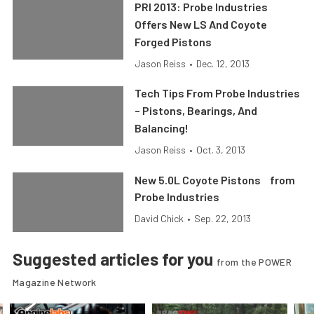
PRI 2013: Probe Industries
Offers New LS And Coyote
Forged Pistons
Jason Reiss
•
Dec. 12, 2013
Tech Tips From Probe Industries
– Pistons, Bearings, And
Balancing!
Jason Reiss
•
Oct. 3, 2013
New 5.0L Coyote Pistons from
Probe Industries
David Chick
•
Sep. 22, 2013
Suggested articles for you
from the POWER
Magazine Network