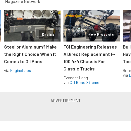
Magazine Network
Engine
New Products
Steel or Aluminum? Make
TCI Engineering Releases
Bui
the Right Choice When It
A Direct Replacement F-
Hav
Comes to Oil Pans
100 4×4 Chassis For
Too
Classic Trucks
via
EngineLabs
Bria
via
D
Evander Long
via
Off Road Xtreme