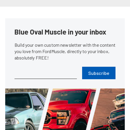
Coyote Swapping Your Fox Body
Mustang Made Easy
James Elkins
•
Mar. 6, 2024
1965 Mustang Fastback Is An
Early Adopter Of The Coyote
Swap
Rob Krider
•
Mar. 1, 2023
2024 S650 Ford Mustang GT To
Be Powered By Gen-4 Coyote
James Elkins
•
Sep. 14, 2022
Brian Prince’s Blown Coyote
Swap ’86 Mustang GT Is Never
Finished