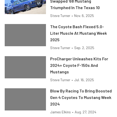
Swapped ’68 Mustang
Triumphed In The Texas 10
Steve Turner
•
Nov. 6, 2025
The Coyote Bash Flexed 5.0-
Liter Muscle At Mustang Week
2025
Steve Turner
•
Sep. 2, 2025
ProCharger Unleashes Kits For
2024+ Coyote F-150s And
Mustangs
Steve Turner
•
Jul. 16, 2025
Blow By Racing To Bring Boosted
Gen 4 Coyotes To Mustang Week
2024
James Elkins
•
Aug. 27, 2024