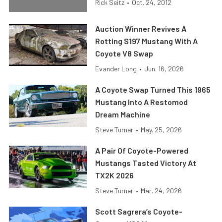
Rick Seitz
•
Oct. 24, 2012
Auction Winner Revives A
Rotting S197 Mustang With A
Coyote V8 Swap
Evander Long
•
Jun. 16, 2026
A Coyote Swap Turned This 1965
Mustang Into A Restomod
Dream Machine
Steve Turner
•
May. 25, 2026
A Pair Of Coyote-Powered
Mustangs Tasted Victory At
TX2K 2026
Steve Turner
•
Mar. 24, 2026
Scott Sagrera’s Coyote-