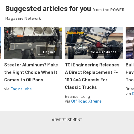
Suggested articles for you
from the POWER
Magazine Network
Engine
New Products
Steel or Aluminum? Make
TCI Engineering Releases
Bui
the Right Choice When It
A Direct Replacement F-
Hav
Comes to Oil Pans
100 4×4 Chassis For
Too
Classic Trucks
via
EngineLabs
Bria
via
D
Evander Long
via
Off Road Xtreme