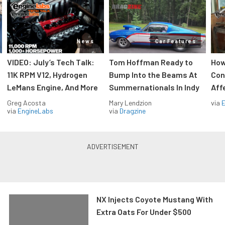
News
Car Features
VIDEO: July’s Tech Talk:
Tom Hoffman Ready to
How
11K RPM V12, Hydrogen
Bump Into the Beams At
Con
LeMans Engine, And More
Summernationals In Indy
Aff
Greg Acosta
Mary Lendzion
via
via
EngineLabs
via
Dragzine
NX Injects Coyote Mustang With
Extra Oats For Under $500