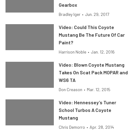
Gearbox
Bradley Iger
•
Jun. 29, 2017
Video: Could This Coyote
Mustang Be The Future Of Car
Paint?
Harrison Noble
•
Jan. 12, 2016
Video: Blown Coyote Mustang
Takes On Scat Pack MOPAR and
WS6 TA
Don Creason
•
Mar. 12, 2015
Video: Hennessey’s Tuner
School Turbos A Coyote
Mustang
Chris Demorro
•
Apr. 28, 2014