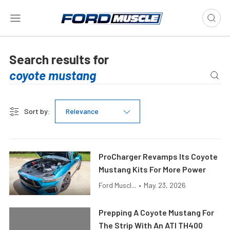
Search results for
Sort by:
Relevance
ProCharger Revamps Its Coyote
Mustang Kits For More Power
Ford Muscl...
•
May. 23, 2026
Prepping A Coyote Mustang For
The Strip With An ATI TH400