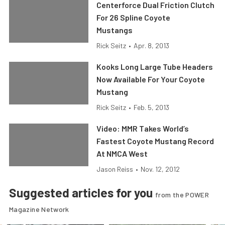
Centerforce Dual Friction Clutch
For 26 Spline Coyote
Mustangs
Rick Seitz
•
Apr. 8, 2013
Kooks Long Large Tube Headers
Now Available For Your Coyote
Mustang
Rick Seitz
•
Feb. 5, 2013
Video: MMR Takes World’s
Fastest Coyote Mustang Record
At NMCA West
Jason Reiss
•
Nov. 12, 2012
Suggested articles for you
from the POWER
Magazine Network