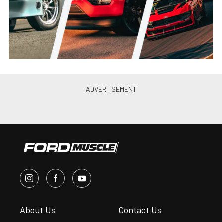
Jason Reiss
•
Jun. 21, 2021
Canibal Coyote: Joe Lopez’s
Turbo 2012 Mustang GT Is
Perfection
Jason Reiss
•
May. 26, 2021
PRI 2019: Ultimate Headers’
2015-20 Mustang GT, Coyote
Swap Headers
Andrew Wolf
•
Jan. 4, 2020
Ultimate Introduces 79-93 Fox
Body Mustang Coyote Swap
Headers
Chris McWi...
•
Jun. 11, 2019
10’s on a Budget: Brenspeed’s