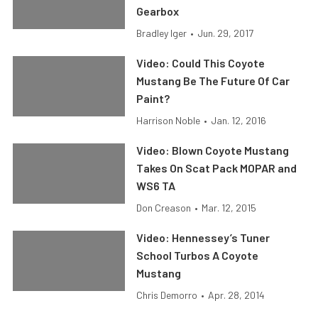
Gearbox
Bradley Iger
•
Jun. 29, 2017
Video: Could This Coyote
Mustang Be The Future Of Car
Paint?
Harrison Noble
•
Jan. 12, 2016
Video: Blown Coyote Mustang
Takes On Scat Pack MOPAR and
WS6 TA
Don Creason
•
Mar. 12, 2015
Video: Hennessey’s Tuner
School Turbos A Coyote
Mustang
Chris Demorro
•
Apr. 28, 2014