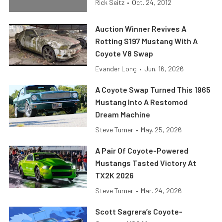
Rick Seitz
•
Oct. 24, 2012
Auction Winner Revives A
Rotting S197 Mustang With A
Coyote V8 Swap
Evander Long
•
Jun. 16, 2026
A Coyote Swap Turned This 1965
Mustang Into A Restomod
Dream Machine
Steve Turner
•
May. 25, 2026
A Pair Of Coyote-Powered
Mustangs Tasted Victory At
TX2K 2026
Steve Turner
•
Mar. 24, 2026
Scott Sagrera’s Coyote-