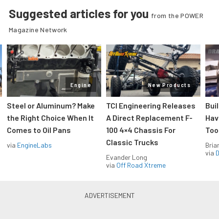
Suggested articles for you
from the POWER
Magazine Network
Engine
New Products
Steel or Aluminum? Make
TCI Engineering Releases
Bui
the Right Choice When It
A Direct Replacement F-
Hav
Comes to Oil Pans
100 4×4 Chassis For
Too
Classic Trucks
via
EngineLabs
Bria
via
D
Evander Long
via
Off Road Xtreme