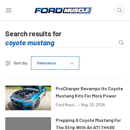
Search results for
Sort by:
Relevance
ProCharger Revamps Its Coyote
Mustang Kits For More Power
Ford Muscl...
•
May. 23, 2026
Prepping A Coyote Mustang For
The Strip With An ATI TH400