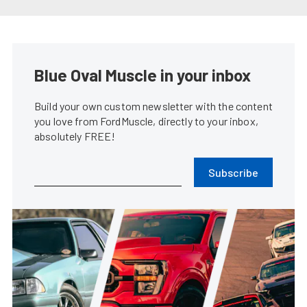
Coyote Swapping Your Fox Body
Mustang Made Easy
James Elkins
•
Mar. 6, 2024
1965 Mustang Fastback Is An
Early Adopter Of The Coyote
Swap
Rob Krider
•
Mar. 1, 2023
2024 S650 Ford Mustang GT To
Be Powered By Gen-4 Coyote
James Elkins
•
Sep. 14, 2022
Brian Prince’s Blown Coyote
Swap ’86 Mustang GT Is Never
Finished