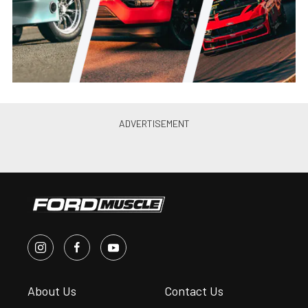
Jason Reiss
•
Jun. 21, 2021
Canibal Coyote: Joe Lopez’s
Turbo 2012 Mustang GT Is
Perfection
Jason Reiss
•
May. 26, 2021
PRI 2019: Ultimate Headers’
2015-20 Mustang GT, Coyote
Swap Headers
Andrew Wolf
•
Jan. 4, 2020
Ultimate Introduces 79-93 Fox
Body Mustang Coyote Swap
Headers
Chris McWi...
•
Jun. 11, 2019
10’s on a Budget: Brenspeed’s