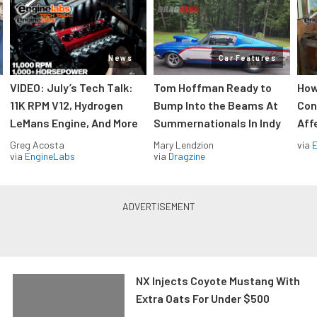
News
Car Features
VIDEO: July’s Tech Talk:
Tom Hoffman Ready to
How
11K RPM V12, Hydrogen
Bump Into the Beams At
Con
LeMans Engine, And More
Summernationals In Indy
Aff
Greg Acosta
Mary Lendzion
via
via
EngineLabs
via
Dragzine
NX Injects Coyote Mustang With
Extra Oats For Under $500