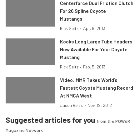
Centerforce Dual Friction Clutch
For 26 Spline Coyote
Mustangs
Rick Seitz
•
Apr. 8, 2013
Kooks Long Large Tube Headers
Now Available For Your Coyote
Mustang
Rick Seitz
•
Feb. 5, 2013
Video: MMR Takes World’s
Fastest Coyote Mustang Record
At NMCA West
Jason Reiss
•
Nov. 12, 2012
Suggested articles for you
from the POWER
Magazine Network