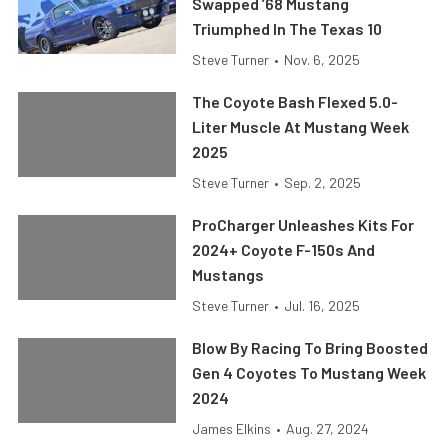
Swapped ’68 Mustang
Triumphed In The Texas 10
Steve Turner
•
Nov. 6, 2025
The Coyote Bash Flexed 5.0-
Liter Muscle At Mustang Week
2025
Steve Turner
•
Sep. 2, 2025
ProCharger Unleashes Kits For
2024+ Coyote F-150s And
Mustangs
Steve Turner
•
Jul. 16, 2025
Blow By Racing To Bring Boosted
Gen 4 Coyotes To Mustang Week
2024
James Elkins
•
Aug. 27, 2024