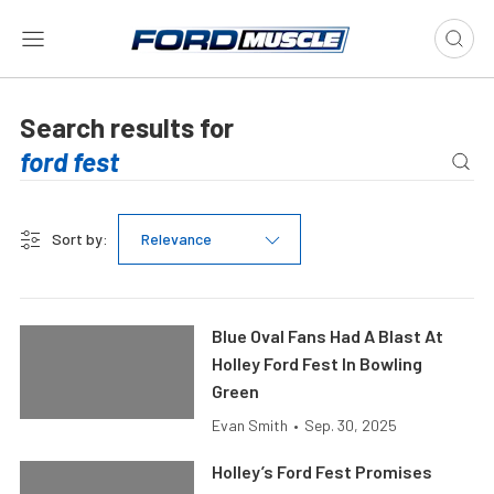
Search results for
Sort by:
Relevance
Blue Oval Fans Had A Blast At
Holley Ford Fest In Bowling
Green
Evan Smith
•
Sep. 30, 2025
Holley’s Ford Fest Promises