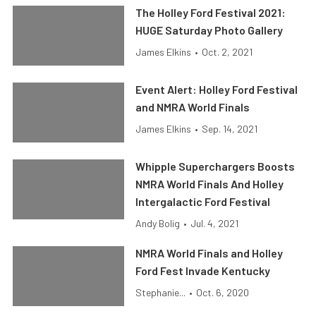
The Holley Ford Festival 2021:
HUGE Saturday Photo Gallery
James Elkins
•
Oct. 2, 2021
Event Alert: Holley Ford Festival
and NMRA World Finals
James Elkins
•
Sep. 14, 2021
Whipple Superchargers Boosts
NMRA World Finals And Holley
Intergalactic Ford Festival
Andy Bolig
•
Jul. 4, 2021
NMRA World Finals and Holley
Ford Fest Invade Kentucky
Stephanie...
•
Oct. 6, 2020