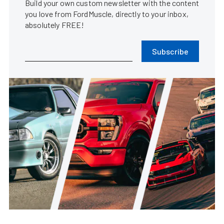
Build your own custom newsletter with the content
you love from FordMuscle, directly to your inbox,
absolutely FREE!
Subscribe