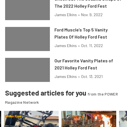
The 2022 Holley Ford Fest
James Elkins
•
Nov. 9, 2022
Ford Muscle’s Top 5 Vanity
Plates Of Holley Ford Fest
James Elkins
•
Oct. 11, 2022
Our Favorite Vanity Plates of
2021 Holley Ford Fest
James Elkins
•
Oct. 13, 2021
Suggested articles for you
from the POWER
Magazine Network