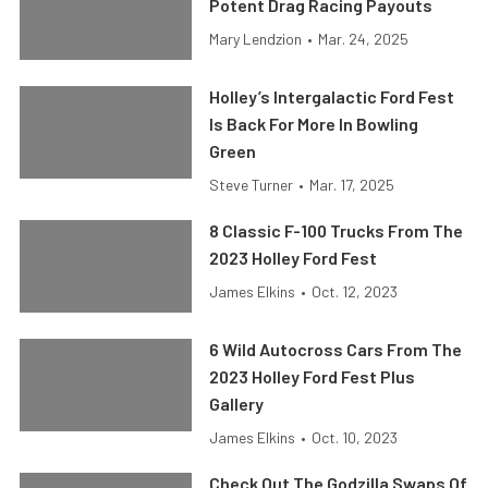
Potent Drag Racing Payouts
Mary Lendzion
•
Mar. 24, 2025
Holley’s Intergalactic Ford Fest
Is Back For More In Bowling
Green
Steve Turner
•
Mar. 17, 2025
8 Classic F-100 Trucks From The
2023 Holley Ford Fest
James Elkins
•
Oct. 12, 2023
6 Wild Autocross Cars From The
2023 Holley Ford Fest Plus
Gallery
James Elkins
•
Oct. 10, 2023
Check Out The Godzilla Swaps Of