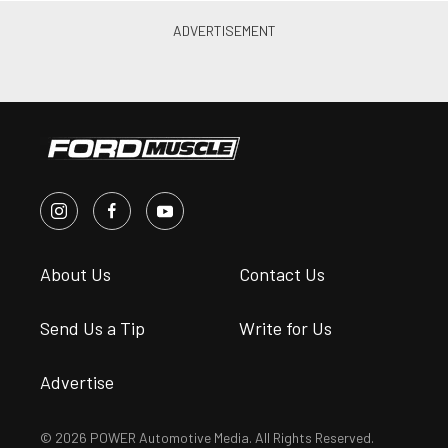
About Us
Contact Us
Send Us a Tip
Write for Us
Advertise
© 2026 POWER Automotive Media. All Rights Reserved.