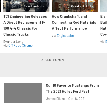
New Products
Cranks & Rods
TCI Engineering Releases
How Crankshaft and
Ela
A Direct Replacement F-
Connecting Rod Materials
Bui
100 4×4 Chassis For
Affect Performance
Nat
Classic Trucks
Coy
via
EngineLabs
Evander Long
via
via
Off Road Xtreme
Our 10 Favorite Mustangs From
The 2021 Holley Ford Fest
James Elkins
•
Oct. 6, 2021