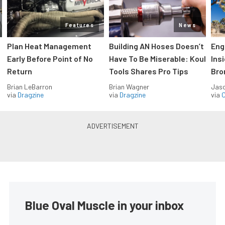
Features
News
Plan Heat Management
Building AN Hoses Doesn’t
Eng
Early Before Point of No
Have To Be Miserable: Koul
Ins
Return
Tools Shares Pro Tips
Bro
Brian LeBarron
Brian Wagner
Jas
via
Dragzine
via
Dragzine
via
O
Blue Oval Muscle in your inbox