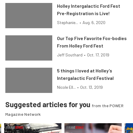
Holley Intergalactic Ford Fest
Pre-Registration is Live!
Stephanie...
•
Aug. 6, 2020
Our Top Five Favorite Fox-bodies
From Holley Ford Fest
Jeff Southard
•
Oct. 17, 2019
5 things I loved at Holley’s
Intergalactic Ford Festival
Nicole Ell...
•
Oct. 13, 2019
Suggested articles for you
from the POWER
Magazine Network