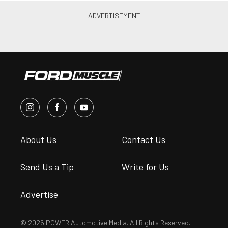
About Us
Contact Us
Send Us a Tip
Write for Us
Advertise
© 2026 POWER Automotive Media. All Rights Reserved.