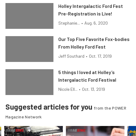
Holley Intergalactic Ford Fest
Pre-Registration is Live!
Stephanie...
•
Aug. 6, 2020
Our Top Five Favorite Fox-bodies
From Holley Ford Fest
Jeff Southard
•
Oct. 17, 2019
5 things I loved at Holley’s
Intergalactic Ford Festival
Nicole Ell...
•
Oct. 13, 2019
Suggested articles for you
from the POWER
Magazine Network