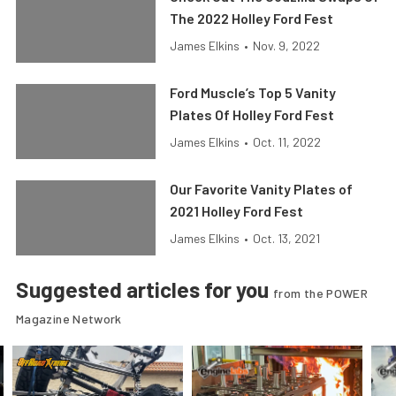
The 2022 Holley Ford Fest
James Elkins
•
Nov. 9, 2022
Ford Muscle’s Top 5 Vanity
Plates Of Holley Ford Fest
James Elkins
•
Oct. 11, 2022
Our Favorite Vanity Plates of
2021 Holley Ford Fest
James Elkins
•
Oct. 13, 2021
Suggested articles for you
from the POWER
Magazine Network