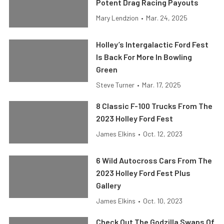
Potent Drag Racing Payouts
Mary Lendzion
•
Mar. 24, 2025
Holley’s Intergalactic Ford Fest
Is Back For More In Bowling
Green
Steve Turner
•
Mar. 17, 2025
8 Classic F-100 Trucks From The
2023 Holley Ford Fest
James Elkins
•
Oct. 12, 2023
6 Wild Autocross Cars From The
2023 Holley Ford Fest Plus
Gallery
James Elkins
•
Oct. 10, 2023
Check Out The Godzilla Swaps Of