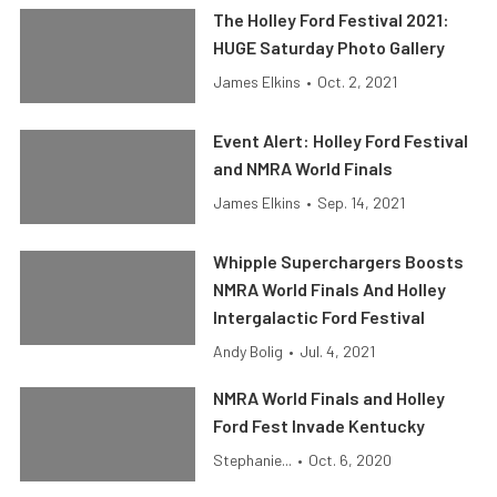
The Holley Ford Festival 2021:
HUGE Saturday Photo Gallery
James Elkins
•
Oct. 2, 2021
Event Alert: Holley Ford Festival
and NMRA World Finals
James Elkins
•
Sep. 14, 2021
Whipple Superchargers Boosts
NMRA World Finals And Holley
Intergalactic Ford Festival
Andy Bolig
•
Jul. 4, 2021
NMRA World Finals and Holley
Ford Fest Invade Kentucky
Stephanie...
•
Oct. 6, 2020