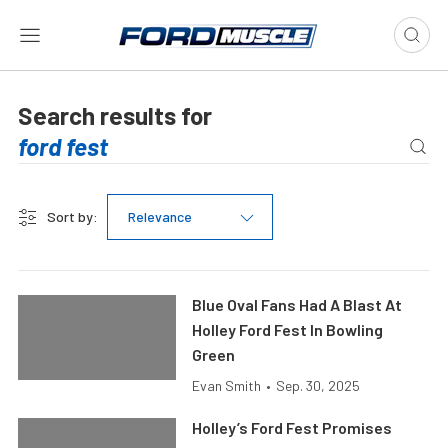
Search results for
Sort by:
Relevance
Blue Oval Fans Had A Blast At
Holley Ford Fest In Bowling
Green
Evan Smith
•
Sep. 30, 2025
Holley’s Ford Fest Promises