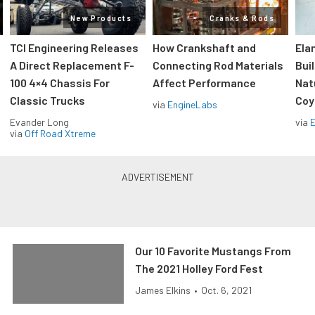
New Products
Cranks & Rods
TCI Engineering Releases
How Crankshaft and
Ela
A Direct Replacement F-
Connecting Rod Materials
Bui
100 4×4 Chassis For
Affect Performance
Nat
Classic Trucks
Coy
via
EngineLabs
Evander Long
via
via
Off Road Xtreme
Our 10 Favorite Mustangs From
The 2021 Holley Ford Fest
James Elkins
•
Oct. 6, 2021