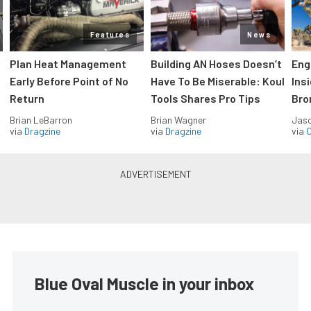
Features
News
Plan Heat Management
Building AN Hoses Doesn’t
Eng
Early Before Point of No
Have To Be Miserable: Koul
Ins
Return
Tools Shares Pro Tips
Bro
Brian LeBarron
Brian Wagner
Jas
via
Dragzine
via
Dragzine
via
O
Blue Oval Muscle in your inbox