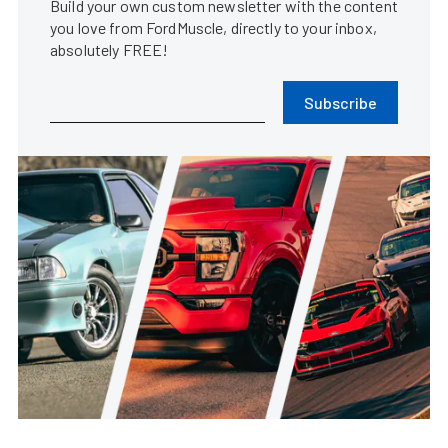
Build your own custom newsletter with the content
you love from FordMuscle, directly to your inbox,
absolutely FREE!
Subscribe