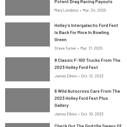
Potent Drag Racing Payouts
Mary Lendzion
•
Mar. 24, 2025
Holley’s Intergalactic Ford Fest
Is Back For More In Bowling
Green
Steve Turner
•
Mar. 17, 2025
8 Classic F-100 Trucks From The
2023 Holley Ford Fest
James Elkins
•
Oct. 12, 2023
6 Wild Autocross Cars From The
2023 Holley Ford Fest Plus
Gallery
James Elkins
•
Oct. 10, 2023
Check Out The Godzilla Swaps Of