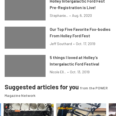
Holley Intergalactic Ford Fest
Pre-Registration is Live!
Stephanie...
•
Aug. 6, 2020
Our Top Five Favorite Fox-bodies
From Holley Ford Fest
Jeff Southard
•
Oct. 17, 2019
5 things I loved at Holley’s
Intergalactic Ford Festival
Nicole Ell...
•
Oct. 13, 2019
Suggested articles for you
from the POWER
Magazine Network