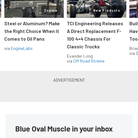
Engine
New Products
Steel or Aluminum? Make
TCI Engineering Releases
Bui
the Right Choice When It
A Direct Replacement F-
Hav
Comes to Oil Pans
100 4×4 Chassis For
Too
Classic Trucks
via
EngineLabs
Bria
via
D
Evander Long
via
Off Road Xtreme
Blue Oval Muscle in your inbox