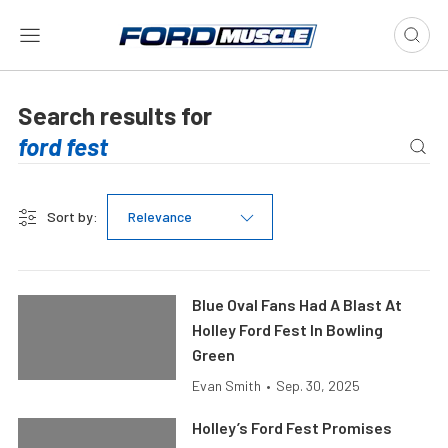
Search results for
Sort by:
Relevance
Blue Oval Fans Had A Blast At
Holley Ford Fest In Bowling
Green
Evan Smith
•
Sep. 30, 2025
Holley’s Ford Fest Promises