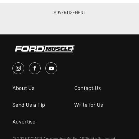
About Us
Contact Us
Send Us a Tip
Write for Us
Advertise
© 2026 POWER Automotive Media. All Rights Reserved.