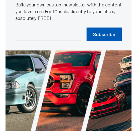
Build your own custom newsletter with the content
you love from FordMuscle, directly to your inbox,
absolutely FREE!
Subscribe