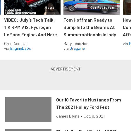
News
Car Features
VIDEO: July’s Tech Talk:
Tom Hoffman Ready to
How
11K RPM V12, Hydrogen
Bump Into the Beams At
Con
LeMans Engine, And More
Summernationals In Indy
Aff
Greg Acosta
Mary Lendzion
via
via
EngineLabs
via
Dragzine
Our 10 Favorite Mustangs From
The 2021 Holley Ford Fest
James Elkins
•
Oct. 6, 2021