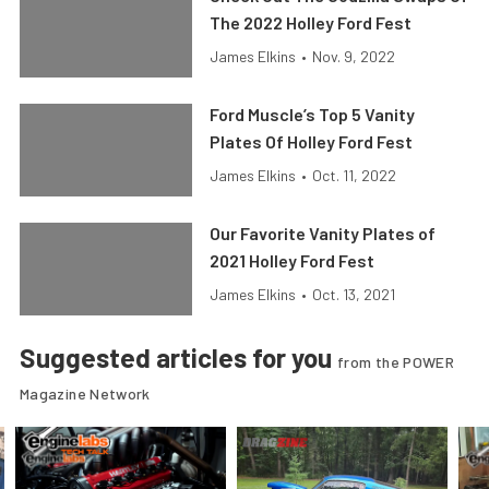
The 2022 Holley Ford Fest
James Elkins
•
Nov. 9, 2022
Ford Muscle’s Top 5 Vanity
Plates Of Holley Ford Fest
James Elkins
•
Oct. 11, 2022
Our Favorite Vanity Plates of
2021 Holley Ford Fest
James Elkins
•
Oct. 13, 2021
Suggested articles for you
from the POWER
Magazine Network