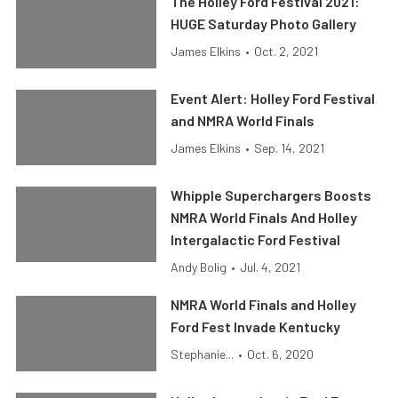
The Holley Ford Festival 2021:
HUGE Saturday Photo Gallery
James Elkins
•
Oct. 2, 2021
Event Alert: Holley Ford Festival
and NMRA World Finals
James Elkins
•
Sep. 14, 2021
Whipple Superchargers Boosts
NMRA World Finals And Holley
Intergalactic Ford Festival
Andy Bolig
•
Jul. 4, 2021
NMRA World Finals and Holley
Ford Fest Invade Kentucky
Stephanie...
•
Oct. 6, 2020