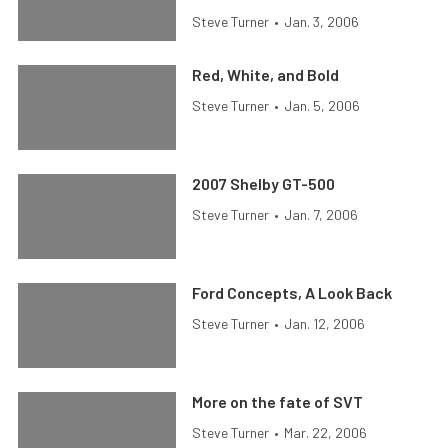
Steve Turner
•
Jan. 3, 2006
Red, White, and Bold
Steve Turner
•
Jan. 5, 2006
2007 Shelby GT-500
Steve Turner
•
Jan. 7, 2006
Ford Concepts, A Look Back
Steve Turner
•
Jan. 12, 2006
More on the fate of SVT
Steve Turner
•
Mar. 22, 2006