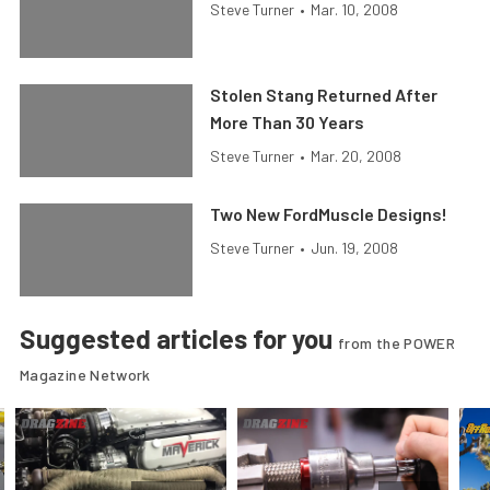
Steve Turner
•
Mar. 10, 2008
Stolen Stang Returned After
More Than 30 Years
Steve Turner
•
Mar. 20, 2008
Two New FordMuscle Designs!
Steve Turner
•
Jun. 19, 2008
Suggested articles for you
from the POWER
Magazine Network