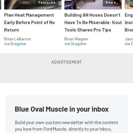
Features
News
Plan Heat Management
Building AN Hoses Doesn’t
Eng
Early Before Point of No
Have To Be Miserable: Koul
Ins
Return
Tools Shares Pro Tips
Bro
Brian LeBarron
Brian Wagner
Jas
via
Dragzine
via
Dragzine
via
O
Blue Oval Muscle in your inbox
Build your own custom newsletter with the content
you love from FordMuscle, directly to your inbox,