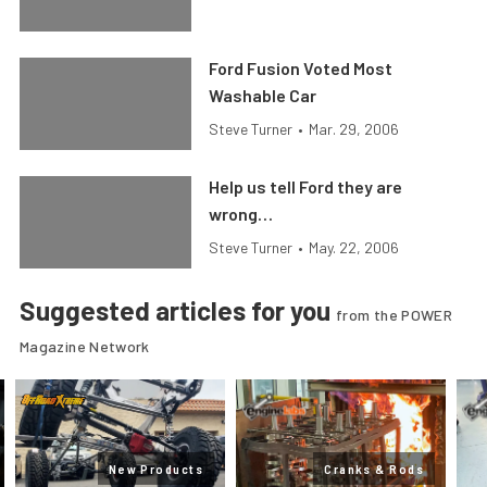
Ford Fusion Voted Most
Washable Car
Steve Turner
•
Mar. 29, 2006
Help us tell Ford they are
wrong…
Steve Turner
•
May. 22, 2006
Suggested articles for you
from the POWER
Magazine Network
New Products
Cranks & Rods