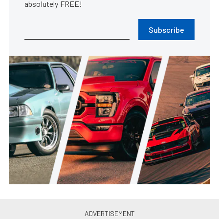
absolutely FREE!
Subscribe