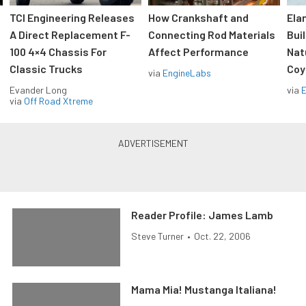
TCI Engineering Releases
How Crankshaft and
Ela
A Direct Replacement F-
Connecting Rod Materials
Bui
100 4×4 Chassis For
Affect Performance
Nat
Classic Trucks
Coy
via
EngineLabs
Evander Long
via
via
Off Road Xtreme
Reader Profile: James Lamb
Steve Turner
•
Oct. 22, 2006
Mama Mia! Mustanga Italiana!