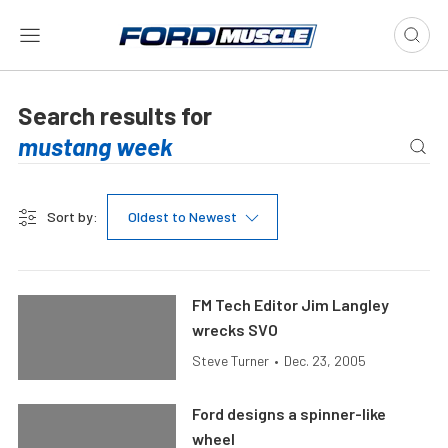
Search results for
Sort by:
Oldest to Newest
FM Tech Editor Jim Langley
wrecks SVO
Steve Turner
•
Dec. 23, 2005
Ford designs a spinner-like
wheel