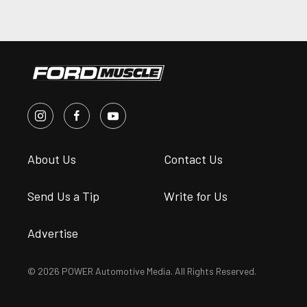
About Us
Contact Us
Send Us a Tip
Write for Us
Advertise
© 2026 POWER Automotive Media. All Rights Reserved.