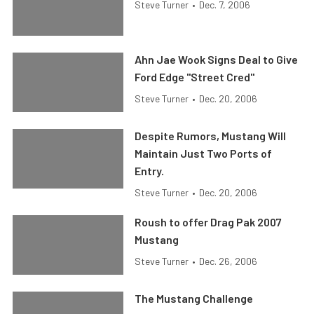
Steve Turner
•
Dec. 7, 2006
Ahn Jae Wook Signs Deal to Give
Ford Edge "Street Cred"
Steve Turner
•
Dec. 20, 2006
Despite Rumors, Mustang Will
Maintain Just Two Ports of
Entry.
Steve Turner
•
Dec. 20, 2006
Roush to offer Drag Pak 2007
Mustang
Steve Turner
•
Dec. 26, 2006
The Mustang Challenge