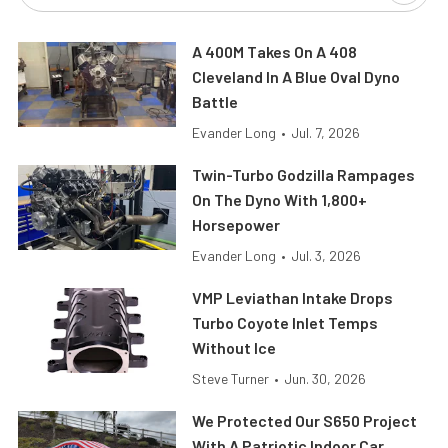
A 400M Takes On A 408
Cleveland In A Blue Oval Dyno
Battle
Evander Long
•
Jul. 7, 2026
Twin-Turbo Godzilla Rampages
On The Dyno With 1,800+
Horsepower
Evander Long
•
Jul. 3, 2026
VMP Leviathan Intake Drops
Turbo Coyote Inlet Temps
Without Ice
Steve Turner
•
Jun. 30, 2026
We Protected Our S650 Project
With A Patriotic Indoor Car