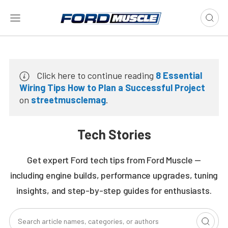
Click here to continue reading
8 Essential
Wiring Tips How to Plan a Successful Project
on
streetmusclemag
.
Tech Stories
Get expert Ford tech tips from Ford Muscle —
including engine builds, performance upgrades, tuning
insights, and step-by-step guides for enthusiasts.