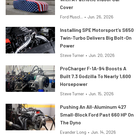
Cover
Ford Muscl...
•
Jun. 26, 2026
Installing SPE Motorsport’s S650
Twin-Turbo Delivers Big Bolt-On
Power
Steve Turner
•
Jun. 20, 2026
ProCharger F-1A-94 Boosts A
Built 7.3 Godzilla To Nearly 1,600
Horsepower
Steve Turner
•
Jun. 15, 2026
Pushing An All-Aluminum 427
Small-Block Ford Past 660 HP On
The Dyno
Evander Long
•
Jun. 14, 2026