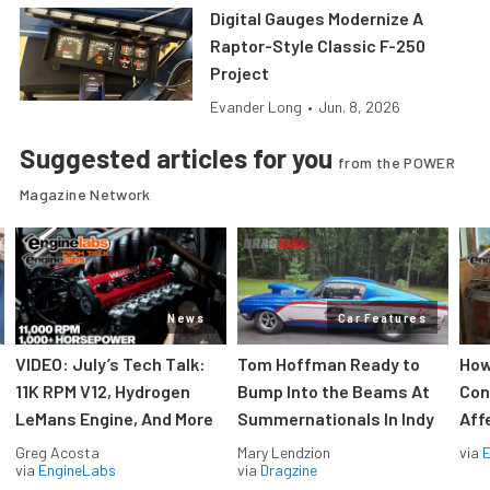
Digital Gauges Modernize A
Raptor-Style Classic F-250
Project
Evander Long
•
Jun. 8, 2026
Suggested articles for you
from the POWER
Magazine Network
News
Car Features
VIDEO: July’s Tech Talk:
Tom Hoffman Ready to
How
11K RPM V12, Hydrogen
Bump Into the Beams At
Con
LeMans Engine, And More
Summernationals In Indy
Aff
Greg Acosta
Mary Lendzion
via
via
EngineLabs
via
Dragzine