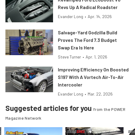
Revs Up A Radical Roadster
Evander Long
•
Apr. 14, 2026
Salvage-Yard Godzilla Build
Proves The Ford 7.3 Budget
Swap Era Is Here
Steve Turner
•
Apr. 1, 2026
Improving Efficiency On Boosted
S197 With A Vortech Air-To-Air
Intercooler
Evander Long
•
Mar. 22, 2026
Suggested articles for you
from the POWER
Magazine Network