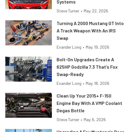
Systems
Steve Turner
•
May. 22, 2026
Turning A 2000 Mustang GT Into
A Track Weapon With An IRS
Swap
Evander Long
•
May. 19, 2026
Bolt-On Upgrades Create A
625HP Godzilla 7.3 That’s Fox
Swap-Ready
Evander Long
•
May. 18, 2026
Clean Up Your 2015+ F-150
Engine Bay With A VMP Coolant
Degas Bottle
Steve Turner
•
May. 6, 2026
Upgrading A Fox Mustang’s Rear