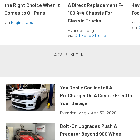
the Right Choice When It
A Direct Replacement F-
Hav
Comes to Oil Pans
100 4×4 Chassis For
Too
Classic Trucks
via
EngineLabs
Bria
via
D
Evander Long
via
Off Road Xtreme
You Really Can Install A
ProCharger On A Coyote F-150 In
Your Garage
Evander Long
•
Apr. 30, 2026
Bolt-On Upgrades Push A
Predator Beyond 900 Wheel