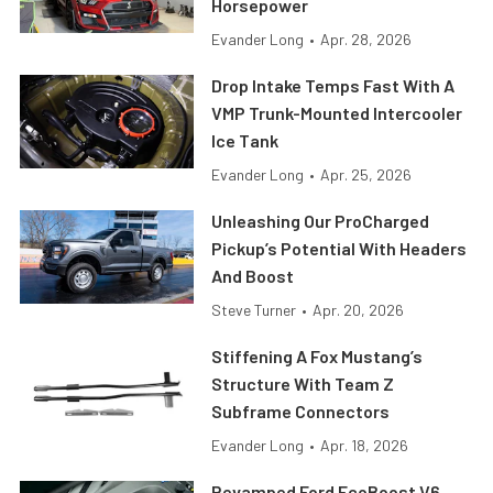
Horsepower
Evander Long
•
Apr. 28, 2026
Drop Intake Temps Fast With A
VMP Trunk-Mounted Intercooler
Ice Tank
Evander Long
•
Apr. 25, 2026
Unleashing Our ProCharged
Pickup’s Potential With Headers
And Boost
Steve Turner
•
Apr. 20, 2026
Stiffening A Fox Mustang’s
Structure With Team Z
Subframe Connectors
Evander Long
•
Apr. 18, 2026
Revamped Ford EcoBoost V6