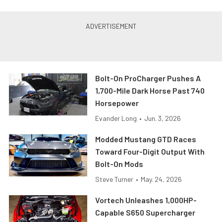
Bolt-On ProCharger Pushes A
1,700-Mile Dark Horse Past 740
Horsepower
Evander Long
•
Jun. 3, 2026
Modded Mustang GTD Races
Toward Four-Digit Output With
Bolt-On Mods
Steve Turner
•
May. 24, 2026
Vortech Unleashes 1,000HP-
Capable S650 Supercharger