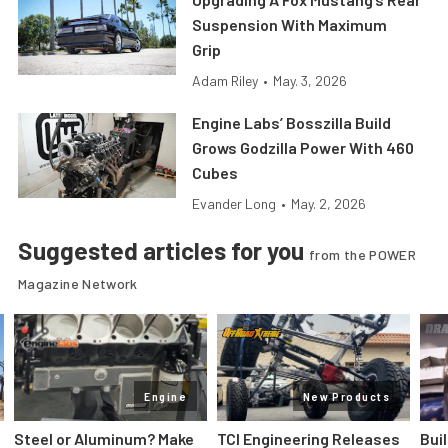
Suspension With Maximum
Grip
Adam Riley
•
May. 3, 2026
Engine Labs’ Bosszilla Build
Grows Godzilla Power With 460
Cubes
Evander Long
•
May. 2, 2026
Suggested articles for you
from the POWER
Magazine Network
Engine
New Products
Steel or Aluminum? Make
TCI Engineering Releases
Bui