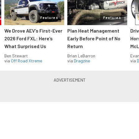
Features
Features
We Drove AEV’s First-Ever
Plan Heat Management
Dri
2026 Ford FXL: Here’s
Early Before Point of No
Hor
What Surprised Us
Return
McL
Ben Stewart
Brian LeBarron
Evan
via
Off Road Xtreme
via
Dragzine
via
D
Blue Oval Muscle in your inbox