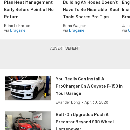
Plan Heat Management
Building AN Hoses Doesn’t
Eng
Early Before Point of No
Have To Be Miserable: Koul
Ins
Return
Tools Shares Pro Tips
Bro
Brian LeBarron
Brian Wagner
Jas
via
Dragzine
via
Dragzine
via
O
You Really Can Install A
ProCharger On A Coyote F-150 In
Your Garage
Evander Long
•
Apr. 30, 2026
Bolt-On Upgrades Push A
Predator Beyond 900 Wheel
Horsepower