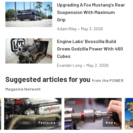
Upgrading A Fox Mustang’s Rear
Suspension With Maximum
Grip
Adam Riley
•
May. 3, 2026
Engine Labs’ Bosszilla Build
Grows Godzilla Power With 460
Cubes
Evander Long
•
May. 2, 2026
Suggested articles for you
from the POWER
Magazine Network
Features
News