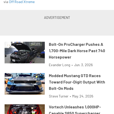
via
Off Road Xtreme
Bolt-On ProCharger Pushes A
1,700-Mile Dark Horse Past 740
Horsepower
Evander Long
•
Jun. 3, 2026
Modded Mustang GTD Races
Toward Four-Digit Output With
Bolt-On Mods
Steve Turner
•
May. 24, 2026
Vortech Unleashes 1,000HP-
Capable S650 Supercharger