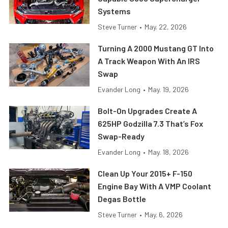
Systems
Steve Turner
•
May. 22, 2026
Turning A 2000 Mustang GT Into
A Track Weapon With An IRS
Swap
Evander Long
•
May. 19, 2026
Bolt-On Upgrades Create A
625HP Godzilla 7.3 That’s Fox
Swap-Ready
Evander Long
•
May. 18, 2026
Clean Up Your 2015+ F-150
Engine Bay With A VMP Coolant
Degas Bottle
Steve Turner
•
May. 6, 2026