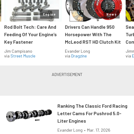
Engine
News
Rod Bolt Tech: Care And
Drivers Can Handle 950
Sea
Feeding Of Your Engine’s
Horsepower With The
Tur
Key Fastener
McLeod RST HD Clutch Kit
Com
Jim Campisano
Evander Long
Jimm
via
Street Muscle
via
Dragzine
via
Ranking The Classic Ford Racing
Letter Cams For Pushrod 5.0-
Liter Engines
Evander Long
•
Mar. 17, 2026