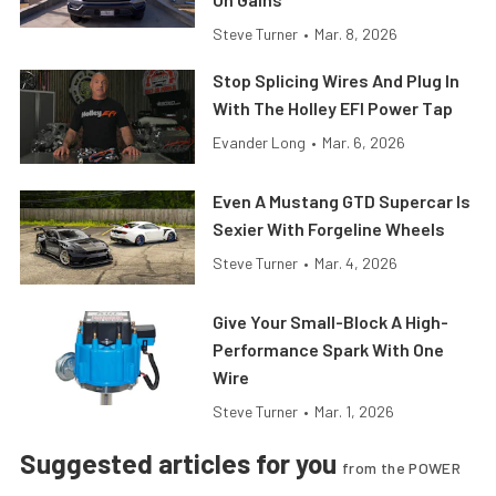
Steve Turner
•
Mar. 8, 2026
Stop Splicing Wires And Plug In
With The Holley EFI Power Tap
Evander Long
•
Mar. 6, 2026
Even A Mustang GTD Supercar Is
Sexier With Forgeline Wheels
Steve Turner
•
Mar. 4, 2026
Give Your Small-Block A High-
Performance Spark With One
Wire
Steve Turner
•
Mar. 1, 2026
Suggested articles for you
from the POWER