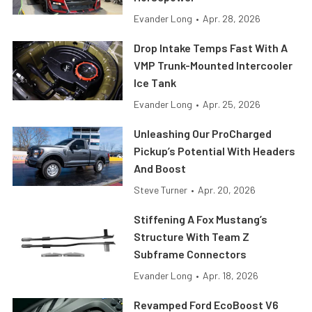
Evander Long
•
Apr. 28, 2026
Drop Intake Temps Fast With A
VMP Trunk-Mounted Intercooler
Ice Tank
Evander Long
•
Apr. 25, 2026
Unleashing Our ProCharged
Pickup’s Potential With Headers
And Boost
Steve Turner
•
Apr. 20, 2026
Stiffening A Fox Mustang’s
Structure With Team Z
Subframe Connectors
Evander Long
•
Apr. 18, 2026
Revamped Ford EcoBoost V6