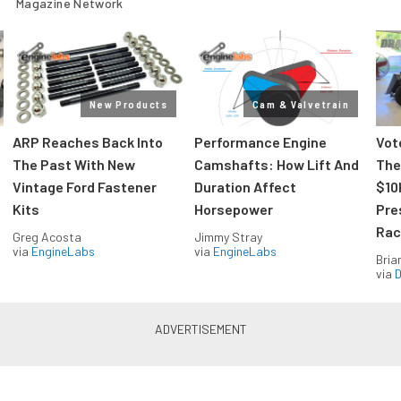
Magazine Network
New Products
Cam & Valvetrain
ARP Reaches Back Into
Performance Engine
Vot
The Past With New
Camshafts: How Lift And
The
Vintage Ford Fastener
Duration Affect
$10
Kits
Horsepower
Pre
Rac
Greg Acosta
Jimmy Stray
via
EngineLabs
via
EngineLabs
Bria
via
D