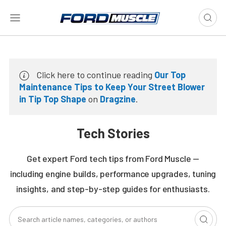
Click here to continue reading
Our Top
Maintenance Tips to Keep Your Street Blower
in Tip Top Shape
on
Dragzine
.
Tech Stories
Get expert Ford tech tips from Ford Muscle —
including engine builds, performance upgrades, tuning
insights, and step-by-step guides for enthusiasts.