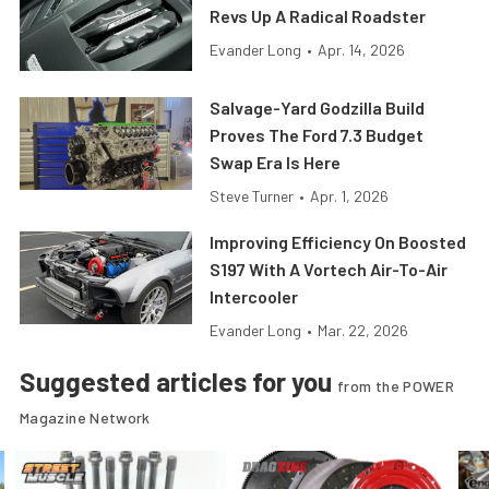
Revs Up A Radical Roadster
Evander Long
•
Apr. 14, 2026
Salvage-Yard Godzilla Build
Proves The Ford 7.3 Budget
Swap Era Is Here
Steve Turner
•
Apr. 1, 2026
Improving Efficiency On Boosted
S197 With A Vortech Air-To-Air
Intercooler
Evander Long
•
Mar. 22, 2026
Suggested articles for you
from the POWER
Magazine Network