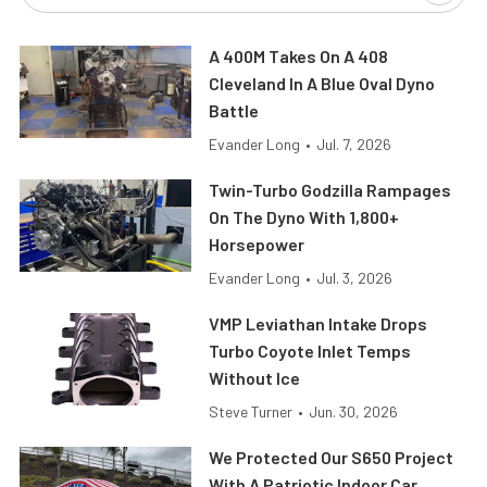
A 400M Takes On A 408
Cleveland In A Blue Oval Dyno
Battle
Evander Long
•
Jul. 7, 2026
Twin-Turbo Godzilla Rampages
On The Dyno With 1,800+
Horsepower
Evander Long
•
Jul. 3, 2026
VMP Leviathan Intake Drops
Turbo Coyote Inlet Temps
Without Ice
Steve Turner
•
Jun. 30, 2026
We Protected Our S650 Project
With A Patriotic Indoor Car