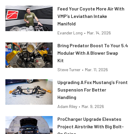
Feed Your Coyote More Air With
VMP’s Leviathan Intake
Manifold
Evander Long
•
Mar. 14, 2026
Bring Predator Boost To Your 5.4
Modular With A Blower Swap
Kit
Steve Turner
•
Mar. 11, 2026
Upgrading A Fox Mustang’s Front
Suspension For Better
Handling
Adam Riley
•
Mar. 9, 2026
ProCharger Upgrade Elevates
Project Airstrike With Big Bolt-
On Gains