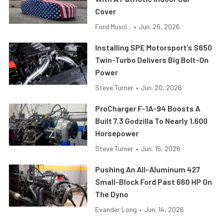
Cover
Ford Muscl...
•
Jun. 26, 2026
Installing SPE Motorsport’s S650
Twin-Turbo Delivers Big Bolt-On
Power
Steve Turner
•
Jun. 20, 2026
ProCharger F-1A-94 Boosts A
Built 7.3 Godzilla To Nearly 1,600
Horsepower
Steve Turner
•
Jun. 15, 2026
Pushing An All-Aluminum 427
Small-Block Ford Past 660 HP On
The Dyno
Evander Long
•
Jun. 14, 2026