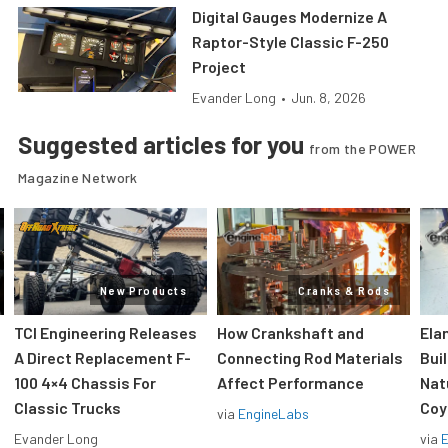
Digital Gauges Modernize A
Raptor-Style Classic F-250
Project
Evander Long
•
Jun. 8, 2026
Suggested articles for you
from the POWER
Magazine Network
New Products
Cranks & Rods
TCI Engineering Releases
How Crankshaft and
Ela
A Direct Replacement F-
Connecting Rod Materials
Bui
100 4×4 Chassis For
Affect Performance
Nat
Classic Trucks
Coy
via
EngineLabs
Evander Long
via