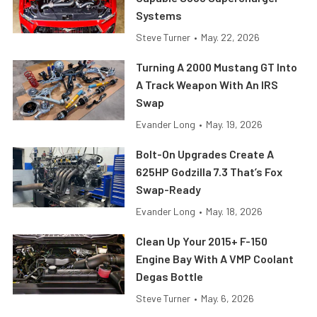
Systems
Steve Turner
•
May. 22, 2026
Turning A 2000 Mustang GT Into
A Track Weapon With An IRS
Swap
Evander Long
•
May. 19, 2026
Bolt-On Upgrades Create A
625HP Godzilla 7.3 That’s Fox
Swap-Ready
Evander Long
•
May. 18, 2026
Clean Up Your 2015+ F-150
Engine Bay With A VMP Coolant
Degas Bottle
Steve Turner
•
May. 6, 2026