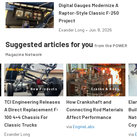
Digital Gauges Modernize A
Raptor-Style Classic F-250
Project
Evander Long
•
Jun. 8, 2026
Suggested articles for you
from the POWER
Magazine Network
New Products
Cranks & Rods
TCI Engineering Releases
How Crankshaft and
Ela
A Direct Replacement F-
Connecting Rod Materials
Bui
100 4×4 Chassis For
Affect Performance
Nat
Classic Trucks
Coy
via
EngineLabs
Evander Long
via