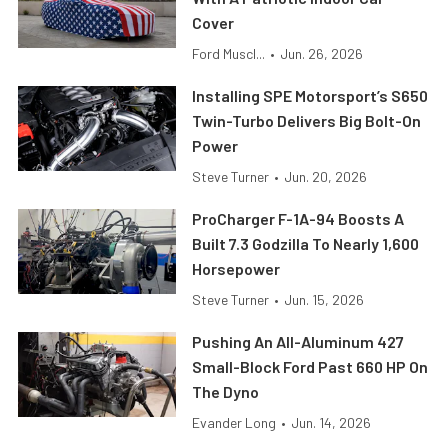
Cover
Ford Muscl...
•
Jun. 26, 2026
Installing SPE Motorsport’s S650
Twin-Turbo Delivers Big Bolt-On
Power
Steve Turner
•
Jun. 20, 2026
ProCharger F-1A-94 Boosts A
Built 7.3 Godzilla To Nearly 1,600
Horsepower
Steve Turner
•
Jun. 15, 2026
Pushing An All-Aluminum 427
Small-Block Ford Past 660 HP On
The Dyno
Evander Long
•
Jun. 14, 2026