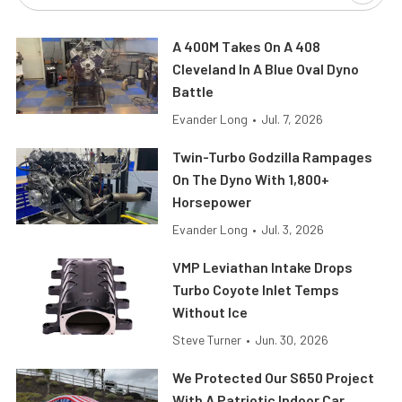
A 400M Takes On A 408
Cleveland In A Blue Oval Dyno
Battle
Evander Long
•
Jul. 7, 2026
Twin-Turbo Godzilla Rampages
On The Dyno With 1,800+
Horsepower
Evander Long
•
Jul. 3, 2026
VMP Leviathan Intake Drops
Turbo Coyote Inlet Temps
Without Ice
Steve Turner
•
Jun. 30, 2026
We Protected Our S650 Project
With A Patriotic Indoor Car