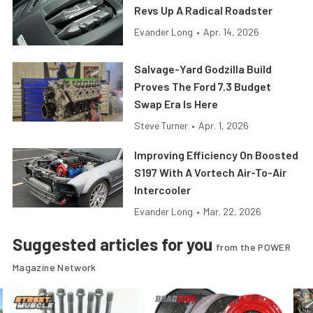
Revs Up A Radical Roadster
Evander Long
•
Apr. 14, 2026
Salvage-Yard Godzilla Build
Proves The Ford 7.3 Budget
Swap Era Is Here
Steve Turner
•
Apr. 1, 2026
Improving Efficiency On Boosted
S197 With A Vortech Air-To-Air
Intercooler
Evander Long
•
Mar. 22, 2026
Suggested articles for you
from the POWER
Magazine Network