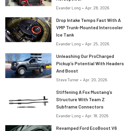
Evander Long
•
Apr. 28, 2026
Drop Intake Temps Fast With A
VMP Trunk-Mounted Intercooler
Ice Tank
Evander Long
•
Apr. 25, 2026
Unleashing Our ProCharged
Pickup’s Potential With Headers
And Boost
Steve Turner
•
Apr. 20, 2026
Stiffening A Fox Mustang’s
Structure With Team Z
Subframe Connectors
Evander Long
•
Apr. 18, 2026
Revamped Ford EcoBoost V6