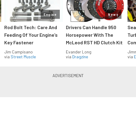
Engine
News
Rod Bolt Tech: Care And
Drivers Can Handle 950
Sea
Feeding Of Your Engine’s
Horsepower With The
Tur
Key Fastener
McLeod RST HD Clutch Kit
Com
Jim Campisano
Evander Long
Jimm
via
Street Muscle
via
Dragzine
via
Blue Oval Muscle in your inbox