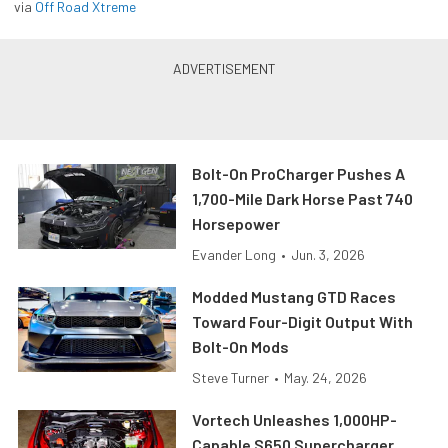
via
Off Road Xtreme
Bolt-On ProCharger Pushes A
1,700-Mile Dark Horse Past 740
Horsepower
Evander Long
•
Jun. 3, 2026
Modded Mustang GTD Races
Toward Four-Digit Output With
Bolt-On Mods
Steve Turner
•
May. 24, 2026
Vortech Unleashes 1,000HP-
Capable S650 Supercharger