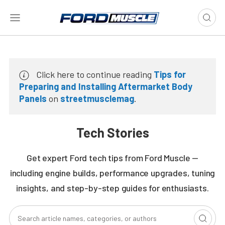
Click here to continue reading
Tips for
Preparing and Installing Aftermarket Body
Panels
on
streetmusclemag
.
Tech Stories
Get expert Ford tech tips from Ford Muscle —
including engine builds, performance upgrades, tuning
insights, and step-by-step guides for enthusiasts.