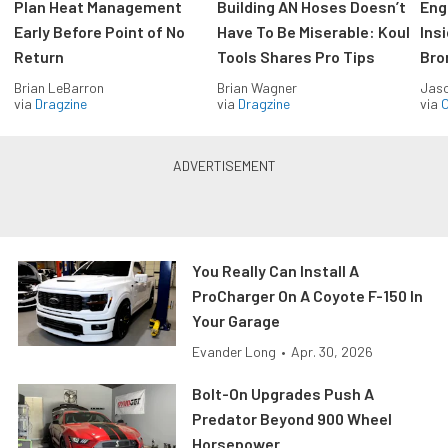
Plan Heat Management
Building AN Hoses Doesn’t
Eng
Early Before Point of No
Have To Be Miserable: Koul
Ins
Return
Tools Shares Pro Tips
Bro
Brian LeBarron
Brian Wagner
Jas
via
Dragzine
via
Dragzine
via
O
You Really Can Install A
ProCharger On A Coyote F-150 In
Your Garage
Evander Long
•
Apr. 30, 2026
Bolt-On Upgrades Push A
Predator Beyond 900 Wheel
Horsepower