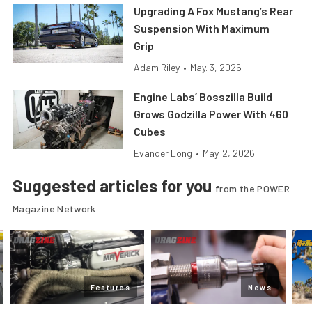
Upgrading A Fox Mustang’s Rear
Suspension With Maximum
Grip
Adam Riley
•
May. 3, 2026
Engine Labs’ Bosszilla Build
Grows Godzilla Power With 460
Cubes
Evander Long
•
May. 2, 2026
Suggested articles for you
from the POWER
Magazine Network
Features
News