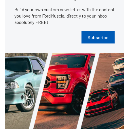
Build your own custom newsletter with the content
you love from FordMuscle, directly to your inbox,
absolutely FREE!
Subscribe