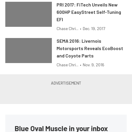
PRI 2017: FiTech Unveils New
600HP EasyStreet Self-Tuning
EFI
Chase Chri...
•
Dec. 19, 2017
SEMA 2016: Livernois
Motorsports Reveals EcoBoost
and Coyote Parts
Chase Chri...
•
Nov. 9, 2016
Blue Oval Muscle in your inbox