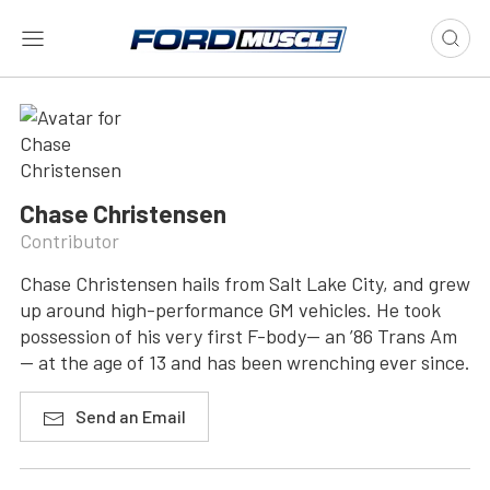
Chase Christensen
Contributor
Chase Christensen hails from Salt Lake City, and grew
up around high-performance GM vehicles. He took
possession of his very first F-body— an ’86 Trans Am
— at the age of 13 and has been wrenching ever since.
Send an Email