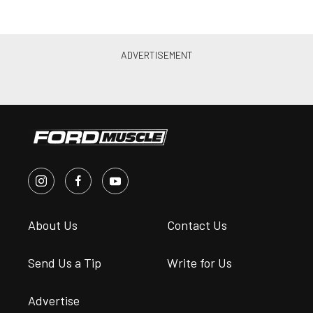
About Us
Contact Us
Send Us a Tip
Write for Us
Advertise