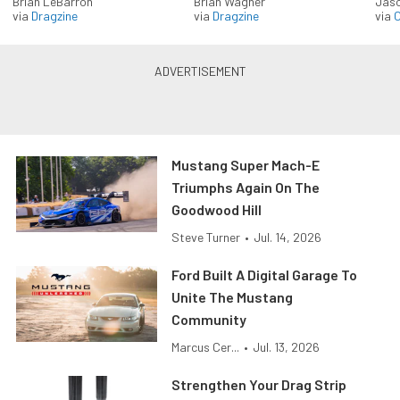
Brian LeBarron
Brian Wagner
Jas
via
Dragzine
via
Dragzine
via
O
Mustang Super Mach-E
Triumphs Again On The
Goodwood Hill
Steve Turner
•
Jul. 14, 2026
Ford Built A Digital Garage To
Unite The Mustang
Community
Marcus Cer...
•
Jul. 13, 2026
Strengthen Your Drag Strip