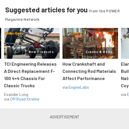
Suggested articles for you
from the POWER
Magazine Network
New Products
Cranks & Rods
TCI Engineering Releases
How Crankshaft and
Ela
A Direct Replacement F-
Connecting Rod Materials
Bui
100 4×4 Chassis For
Affect Performance
Nat
Classic Trucks
Coy
via
EngineLabs
Evander Long
via
via
Off Road Xtreme