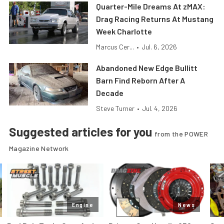
Quarter-Mile Dreams At zMAX:
Drag Racing Returns At Mustang
Week Charlotte
Marcus Cer...
•
Jul. 6, 2026
Abandoned New Edge Bullitt
Barn Find Reborn After A
Decade
Steve Turner
•
Jul. 4, 2026
Suggested articles for you
from the POWER
Magazine Network
Engine
News