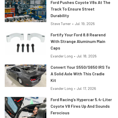
Ford Pushes Coyote V8s At The
Track To Ensure Street
Durability
Steve Turner
•
Jul. 19, 2026
Fortify Your Ford 8.8 Rearend
With Strange Aluminum Main
Caps
Evander Long
•
Jul. 18, 2026
Convert Your S550/S650 IRS To
A Solid Axle With This Cradle
Kit
Evander Long
•
Jul. 17, 2026
Ford Racing’s Hypercar 5.4-Liter
Coyote V8 Fires Up And Sounds
Ferocious