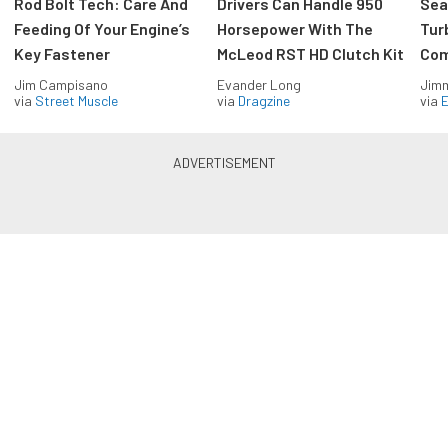
Rod Bolt Tech: Care And
Drivers Can Handle 950
Sea
Feeding Of Your Engine’s
Horsepower With The
Tur
Key Fastener
McLeod RST HD Clutch Kit
Com
Jim Campisano
Evander Long
Jimm
via
Street Muscle
via
Dragzine
via
Blue Oval Muscle in your inbox
Build your own custom newsletter with the content
you love from FordMuscle, directly to your inbox,
absolutely FREE!