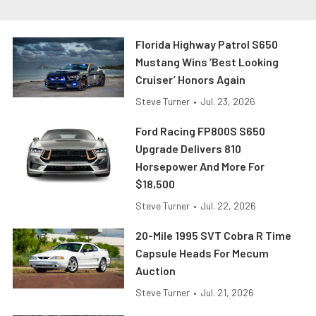
Florida Highway Patrol S650
Mustang Wins ‘Best Looking
Cruiser’ Honors Again
Steve Turner
•
Jul. 23, 2026
Ford Racing FP800S S650
Upgrade Delivers 810
Horsepower And More For
$18,500
Steve Turner
•
Jul. 22, 2026
20-Mile 1995 SVT Cobra R Time
Capsule Heads For Mecum
Auction
Steve Turner
•
Jul. 21, 2026