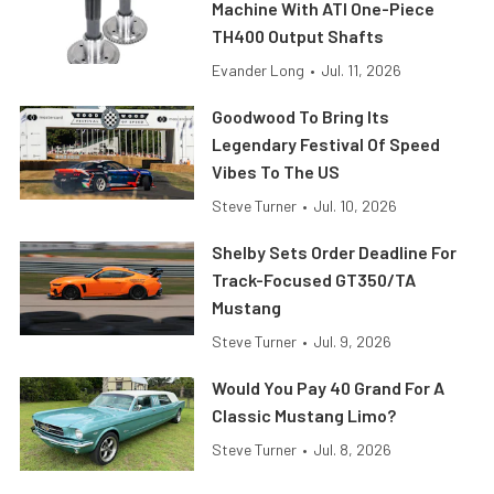
Machine With ATI One-Piece
TH400 Output Shafts
Evander Long
•
Jul. 11, 2026
Goodwood To Bring Its
Legendary Festival Of Speed
Vibes To The US
Steve Turner
•
Jul. 10, 2026
Shelby Sets Order Deadline For
Track-Focused GT350/TA
Mustang
Steve Turner
•
Jul. 9, 2026
Would You Pay 40 Grand For A
Classic Mustang Limo?
Steve Turner
•
Jul. 8, 2026