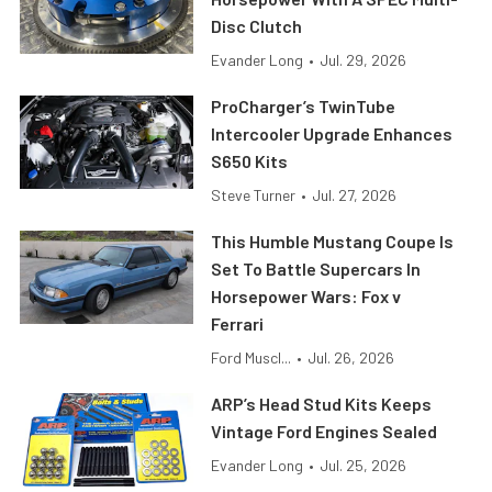
Disc Clutch
Evander Long
•
Jul. 29, 2026
ProCharger’s TwinTube
Intercooler Upgrade Enhances
S650 Kits
Steve Turner
•
Jul. 27, 2026
This Humble Mustang Coupe Is
Set To Battle Supercars In
Horsepower Wars: Fox v
Ferrari
Ford Muscl...
•
Jul. 26, 2026
ARP’s Head Stud Kits Keeps
Vintage Ford Engines Sealed
Evander Long
•
Jul. 25, 2026