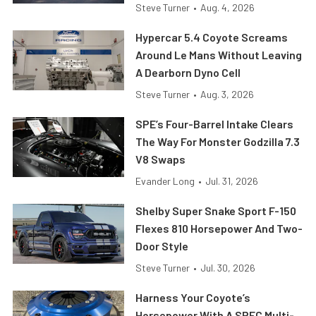
Steve Turner
•
Aug. 4, 2026
Hypercar 5.4 Coyote Screams
Around Le Mans Without Leaving
A Dearborn Dyno Cell
Steve Turner
•
Aug. 3, 2026
SPE’s Four-Barrel Intake Clears
The Way For Monster Godzilla 7.3
V8 Swaps
Evander Long
•
Jul. 31, 2026
Shelby Super Snake Sport F-150
Flexes 810 Horsepower And Two-
Door Style
Steve Turner
•
Jul. 30, 2026
Harness Your Coyote’s
Horsepower With A SPEC Multi-