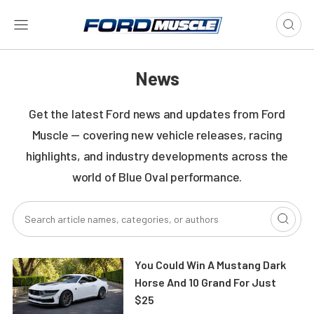
News
Get the latest Ford news and updates from Ford
Muscle — covering new vehicle releases, racing
highlights, and industry developments across the
world of Blue Oval performance.
You Could Win A Mustang Dark
Horse And 10 Grand For Just
$25