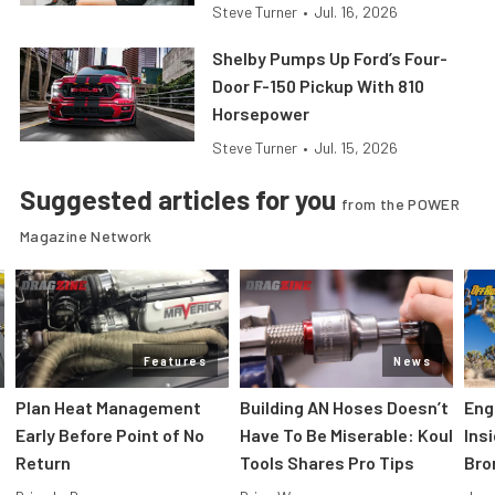
Steve Turner
•
Jul. 16, 2026
Shelby Pumps Up Ford’s Four-
Door F-150 Pickup With 810
Horsepower
Steve Turner
•
Jul. 15, 2026
Suggested articles for you
from the POWER
Magazine Network
Features
News
Plan Heat Management
Building AN Hoses Doesn’t
Eng
Early Before Point of No
Have To Be Miserable: Koul
Ins
Return
Tools Shares Pro Tips
Bro