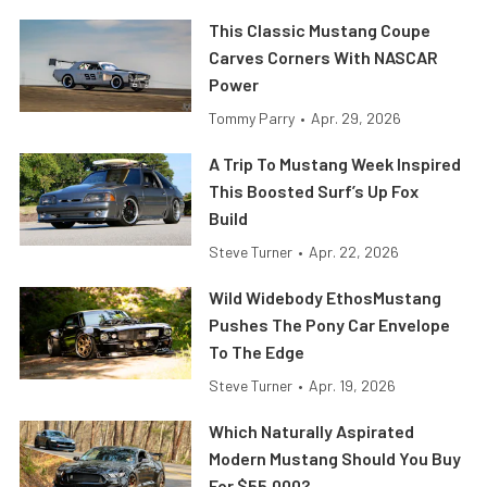
This Classic Mustang Coupe
Carves Corners With NASCAR
Power
Tommy Parry
•
Apr. 29, 2026
A Trip To Mustang Week Inspired
This Boosted Surf’s Up Fox
Build
Steve Turner
•
Apr. 22, 2026
Wild Widebody EthosMustang
Pushes The Pony Car Envelope
To The Edge
Steve Turner
•
Apr. 19, 2026
Which Naturally Aspirated
Modern Mustang Should You Buy
For $55,000?