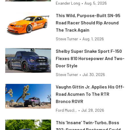
Evander Long
•
Aug. 5, 2026
This Wild, Purpose-Built SN-95
Road Racer Should Rip Around
The Track Again
Steve Turner
•
Aug. 1, 2026
Shelby Super Snake Sport F-150
Flexes 810 Horsepower And Two-
Door Style
Steve Turner
•
Jul. 30, 2026
Vaughn Gittin Jr. Applies His Off-
Road Acumen To The RTR
Bronco ROVR
Ford Muscl...
•
Jul. 28, 2026
This ’Insane’ Twin-Turbo, Boss
302-Swapped Restomod Could