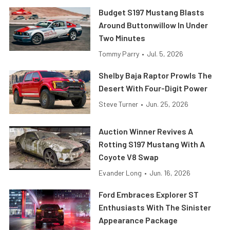
Budget S197 Mustang Blasts
Around Buttonwillow In Under
Two Minutes
Tommy Parry
•
Jul. 5, 2026
Shelby Baja Raptor Prowls The
Desert With Four-Digit Power
Steve Turner
•
Jun. 25, 2026
Auction Winner Revives A
Rotting S197 Mustang With A
Coyote V8 Swap
Evander Long
•
Jun. 16, 2026
Ford Embraces Explorer ST
Enthusiasts With The Sinister
Appearance Package