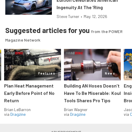
Ingenuity At The ‘Ring
Steve Turner
•
May. 12, 2026
Suggested articles for you
from the POWER
Magazine Network
Features
News
Plan Heat Management
Building AN Hoses Doesn’t
Eng
Early Before Point of No
Have To Be Miserable: Koul
Ins
Return
Tools Shares Pro Tips
Bro
Brian LeBarron
Brian Wagner
Jas
via
Dragzine
via
Dragzine
via
O