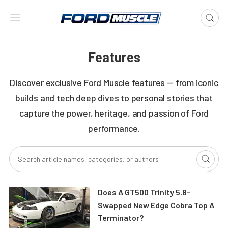
Features
Discover exclusive Ford Muscle features — from iconic
builds and tech deep dives to personal stories that
capture the power, heritage, and passion of Ford
performance.
Does A GT500 Trinity 5.8-
Swapped New Edge Cobra Top A
Terminator?