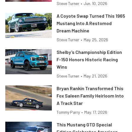
Steve Turner
•
Jun. 10, 2026
A Coyote Swap Turned This 1965
Mustang Into A Restomod
Dream Machine
Steve Turner
•
May. 25, 2026
Shelby’s Championship Edition
F-150 Honors Historic Racing
Wins
Steve Turner
•
May. 21, 2026
Bryan Rankin Transformed This
Fox Saleen Family Heirloom Into
A Track Star
Tommy Parry
•
May. 17, 2026
This Mustang GTD Special
Edition Celebrates American