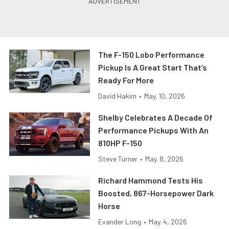
The F-150 Lobo Performance
Pickup Is A Great Start That’s
Ready For More
David Hakim
•
May. 10, 2026
Shelby Celebrates A Decade Of
Performance Pickups With An
810HP F-150
Steve Turner
•
May. 8, 2026
Richard Hammond Tests His
Boosted, 867-Horsepower Dark
Horse
Evander Long
•
May. 4, 2026