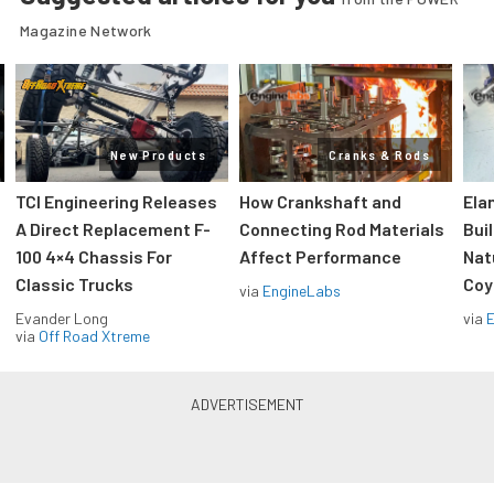
Magazine Network
New Products
Cranks & Rods
TCI Engineering Releases
How Crankshaft and
Ela
A Direct Replacement F-
Connecting Rod Materials
Bui
100 4×4 Chassis For
Affect Performance
Nat
Classic Trucks
Coy
via
EngineLabs
Evander Long
via
via
Off Road Xtreme