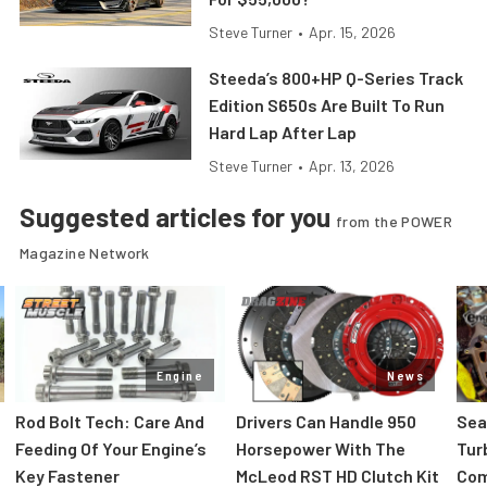
Steve Turner
•
Apr. 15, 2026
Steeda’s 800+HP Q-Series Track
Edition S650s Are Built To Run
Hard Lap After Lap
Steve Turner
•
Apr. 13, 2026
Suggested articles for you
from the POWER
Magazine Network
Engine
News
Rod Bolt Tech: Care And
Drivers Can Handle 950
Sea
Feeding Of Your Engine’s
Horsepower With The
Tur
Key Fastener
McLeod RST HD Clutch Kit
Com