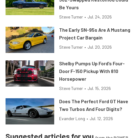
Be Yours
Steve Turner
•
Jul. 24, 2026
The Early SN-95s Are A Mustang
Project Car Bargain
Steve Turner
•
Jul. 20, 2026
Shelby Pumps Up Ford’s Four-
Door F-150 Pickup With 810
Horsepower
Steve Turner
•
Jul. 15, 2026
Does The Perfect Ford GT Have
Two Turbos And Four Digits?
Evander Long
•
Jul. 12, 2026
Suggested articles for you
from the POWER