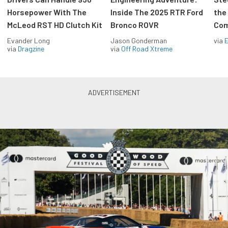
Horsepower With The
Inside The 2025 RTR Ford
the
McLeod RST HD Clutch Kit
Bronco ROVR
Com
Evander Long
Jason Gonderman
via
via
Dragzine
via
Off Road Xtreme