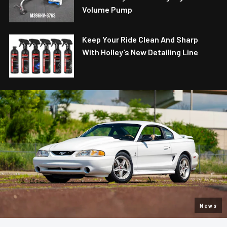
Volume Pump
Keep Your Ride Clean And Sharp
With Holley’s New Detailing Line
News