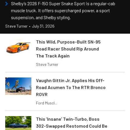
Shelby’s 2026 F-150 Super Snake Sport is a regular-cab
muscle truck. It offers supercharged power, a sport
suspension, and Shelby styling.
Steve Turner
•
July 31, 2026
This Wild, Purpose-Built SN-95
Road Racer Should Rip Around
The Track Again
Steve Turner
Vaughn Gittin Jr. Applies His Off-
Road Acumen To The RTR Bronco
ROVR
Ford Muscl...
This ’Insane’ Twin-Turbo, Boss
302-Swapped Restomod Could Be