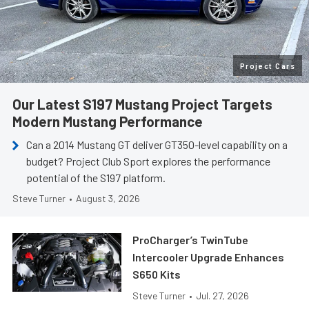
Project Cars
Our Latest S197 Mustang Project Targets
Modern Mustang Performance
Can a 2014 Mustang GT deliver GT350-level capability on a
budget? Project Club Sport explores the performance
potential of the S197 platform.
Steve Turner
•
August 3, 2026
ProCharger’s TwinTube
Intercooler Upgrade Enhances
S650 Kits
Steve Turner
•
Jul. 27, 2026