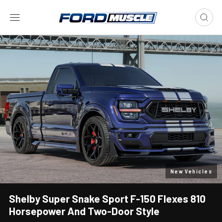
New Vehicles
Shelby Super Snake Sport F-150 Flexes 810
Horsepower And Two-Door Style