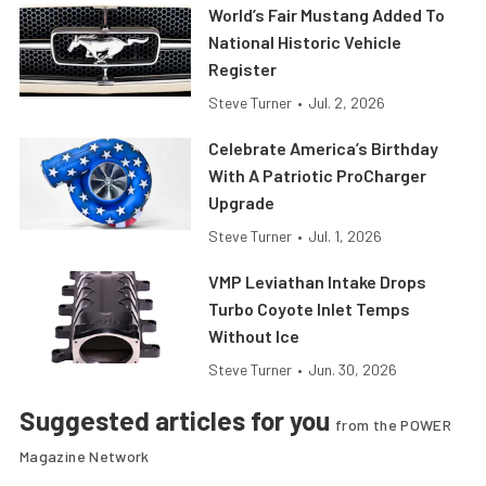
World’s Fair Mustang Added To
National Historic Vehicle
Register
Steve Turner
•
Jul. 2, 2026
Celebrate America’s Birthday
With A Patriotic ProCharger
Upgrade
Steve Turner
•
Jul. 1, 2026
VMP Leviathan Intake Drops
Turbo Coyote Inlet Temps
Without Ice
Steve Turner
•
Jun. 30, 2026
Suggested articles for you
from the POWER
Magazine Network