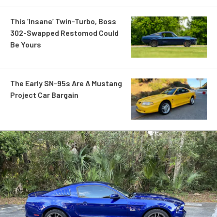
This ’Insane’ Twin-Turbo, Boss
302-Swapped Restomod Could
Be Yours
The Early SN-95s Are A Mustang
Project Car Bargain