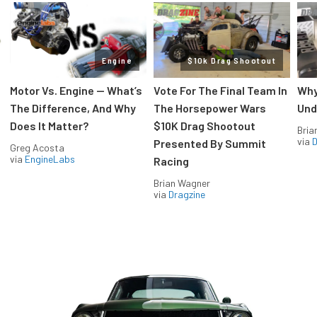
Engine
$10k Drag Shootout
Motor Vs. Engine — What’s
Vote For The Final Team In
Why
The Difference, And Why
The Horsepower Wars
Und
Does It Matter?
$10K Drag Shootout
Bria
via
D
Presented By Summit
Greg Acosta
via
EngineLabs
Racing
Brian Wagner
via
Dragzine