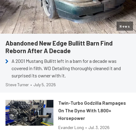
News
Abandoned New Edge Bullitt Barn Find
Reborn After A Decade
A 2001 Mustang Bullitt left in a barn for a decade was
covered in filth. WD Detailing thoroughly cleaned it and
surprised its owner with it.
Steve Turner
•
July 5, 2026
Twin-Turbo Godzilla Rampages
On The Dyno With 1,800+
Horsepower
Evander Long
•
Jul. 3, 2026