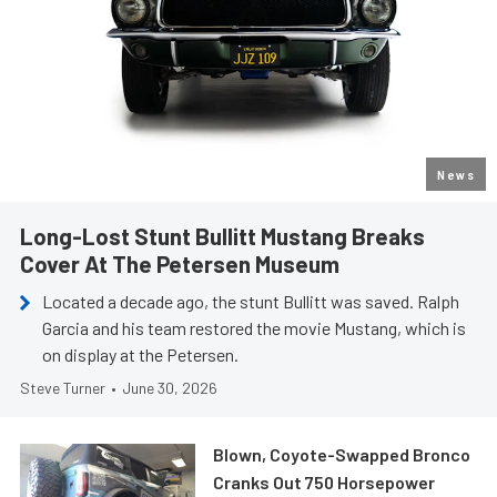
News
Long-Lost Stunt Bullitt Mustang Breaks
Cover At The Petersen Museum
Located a decade ago, the stunt Bullitt was saved. Ralph
Garcia and his team restored the movie Mustang, which is
on display at the Petersen.
Steve Turner
•
June 30, 2026
Blown, Coyote-Swapped Bronco
Cranks Out 750 Horsepower