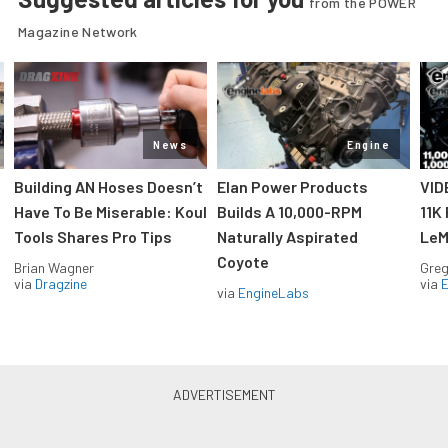
from the POWER
Magazine Network
News
Engine
Building AN Hoses Doesn’t
Elan Power Products
VID
Have To Be Miserable: Koul
Builds A 10,000-RPM
11K
Tools Shares Pro Tips
Naturally Aspirated
LeM
Coyote
Brian Wagner
Greg
via
Dragzine
via
via
EngineLabs