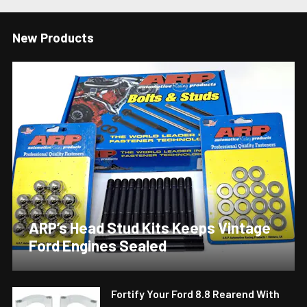
New Products
ARP’s Head Stud Kits Keeps Vintage
Ford Engines Sealed
Fortify Your Ford 8.8 Rearend With