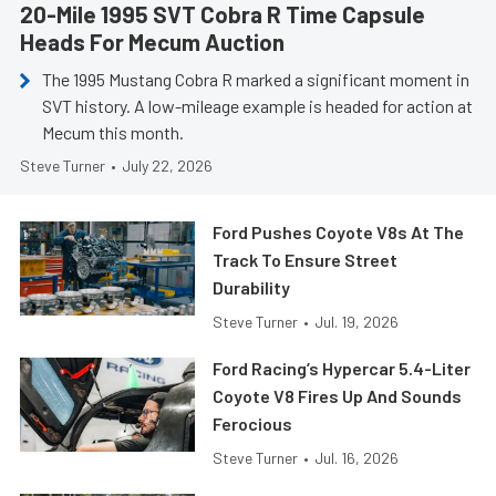
20-Mile 1995 SVT Cobra R Time Capsule
Heads For Mecum Auction
The 1995 Mustang Cobra R marked a significant moment in
SVT history. A low-mileage example is headed for action at
Mecum this month.
Steve Turner
•
July 22, 2026
Ford Pushes Coyote V8s At The
Track To Ensure Street
Durability
Steve Turner
•
Jul. 19, 2026
Ford Racing’s Hypercar 5.4-Liter
Coyote V8 Fires Up And Sounds
Ferocious
Steve Turner
•
Jul. 16, 2026