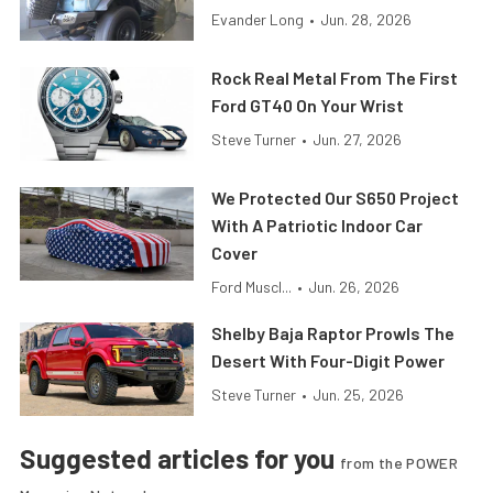
Evander Long
•
Jun. 28, 2026
Rock Real Metal From The First
Ford GT40 On Your Wrist
Steve Turner
•
Jun. 27, 2026
We Protected Our S650 Project
With A Patriotic Indoor Car
Cover
Ford Muscl...
•
Jun. 26, 2026
Shelby Baja Raptor Prowls The
Desert With Four-Digit Power
Steve Turner
•
Jun. 25, 2026
Suggested articles for you
from the POWER