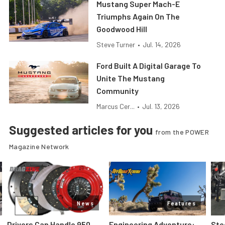
Mustang Super Mach-E
Triumphs Again On The
Goodwood Hill
Steve Turner
•
Jul. 14, 2026
Ford Built A Digital Garage To
Unite The Mustang
Community
Marcus Cer...
•
Jul. 13, 2026
Suggested articles for you
from the POWER
Magazine Network
News
Features
Drivers Can Handle 950
Engineering Adventure:
Ste