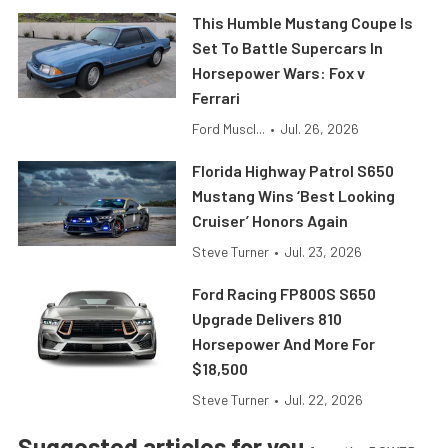
This Humble Mustang Coupe Is
Set To Battle Supercars In
Horsepower Wars: Fox v
Ferrari
Ford Muscl...
•
Jul. 26, 2026
Florida Highway Patrol S650
Mustang Wins ‘Best Looking
Cruiser’ Honors Again
Steve Turner
•
Jul. 23, 2026
Ford Racing FP800S S650
Upgrade Delivers 810
Horsepower And More For
$18,500
Steve Turner
•
Jul. 22, 2026
Suggested articles for you