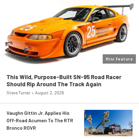
Mini Feature
This Wild, Purpose-Built SN-95 Road Racer
Should Rip Around The Track Again
Steve Turner
•
August 2, 2026
Vaughn Gittin Jr. Applies His
Off-Road Acumen To The RTR
Bronco ROVR