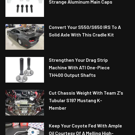
Strange Aluminum Main Caps
Convert Your S550/S650 IRS To A
Solid Axle With This Cradle Kit
Strengthen Your Drag Strip
Machine With ATI One-Piece
TH400 Output Shafts
Cut Chassis Weight With Team Z’s
Tubular S197 Mustang K-
Member
Keep Your Coyote Fed With Ample
Oil Courtesy Of A Melling High-