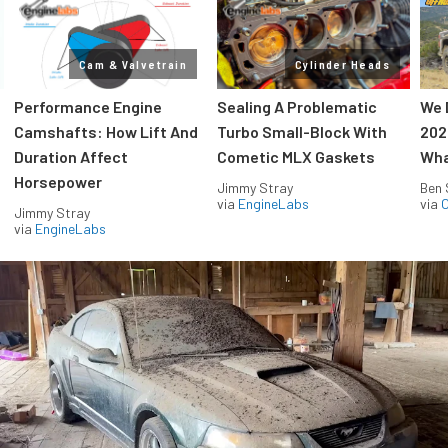
Cam & Valvetrain
Cylinder Heads
Performance Engine
Sealing A Problematic
We 
Camshafts: How Lift And
Turbo Small-Block With
202
Duration Affect
Cometic MLX Gaskets
Wha
Horsepower
Jimmy Stray
Ben 
via
EngineLabs
via
O
Jimmy Stray
via
EngineLabs