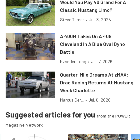
Would You Pay 40 Grand For A
Classic Mustang Limo?
Steve Turner
•
Jul. 8, 2026
A 400M Takes On A 408
Cleveland In A Blue Oval Dyno
Battle
Evander Long
•
Jul. 7, 2026
Quarter-Mile Dreams At zMAX:
Drag Racing Returns At Mustang
Week Charlotte
Marcus Cer...
•
Jul. 6, 2026
Suggested articles for you
from the POWER
Magazine Network