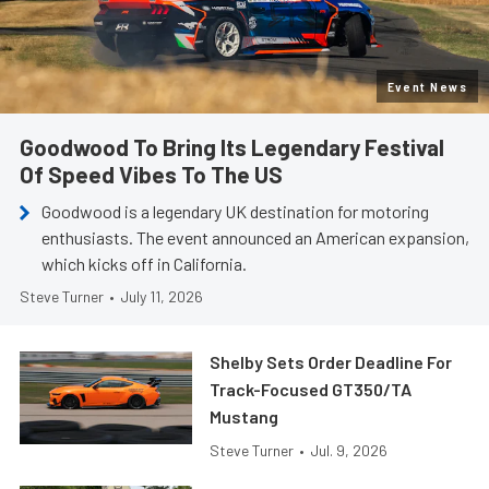
Event News
Goodwood To Bring Its Legendary Festival
Of Speed Vibes To The US
Goodwood is a legendary UK destination for motoring
enthusiasts. The event announced an American expansion,
which kicks off in California.
Steve Turner
•
July 11, 2026
Shelby Sets Order Deadline For
Track-Focused GT350/TA
Mustang
Steve Turner
•
Jul. 9, 2026