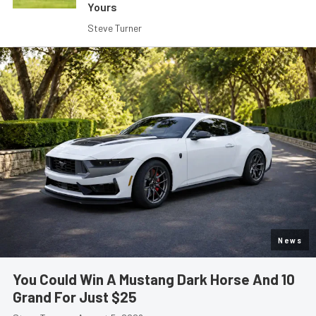
Yours
Steve Turner
News
You Could Win A Mustang Dark Horse And 10
Grand For Just $25