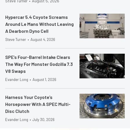
Steve Turner
•
August 5, 2026
Hypercar 5.4 Coyote Screams
Around Le Mans Without Leaving
A Dearborn Dyno Cell
Steve Turner
•
August 4, 2026
SPE’s Four-Barrel Intake Clears
The Way For Monster Godzilla 7.3
V8 Swaps
Evander Long
•
August 1, 2026
Harness Your Coyote’s
Horsepower With A SPEC Multi-
Disc Clutch
Evander Long
•
July 30, 2026