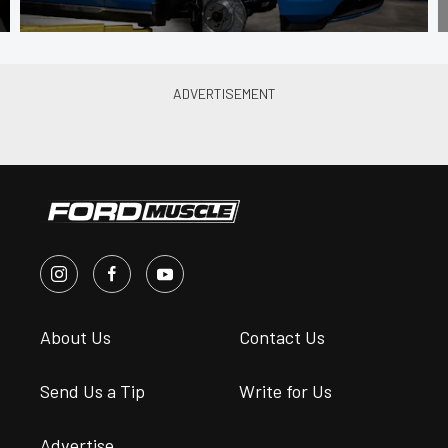
About Us
Contact Us
Send Us a Tip
Write for Us
Advertise