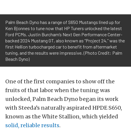
Palm Beach Dyno has a range of S650 Mustangs lined up for
Ken Bjonnes to tune now that HP Tuners unlocked the latest
Ford PCMs. Justin Burcham’s Next Gen Performance Center-
backed 2024 Mustang GT, also known as “Project 24,” was the
first Hellion turbocharged car to benefit from aftermarket
tuning, and the results were impressive. (Photo Credit: Palm
Beach Dyno)
One of the first companies to show off the
fruits of that labor when the tuning was
unlocked, Palm Beach Dyno began its work
with Steeda’s naturally aspirated HPDE S650,
known as the White Stallion, which yielded
solid, reliable results
.