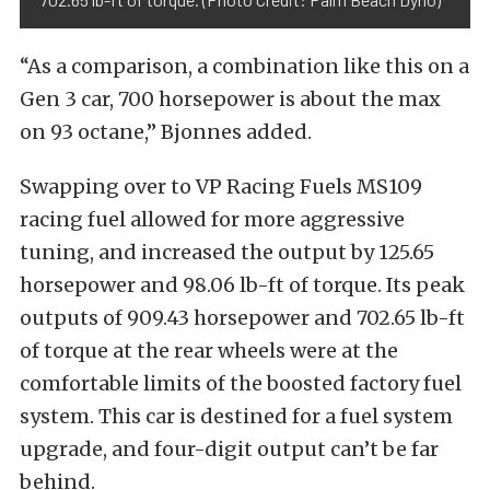
“As a comparison, a combination like this on a
Gen 3 car, 700 horsepower is about the max
on 93 octane,” Bjonnes added.
Swapping over to VP Racing Fuels MS109
racing fuel allowed for more aggressive
tuning, and increased the output by 125.65
horsepower and 98.06 lb-ft of torque. Its peak
outputs of 909.43 horsepower and 702.65 lb-ft
of torque at the rear wheels were at the
comfortable limits of the boosted factory fuel
system. This car is destined for a fuel system
upgrade, and four-digit output can’t be far
behind.