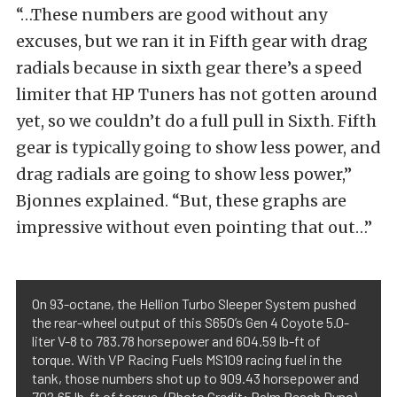
“…These numbers are good without any
excuses, but we ran it in Fifth gear with drag
radials because in sixth gear there’s a speed
limiter that HP Tuners has not gotten around
yet, so we couldn’t do a full pull in Sixth. Fifth
gear is typically going to show less power, and
drag radials are going to show less power,”
Bjonnes explained. “But, these graphs are
impressive without even pointing that out…”
On 93-octane, the Hellion Turbo Sleeper System pushed
the rear-wheel output of this S650’s Gen 4 Coyote 5.0-
liter V-8 to 783.78 horsepower and 604.59 lb-ft of
torque. With VP Racing Fuels MS109 racing fuel in the
tank, those numbers shot up to 909.43 horsepower and
702.65 lb-ft of torque. (Photo Credit: Palm Beach Dyno)