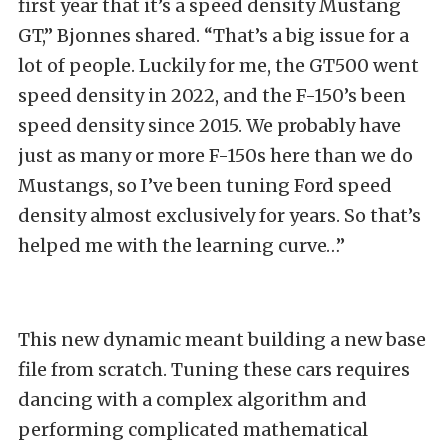
first year that it’s a speed density Mustang
GT,” Bjonnes shared. “That’s a big issue for a
lot of people. Luckily for me, the GT500 went
speed density in 2022, and the F-150’s been
speed density since 2015. We probably have
just as many or more F-150s here than we do
Mustangs, so I’ve been tuning Ford speed
density almost exclusively for years. So that’s
helped me with the learning curve…”
This new dynamic meant building a new base
file from scratch. Tuning these cars requires
dancing with a complex algorithm and
performing complicated mathematical