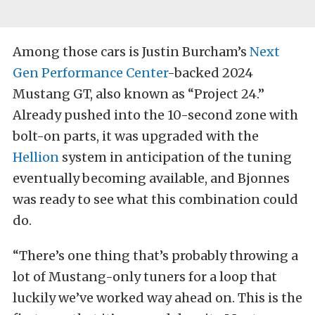
Among those cars is Justin Burcham’s
Next
Gen Performance Center
-backed 2024
Mustang GT, also known as “Project 24.”
Already pushed into the 10-second zone with
bolt-on parts, it was upgraded with the
Hellion
system in anticipation of the tuning
eventually becoming available, and Bjonnes
was ready to see what this combination could
do.
“There’s one thing that’s probably throwing a
lot of Mustang-only tuners for a loop that
luckily we’ve worked way ahead on. This is the