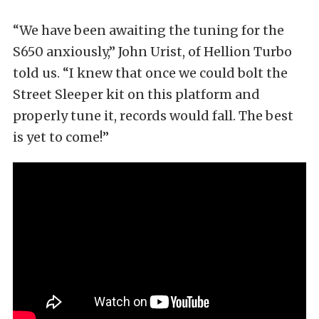
“We have been awaiting the tuning for the
S650 anxiously,” John Urist, of Hellion Turbo
told us. “I knew that once we could bolt the
Street Sleeper kit on this platform and
properly tune it, records would fall. The best
is yet to come!”