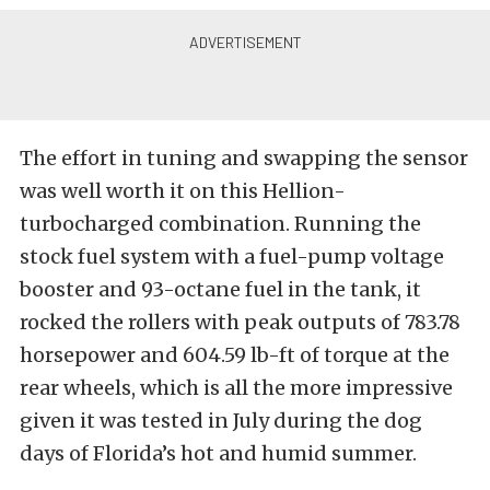
The effort in tuning and swapping the sensor
was well worth it on this Hellion-
turbocharged combination. Running the
stock fuel system with a fuel-pump voltage
booster and 93-octane fuel in the tank, it
rocked the rollers with peak outputs of 783.78
horsepower and 604.59 lb-ft of torque at the
rear wheels, which is all the more impressive
given it was tested in July during the dog
days of Florida’s hot and humid summer.