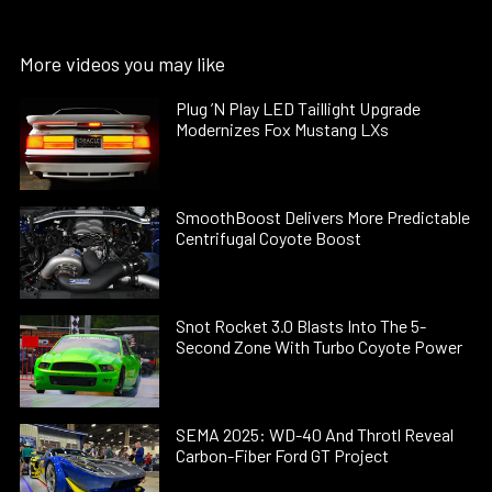
More videos you may like
Plug ’N Play LED Taillight Upgrade
Modernizes Fox Mustang LXs
SmoothBoost Delivers More Predictable
Centrifugal Coyote Boost
Snot Rocket 3.0 Blasts Into The 5-
Second Zone With Turbo Coyote Power
SEMA 2025: WD-40 And Throtl Reveal
Carbon-Fiber Ford GT Project