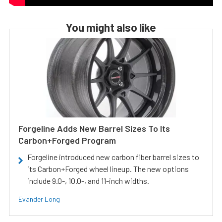
You might also like
Forgeline Adds New Barrel Sizes To Its
Carbon+Forged Program
Forgeline introduced new carbon fiber barrel sizes to
its Carbon+Forged wheel lineup. The new options
include 9.0-, 10.0-, and 11-inch widths.
Evander Long