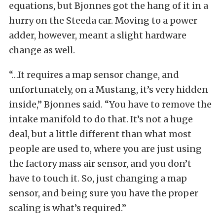
equations, but Bjonnes got the hang of it in a
hurry on the Steeda car. Moving to a power
adder, however, meant a slight hardware
change as well.
“…It requires a map sensor change, and
unfortunately, on a Mustang, it’s very hidden
inside,” Bjonnes said. “You have to remove the
intake manifold to do that. It’s not a huge
deal, but a little different than what most
people are used to, where you are just using
the factory mass air sensor, and you don’t
have to touch it. So, just changing a map
sensor, and being sure you have the proper
scaling is what’s required.”