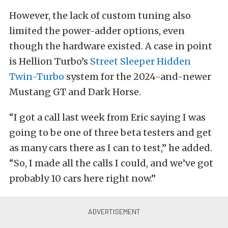
However, the lack of custom tuning also
limited the power-adder options, even
though the hardware existed. A case in point
is Hellion Turbo’s
Street Sleeper Hidden
Twin-Turbo
system for the 2024-and-newer
Mustang GT and Dark Horse.
“I got a call last week from Eric saying I was
going to be one of three beta testers and get
as many cars there as I can to test,” he added.
“So, I made all the calls I could, and we’ve got
probably 10 cars here right now.”