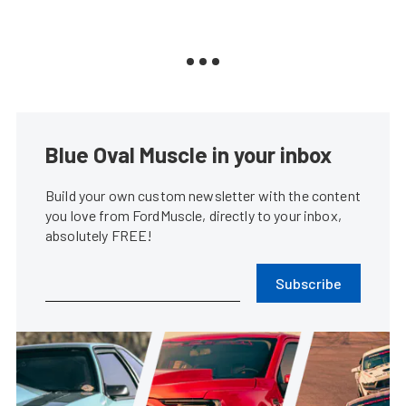
Blue Oval Muscle in your inbox
Build your own custom newsletter with the content
you love from FordMuscle, directly to your inbox,
absolutely FREE!
Subscribe