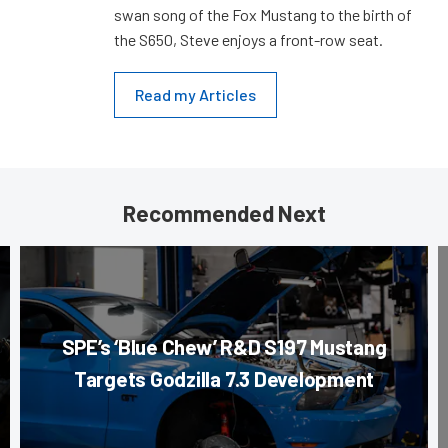
swan song of the Fox Mustang to the birth of
the S650, Steve enjoys a front-row seat.
Read my Articles
Recommended Next
SPE’s ‘Blue Chew’ R&D S197 Mustang
Targets Godzilla 7.3 Development