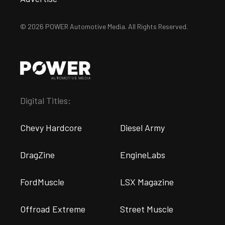
© 2026 POWER Automotive Media. All Rights Reserved.
Digital Titles:
Chevy Hardcore
Diesel Army
DragZine
EngineLabs
FordMuscle
LSX Magazine
Offroad Extreme
Street Muscle