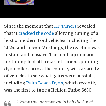
Since the moment that
HP Tuners
revealed
that it
cracked the code
allowing tuning of a
host of modern Ford vehicles, including the
2024-and-newer Mustangs, the reaction was
instant and massive. The pent-up demand
for tuning had aftermarket tuners spinning
dyno rollers across the country with a variety
of vehicles to see what gains were possible,
including
Palm Beach Dyno
, which recently
was the first to tune a Hellion Turbo S650.
I knew that once we could bolt the Street