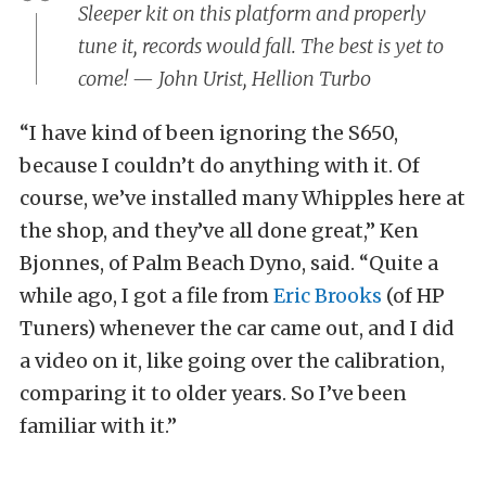
Sleeper kit on this platform and properly
tune it, records would fall. The best is yet to
come! — John Urist, Hellion Turbo
“I have kind of been ignoring the S650,
because I couldn’t do anything with it. Of
course, we’ve installed many Whipples here at
the shop, and they’ve all done great,” Ken
Bjonnes, of Palm Beach Dyno, said. “Quite a
while ago, I got a file from
Eric Brooks
(of HP
Tuners) whenever the car came out, and I did
a video on it, like going over the calibration,
comparing it to older years. So I’ve been
familiar with it.”