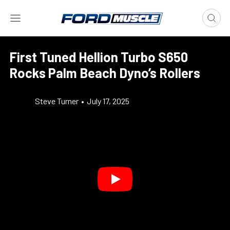
First Tuned Hellion Turbo S650
Rocks Palm Beach Dyno’s Rollers
Steve Turner
•
July 17, 2025