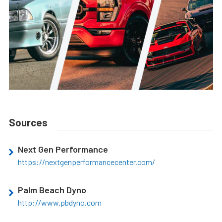
Sources
Next Gen Performance
https://nextgenperformancecenter.com/
Palm Beach Dyno
http://www.pbdyno.com