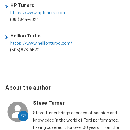
HP Tuners
https://www.hptuners.com
(661) 644-4624
Hellion Turbo
https://www.hellionturbo.com/
(505) 873-4670
About the author
Steve Turner
Steve Turner brings decades of passion and
knowledge in the world of Ford performance,
having covered it for over 30 years. From the