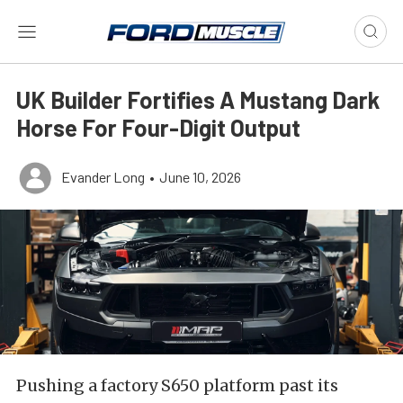
UK Builder Fortifies A Mustang Dark
Horse For Four-Digit Output
Evander Long
•
June 10, 2026
Pushing a factory S650 platform past its