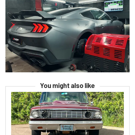
You might also like