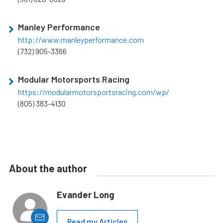
Manley Performance
http://www.manleyperformance.com
(732) 905-3366
Modular Motorsports Racing
https://modularmotorsportsracing.com/wp/
(805) 383-4130
About the author
Evander Long
Read my Articles