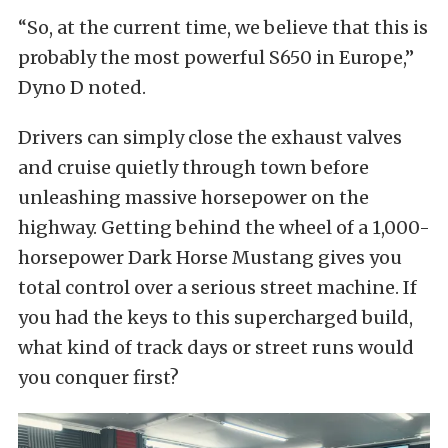
“So, at the current time, we believe that this is
probably the most powerful S650 in Europe,”
Dyno D noted.
Drivers can simply close the exhaust valves
and cruise quietly through town before
unleashing massive horsepower on the
highway. Getting behind the wheel of a 1,000-
horsepower Dark Horse Mustang gives you
total control over a serious street machine. If
you had the keys to this supercharged build,
what kind of track days or street runs would
you conquer first?