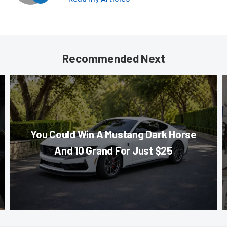
Recommended Next
You Could Win A Mustang Dark Horse
And 10 Grand For Just $25