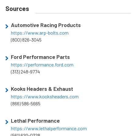
Sources
Automotive Racing Products
https://www.arp-bolts.com
(800) 826-3045
Ford Performance Parts
https://performance.ford.com
(313) 248-9774
Kooks Headers & Exhaust
https://www.kooksheaders.com
(866) 586-5665
Lethal Performance
https://www.lethalperformance.com
(561) 620-0328