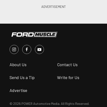
About Us
Contact Us
Send Us a Tip
Write for Us
Advertise
© 2026 POWER Automotive Media. All Rights Reserved.