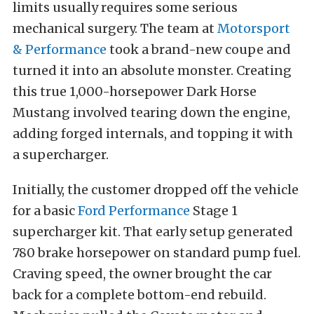
limits usually requires some serious
mechanical surgery. The team at
Motorsport
& Performance
took a brand-new coupe and
turned it into an absolute monster. Creating
this true 1,000-horsepower Dark Horse
Mustang involved tearing down the engine,
adding forged internals, and topping it with
a supercharger.
Initially, the customer dropped off the vehicle
for a basic
Ford Performance
Stage 1
supercharger kit. That early setup generated
780 brake horsepower on standard pump fuel.
Craving speed, the owner brought the car
back for a complete bottom-end rebuild.