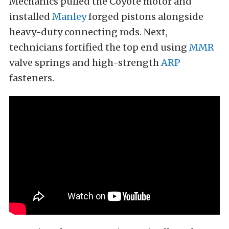
Mechanics pulled the Coyote motor and
installed
Manley
forged pistons alongside
heavy-duty connecting rods. Next,
technicians fortified the top end using
MMR
valve springs and high-strength
ARP
fasteners.