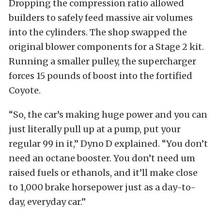
Dropping the compression ratio allowed
builders to safely feed massive air volumes
into the cylinders. The shop swapped the
original blower components for a Stage 2 kit.
Running a smaller pulley, the supercharger
forces 15 pounds of boost into the fortified
Coyote.
“So, the car’s making huge power and you can
just literally pull up at a pump, put your
regular 99 in it,” Dyno D explained. “You don’t
need an octane booster. You don’t need um
raised fuels or ethanols, and it’ll make close
to 1,000 brake horsepower just as a day-to-
day, everyday car.”