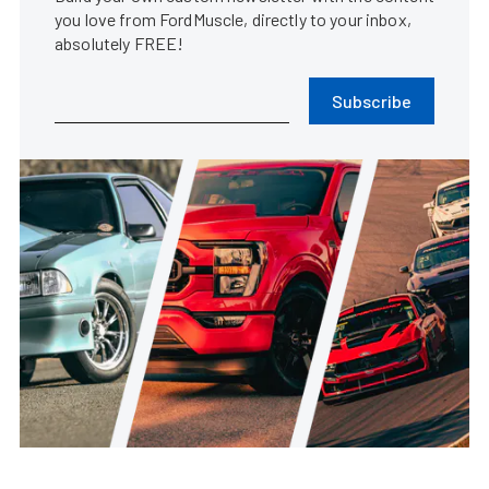
you love from FordMuscle, directly to your inbox,
absolutely FREE!
Subscribe