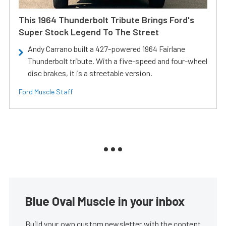
This 1964 Thunderbolt Tribute Brings Ford's
Super Stock Legend To The Street
Andy Carrano built a 427-powered 1964 Fairlane
Thunderbolt tribute. With a five-speed and four-wheel
disc brakes, it is a streetable version.
Ford Muscle Staff
Blue Oval Muscle in your inbox
Build your own custom newsletter with the content