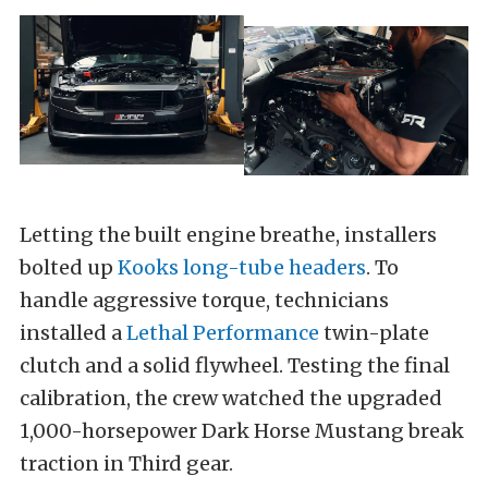
Letting the built engine breathe, installers
bolted up
Kooks long-tube headers
. To
handle aggressive torque, technicians
installed a
Lethal Performance
twin-plate
clutch and a solid flywheel. Testing the final
calibration, the crew watched the upgraded
1,000-horsepower Dark Horse Mustang break
traction in Third gear.