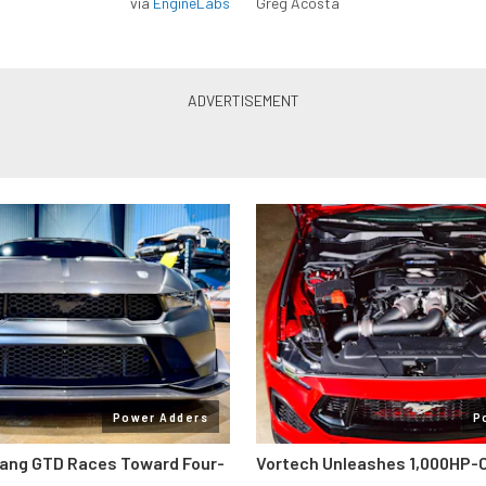
via
EngineLabs
Greg Acosta
Power Adders
P
ang GTD Races Toward Four-
Vortech Unleashes 1,000HP-