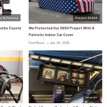
el & Cooling
Project SC650
Turbo Coyote
We Protected Our S650 Project With A
Patriotic Indoor Car Cover
Ford Muscl...
•
Jun. 26, 2026
Dyno Testing
Interior