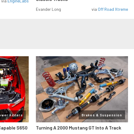
via
EngineLabs
Evander Long
via
Off Road Xtreme
ower Adders
Brakes & Suspension
Capable S650
Turning A 2000 Mustang GT Into A Track