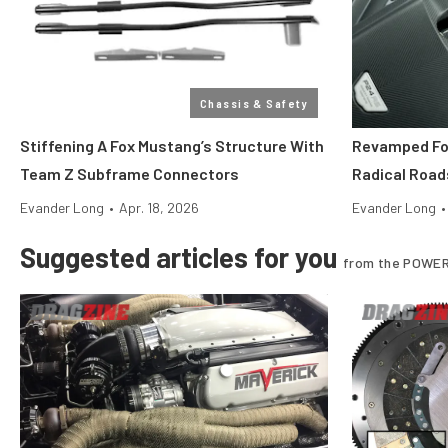
Chassis & Safety
Stiffening A Fox Mustang’s Structure With
Revamped Fo
Team Z Subframe Connectors
Radical Road
Evander Long
•
Apr. 18, 2026
Evander Long
•
Suggested articles for you
from the POWER