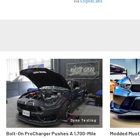
via
EngineLabs
Dyno Testing
Bolt-On ProCharger Pushes A 1,700-Mile
Modded Must