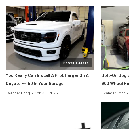
Power Adders
You Really Can Install A ProCharger On A
Bolt-On Upgr
Coyote F-150 In Your Garage
900 Wheel H
Evander Long
•
Apr. 30, 2026
Evander Long
•