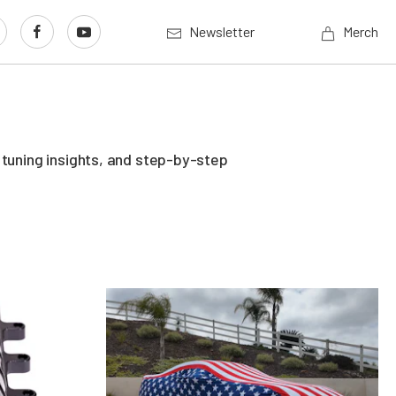
Newsletter
Merch
 tuning insights, and step-by-step