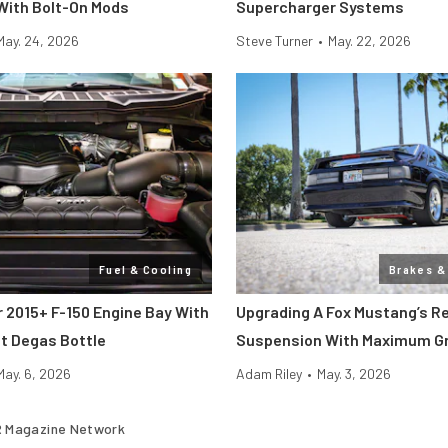
 With Bolt-On Mods
Supercharger Systems
May. 24, 2026
Steve Turner
•
May. 22, 2026
Fuel & Cooling
Brakes &
r 2015+ F-150 Engine Bay With
Upgrading A Fox Mustang’s R
t Degas Bottle
Suspension With Maximum Gr
May. 6, 2026
Adam Riley
•
May. 3, 2026
 Magazine Network