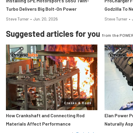
Installing SPE Motorsport’s S650 Twin-
ProCharger F-
Turbo Delivers Big Bolt-On Power
Godzilla To N
Steve Turner
•
Jun. 20, 2026
Steve Turner
•
Suggested articles for you
from the POWER
Cranks & Rods
How Crankshaft and Connecting Rod
Elan Power P
Materials Affect Performance
Naturally As