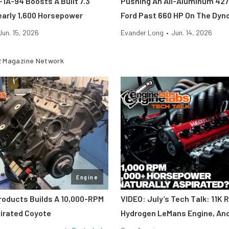
1A-94 Boosts A Built 7.3
Pushing An All-Aluminum 427
early 1,600 Horsepower
Ford Past 660 HP On The Dyn
Jun. 15, 2026
Evander Long
•
Jun. 14, 2026
 Magazine Network
Engine
roducts Builds A 10,000-RPM
VIDEO: July’s Tech Talk: 11K 
pirated Coyote
Hydrogen LeMans Engine, An