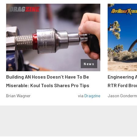
News
Building AN Hoses Doesn’t Have To Be
Engineering 
Miserable: Koul Tools Shares Pro Tips
RTR Ford Br
Brian Wagner
via
Dragzine
Jason Gonder