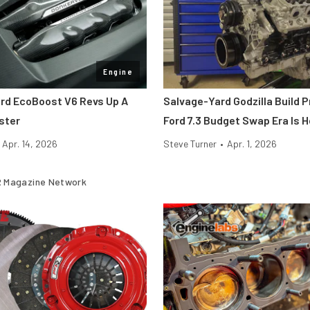
Engine
rd EcoBoost V6 Revs Up A
Salvage-Yard Godzilla Build 
ster
Ford 7.3 Budget Swap Era Is 
Apr. 14, 2026
Steve Turner
•
Apr. 1, 2026
 Magazine Network