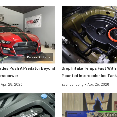
Power Adders
Fu
ades Push A Predator Beyond
Drop Intake Temps Fast With
orsepower
Mounted Intercooler Ice Tank
Apr. 28, 2026
Evander Long
•
Apr. 25, 2026