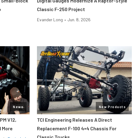
 Small-Block
Digital Gauges Modernize A Raptor-Style
o
Classic F-250 Project
Evander Long
•
Jun. 8, 2026
News
New Products
RPM V12,
TCI Engineering Releases A Direct
d More
Replacement F-100 4×4 Chassis For
Classic Trucks