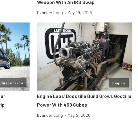
Weapon With An IRS Swap
Evander Long
•
May. 19, 2026
 Suspension
Engine
ear
Engine Labs’ Bosszilla Build Grows Godzilla
ip
Power With 460 Cubes
Evander Long
•
May. 2, 2026