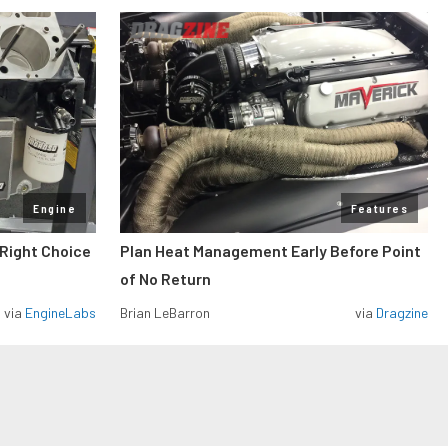
Engine
Features
 Right Choice
Plan Heat Management Early Before Point
of No Return
via
EngineLabs
Brian LeBarron
via
Dragzine