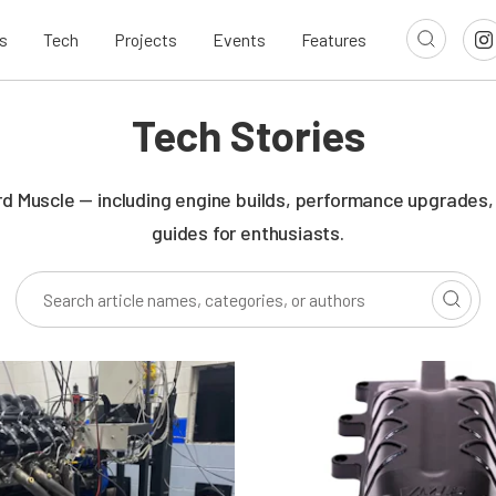
s
Tech
Projects
Events
Features
Tech Stories
rd Muscle — including engine builds, performance upgrades,
guides for enthusiasts.