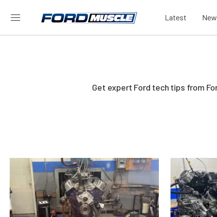
Latest
New
Get expert Ford tech tips from Fo