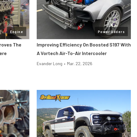
Engine
Power Adders
Proves The
Improving Efficiency On Boosted S197 With
Here
A Vortech Air-To-Air Intercooler
Evander Long
•
Mar. 22, 2026