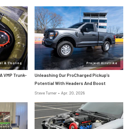
el & Cooling
Project Airstrike
 A VMP Trunk-
Unleashing Our ProCharged Pickup’s
Potential With Headers And Boost
Steve Turner
•
Apr. 20, 2026