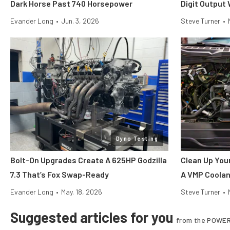
Dark Horse Past 740 Horsepower
Digit Output
Evander Long
•
Jun. 3, 2026
Steve Turner
•
Dyno Testing
Bolt-On Upgrades Create A 625HP Godzilla
Clean Up You
7.3 That’s Fox Swap-Ready
A VMP Coolan
Evander Long
•
May. 18, 2026
Steve Turner
•
Suggested articles for you
from the POWER