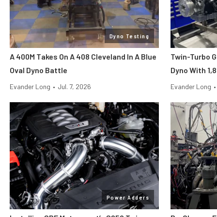
Dyno Testing
A 400M Takes On A 408 Cleveland In A Blue
Twin-Turbo G
Oval Dyno Battle
Dyno With 1,
Evander Long
•
Jul. 7, 2026
Evander Long
•
Power Adders