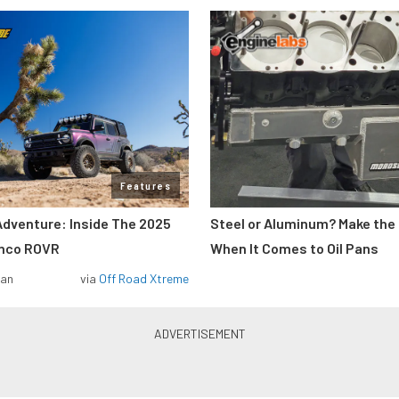
Features
Adventure: Inside The 2025
Steel or Aluminum? Make the
onco ROVR
When It Comes to Oil Pans
man
via
Off Road Xtreme