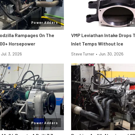
Power Adders
Fu
odzilla Rampages On The
VMP Leviathan Intake Drops 
800+ Horsepower
Inlet Temps Without Ice
Jul. 3, 2026
Steve Turner
•
Jun. 30, 2026
Power Adders