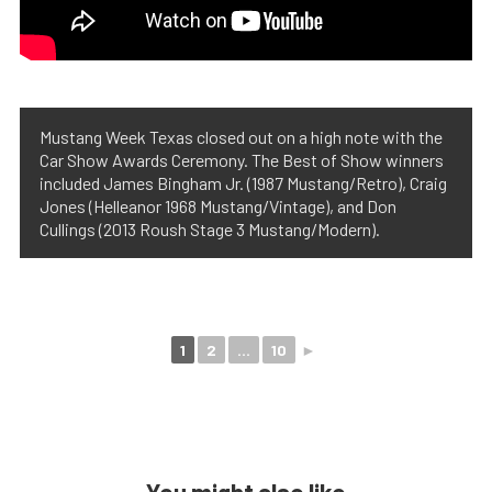
Mustang Week Texas closed out on a high note with the
Car Show Awards Ceremony. The Best of Show winners
included James Bingham Jr. (1987 Mustang/Retro), Craig
Jones (Helleanor 1968 Mustang/Vintage), and Don
Cullings (2013 Roush Stage 3 Mustang/Modern).
1
2
...
10
►