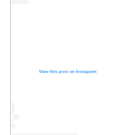
View this post on Instagram