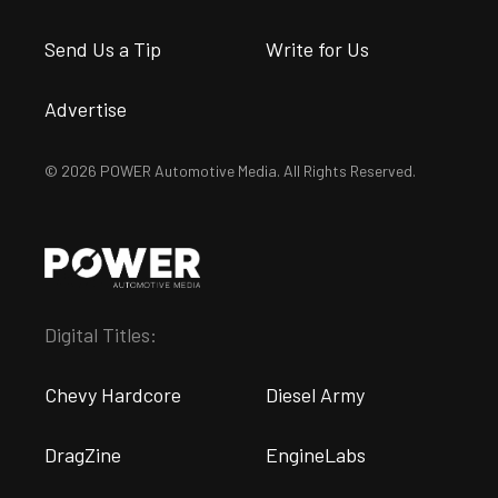
Send Us a Tip
Write for Us
Advertise
© 2026 POWER Automotive Media. All Rights Reserved.
Digital Titles:
Chevy Hardcore
Diesel Army
DragZine
EngineLabs