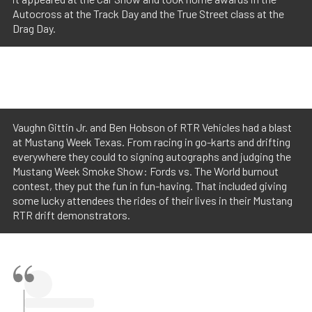
Autocross at the Track Day and the True Street class at the
Drag Day.
Vaughn Gittin Jr. and Ben Hobson of RTR Vehicles had a blast
at Mustang Week Texas. From racing in go-karts and drifting
everywhere they could to signing autographs and judging the
Mustang Week Smoke Show: Fords vs. The World burnout
contest, they put the fun in fun-having. That included giving
some lucky attendees the rides of their lives in their Mustang
RTR drift demonstrators.