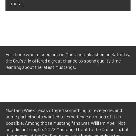
metal.
For those who missed out on Mustang Unleashed on Saturday,
the Cruise-In offered a great chance to spend quality time
learning about the latest Mustangs.
Mustang Week Texas offered something for everyone, and
some participants wanted to experience as much of it as
possible. Among those Mustang fans was William Abel. Not
only did he bring his 2022 Mustang GT out to the Cruise-In, but
it appeared at the Car Show and took home awards in the