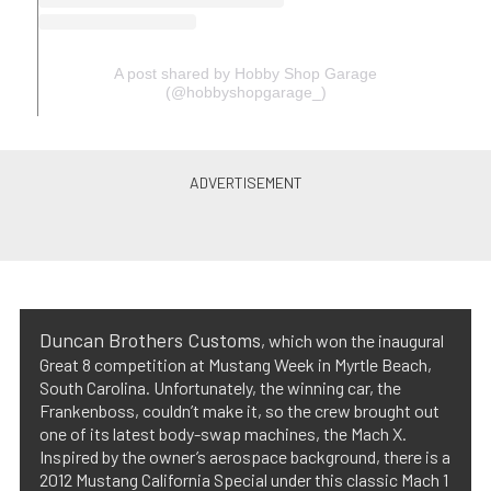
A post shared by Hobby Shop Garage
(@hobbyshopgarage_)
Duncan Brothers Customs
, which won the inaugural
Great 8 competition at Mustang Week in Myrtle Beach,
South Carolina. Unfortunately, the winning car, the
Frankenboss, couldn’t make it, so the crew brought out
one of its latest body-swap machines, the Mach X.
Inspired by the owner’s aerospace background, there is a
2012 Mustang California Special under this classic Mach 1