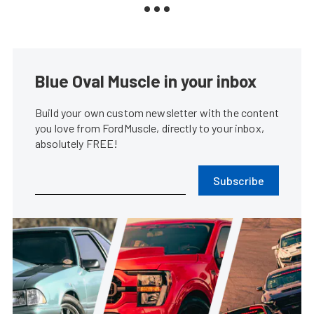
Blue Oval Muscle in your inbox
Build your own custom newsletter with the content
you love from FordMuscle, directly to your inbox,
absolutely FREE!
Subscribe