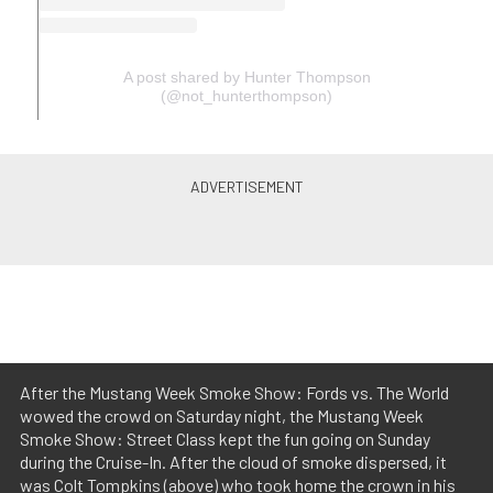
A post shared by Hunter Thompson
(@not_hunterthompson)
After the Mustang Week Smoke Show: Fords vs. The World
wowed the crowd on Saturday night, the Mustang Week
Smoke Show: Street Class kept the fun going on Sunday
during the Cruise-In. After the cloud of smoke dispersed, it
was Colt Tompkins (above) who took home the crown in his