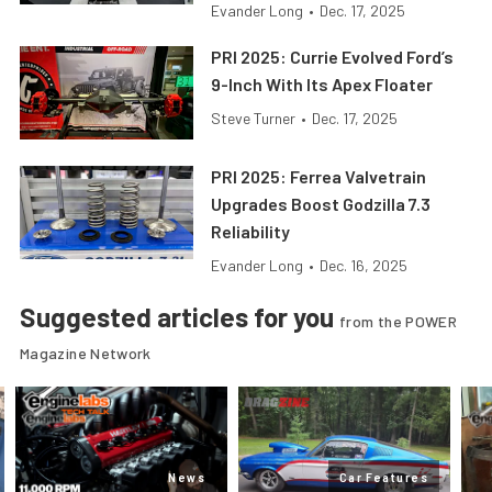
Evander Long
•
Dec. 17, 2025
PRI 2025: Currie Evolved Ford’s
9-Inch With Its Apex Floater
Steve Turner
•
Dec. 17, 2025
PRI 2025: Ferrea Valvetrain
Upgrades Boost Godzilla 7.3
Reliability
Evander Long
•
Dec. 16, 2025
Suggested articles for you
from the POWER
Magazine Network
News
Car Features