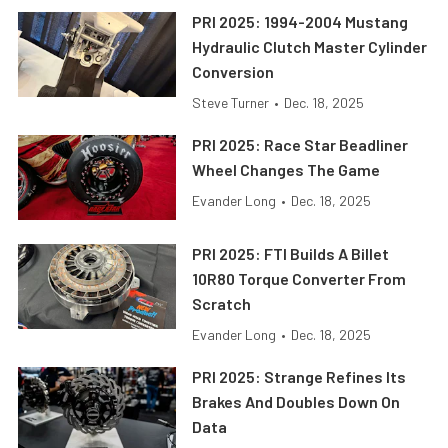
PRI 2025: 1994-2004 Mustang
Hydraulic Clutch Master Cylinder
Conversion
Steve Turner
•
Dec. 18, 2025
PRI 2025: Race Star Beadliner
Wheel Changes The Game
Evander Long
•
Dec. 18, 2025
PRI 2025: FTI Builds A Billet
10R80 Torque Converter From
Scratch
Evander Long
•
Dec. 18, 2025
PRI 2025: Strange Refines Its
Brakes And Doubles Down On
Data