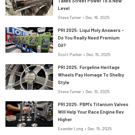
Takes Street Power To A New
Level
Steve Turner
•
Dec. 16, 2025
PRI 2025: Liqui Moly Answers –
Do You Really Need Premium
Oil?
Scott Parker
•
Dec. 15, 2025
PRI 2025: Forgeline Heritage
Wheels Pay Homage To Shelby
Style
Steve Turner
•
Dec. 15, 2025
PRI 2025: PBM’s Titanium Valves
Will Help Your Race Engine Rev
Higher
Evander Long
•
Dec. 15, 2025