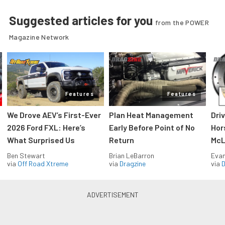
Suggested articles for you
from the POWER
Magazine Network
Features
Features
We Drove AEV’s First-Ever
Plan Heat Management
Dri
2026 Ford FXL: Here’s
Early Before Point of No
Hor
What Surprised Us
Return
McL
Ben Stewart
Brian LeBarron
Evan
via
Off Road Xtreme
via
Dragzine
via
D