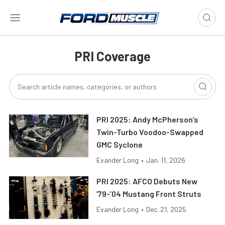
PRI Coverage
PRI 2025: Andy McPherson’s
Twin-Turbo Voodoo-Swapped
GMC Syclone
Evander Long
•
Jan. 11, 2026
PRI 2025: AFCO Debuts New
’79-’04 Mustang Front Struts
Evander Long
•
Dec. 21, 2025