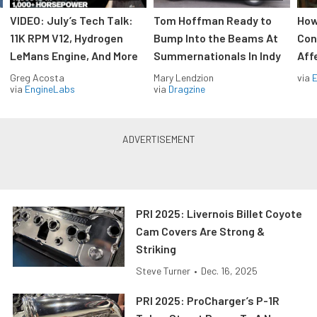
VIDEO: July’s Tech Talk:
Tom Hoffman Ready to
How
11K RPM V12, Hydrogen
Bump Into the Beams At
Con
LeMans Engine, And More
Summernationals In Indy
Aff
Greg Acosta
Mary Lendzion
via
via
EngineLabs
via
Dragzine
PRI 2025: Livernois Billet Coyote
Cam Covers Are Strong &
Striking
Steve Turner
•
Dec. 16, 2025
PRI 2025: ProCharger’s P-1R