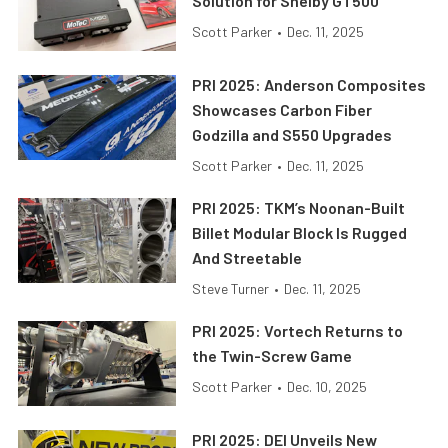
Solution for Shelby GT500
Scott Parker
•
Dec. 11, 2025
PRI 2025: Anderson Composites
Showcases Carbon Fiber
Godzilla and S550 Upgrades
Scott Parker
•
Dec. 11, 2025
PRI 2025: TKM’s Noonan-Built
Billet Modular Block Is Rugged
And Streetable
Steve Turner
•
Dec. 11, 2025
PRI 2025: Vortech Returns to
the Twin-Screw Game
Scott Parker
•
Dec. 10, 2025
PRI 2025: DEI Unveils New