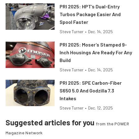
PRI 2025: HPT’s Dual-Entry
Turbos Package Easier And
Spool Faster
Steve Turner
•
Dec. 14, 2025
PRI 2025: Moser’s Stamped 9-
Inch Housings Are Ready For Any
Build
Steve Turner
•
Dec. 14, 2025
PRI 2025: SPE Carbon-Fiber
S650 5.0 And Godzilla 7.3
Intakes
Steve Turner
•
Dec. 12, 2025
Suggested articles for you
from the POWER
Magazine Network