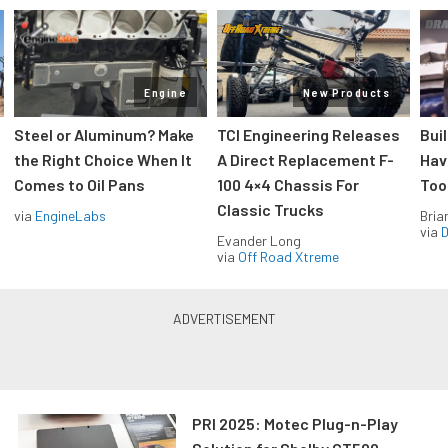
Engine
New Products
Steel or Aluminum? Make
TCI Engineering Releases
Bui
the Right Choice When It
A Direct Replacement F-
Hav
Comes to Oil Pans
100 4×4 Chassis For
Too
Classic Trucks
via
EngineLabs
Bria
via
D
Evander Long
via
Off Road Xtreme
PRI 2025: Motec Plug-n-Play