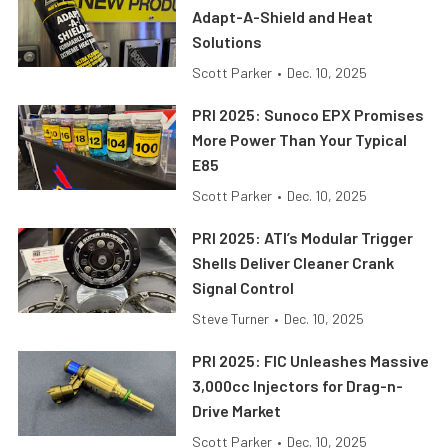
Adapt-A-Shield and Heat
Solutions
Scott Parker
•
Dec. 10, 2025
PRI 2025: Sunoco EPX Promises
More Power Than Your Typical
E85
Scott Parker
•
Dec. 10, 2025
PRI 2025: ATI’s Modular Trigger
Shells Deliver Cleaner Crank
Signal Control
Steve Turner
•
Dec. 10, 2025
PRI 2025: FIC Unleashes Massive
3,000cc Injectors for Drag-n-
Drive Market
Scott Parker
•
Dec. 10, 2025