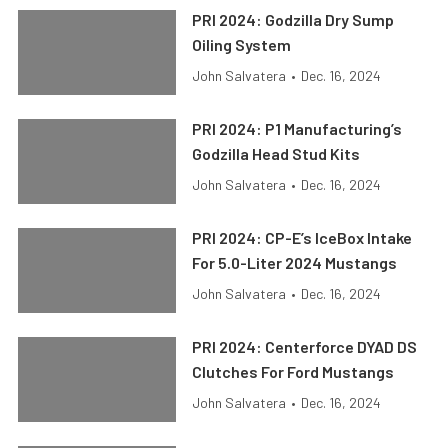
PRI 2024: Godzilla Dry Sump
Oiling System
John Salvatera
•
Dec. 16, 2024
PRI 2024: P1 Manufacturing’s
Godzilla Head Stud Kits
John Salvatera
•
Dec. 16, 2024
PRI 2024: CP-E’s IceBox Intake
For 5.0-Liter 2024 Mustangs
John Salvatera
•
Dec. 16, 2024
PRI 2024: Centerforce DYAD DS
Clutches For Ford Mustangs
John Salvatera
•
Dec. 16, 2024