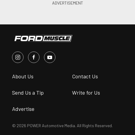
About Us
Contact Us
Send Us a Tip
Write for Us
Advertise
© 2026 POWER Automotive Media. All Rights Reserved.