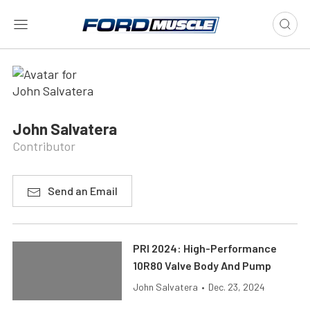
John Salvatera
Contributor
Send an Email
PRI 2024: High-Performance
10R80 Valve Body And Pump
John Salvatera
•
Dec. 23, 2024