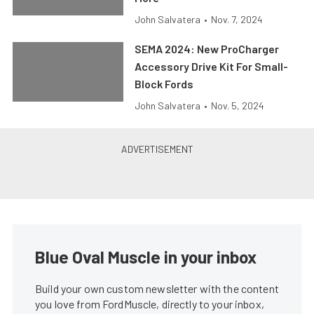
John Salvatera
•
Nov. 7, 2024
SEMA 2024: New ProCharger
Accessory Drive Kit For Small-
Block Fords
John Salvatera
•
Nov. 5, 2024
Blue Oval Muscle in your inbox
Build your own custom newsletter with the content
you love from FordMuscle, directly to your inbox,