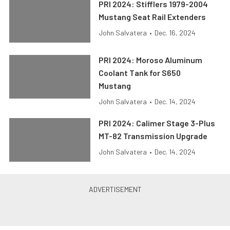
PRI 2024: Stifflers 1979-2004
Mustang Seat Rail Extenders
John Salvatera
•
Dec. 16, 2024
PRI 2024: Moroso Aluminum
Coolant Tank for S650
Mustang
John Salvatera
•
Dec. 14, 2024
PRI 2024: Calimer Stage 3-Plus
MT-82 Transmission Upgrade
John Salvatera
•
Dec. 14, 2024