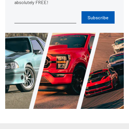
absolutely FREE!
Subscribe