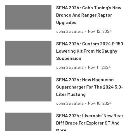
SEMA 2024: Cobb Tuning’s New
Bronco And Ranger Raptor
Upgrades
John Salvatera
•
Nov. 12, 2024
SEMA 2024: Custom 2024 F-150
Lowering Kit From McGaughy
Suspension
John Salvatera
•
Nov. 11, 2024
SEMA 2024: New Magnuson
Supercharger For The 2024 5.0-
Liter Mustang
John Salvatera
•
Nov. 10, 2024
SEMA 2024: Livernois’ New Rear
Diff Brace For Explorer ST And
More