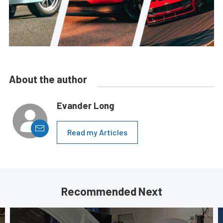
About the author
Evander Long
Read my Articles
Recommended Next