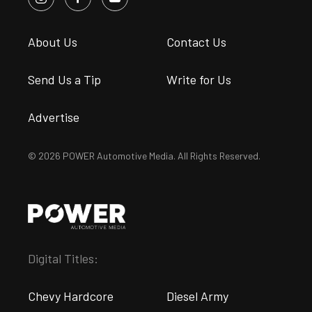
About Us
Contact Us
Send Us a Tip
Write for Us
Advertise
© 2026 POWER Automotive Media. All Rights Reserved.
Digital Titles:
Chevy Hardcore
Diesel Army