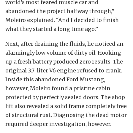
world’s most feared muscle car and
abandoned the project halfway through,”
Moleiro explained. “And I decided to finish
what they started a long time ago.”
Next, after draining the fluids, he noticed an
alarmingly low volume of dirty oil. Hooking
up a fresh battery produced zero results. The
original 3.7-liter V6 engine refused to crank.
Inside this abandoned Ford Mustang,
however, Moleiro found a pristine cabin
protected by perfectly sealed doors. The shop
lift also revealed a solid frame completely free
of structural rust. Diagnosing the dead motor
required deeper investigation, however.