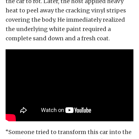
the car to rot. Later, the host applied heavy
heat to peel away the cracking vinyl stripes
covering the body. He immediately realized
the underlying white paint required a
complete sand down and a fresh coat.
“Someone tried to transform this car into the