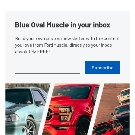
Blue Oval Muscle in your inbox
Build your own custom newsletter with the content
you love from FordMuscle, directly to your inbox,
absolutely FREE!
Subscribe