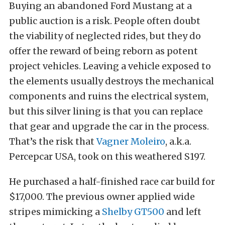
Buying an abandoned Ford Mustang at a
public auction is a risk. People often doubt
the viability of neglected rides, but they do
offer the reward of being reborn as potent
project vehicles. Leaving a vehicle exposed to
the elements usually destroys the mechanical
components and ruins the electrical system,
but this silver lining is that you can replace
that gear and upgrade the car in the process.
That’s the risk that
Vagner Moleiro
, a.k.a.
Percepcar USA, took on this weathered S197.
He purchased a half-finished race car build for
$17,000. The previous owner applied wide
stripes mimicking a
Shelby GT500
and left