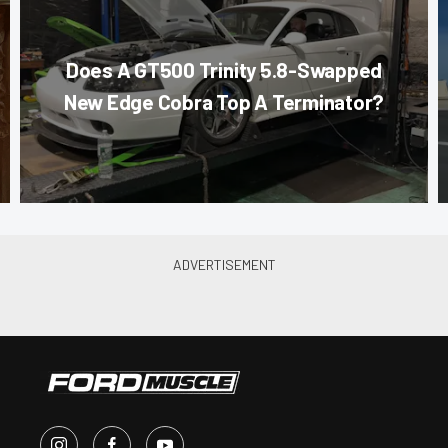
Does A GT500 Trinity 5.8-Swapped
New Edge Cobra Top A Terminator?