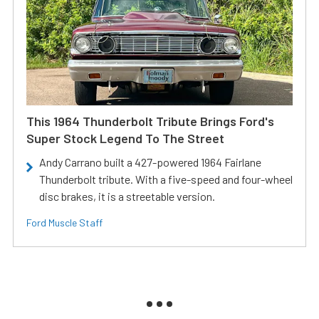
This 1964 Thunderbolt Tribute Brings Ford's
Super Stock Legend To The Street
Andy Carrano built a 427-powered 1964 Fairlane
Thunderbolt tribute. With a five-speed and four-wheel
disc brakes, it is a streetable version.
Ford Muscle Staff