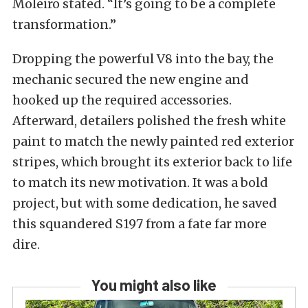
Moleiro stated. “It’s going to be a complete
transformation.”
Dropping the powerful V8 into the bay, the
mechanic secured the new engine and
hooked up the required accessories.
Afterward, detailers polished the fresh white
paint to match the newly painted red exterior
stripes, which brought its exterior back to life
to match its new motivation. It was a bold
project, but with some dedication, he saved
this squandered S197 from a fate far more
dire.
You might also like