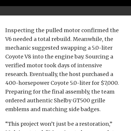
Inspecting the pulled motor confirmed the
V6 needed a total rebuild. Meanwhile, the
mechanic suggested swapping a 5.0-liter
Coyote V8 into the engine bay. Sourcing a
verified motor took days of intensive
research. Eventually, the host purchased a
400-horsepower Coyote 5.0-liter for $7,000.
Preparing for the final assembly, the team
ordered authentic Shelby GT500 grille
emblems and matching side badges.
“This project won’t just be a restoration,”