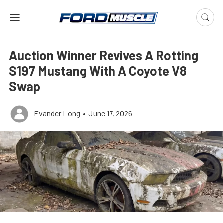
Auction Winner Revives A Rotting
S197 Mustang With A Coyote V8
Swap
Evander Long
•
June 17, 2026