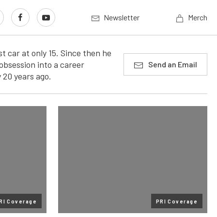
Newsletter
Merch
t car at only 15. Since then he
obsession into a career
Send an Email
 20 years ago.
RI Coverage
PRI Coverage