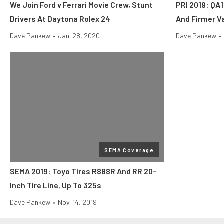
We Join Ford v Ferrari Movie Crew, Stunt
PRI 2019: QA
Drivers At Daytona Rolex 24
And Firmer V
Dave Pankew
•
Jan. 28, 2020
Dave Pankew
•
SEMA Coverage
SEMA 2019: Toyo Tires R888R And RR 20-
Inch Tire Line, Up To 325s
Dave Pankew
•
Nov. 14, 2019