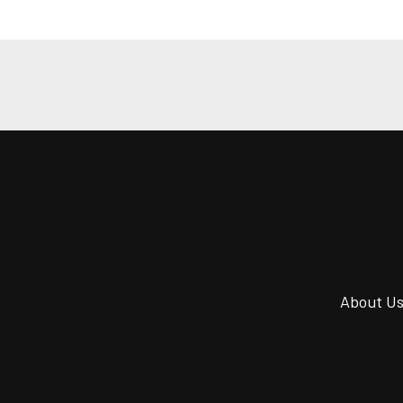
About U