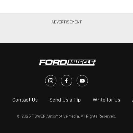
s
Contact Us
Send Us a Tip
Write for Us
© 2026 POWER Automotive Media. All Rights Reserved.