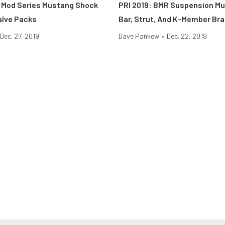
1 Mod Series Mustang Shock
PRI 2019: BMR Suspension M
alve Packs
Bar, Strut, And K-Member Br
Dec. 27, 2019
Dave Pankew
•
Dec. 22, 2019