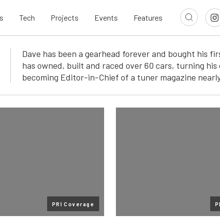
s
Tech
Projects
Events
Features
Dave has been a gearhead forever and bought his firs
has owned, built and raced over 60 cars, turning his 
becoming Editor-in-Chief of a tuner magazine nearly
PRI Coverage
P