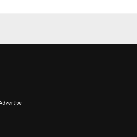
Advertise