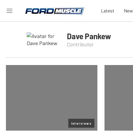
Latest
New
Dave Pankew
Contributor
Interviews