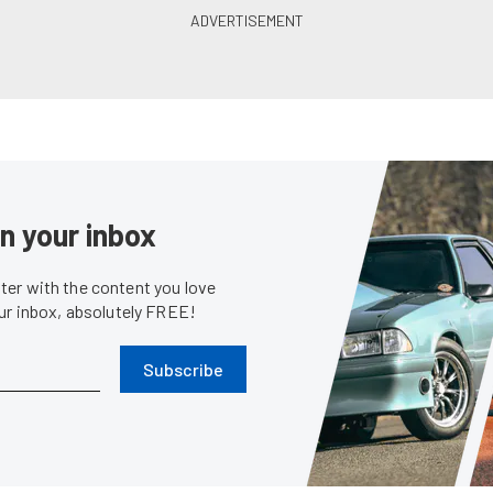
in your inbox
er with the content you love
our inbox, absolutely FREE!
Subscribe