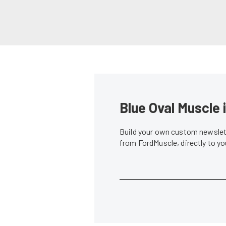
Blue Oval Muscle 
Build your own custom newslett
from FordMuscle, directly to y