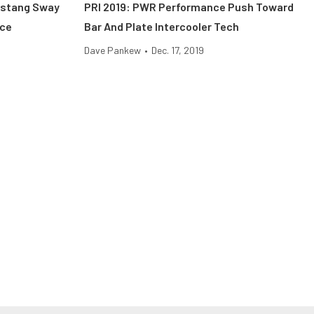
ustang Sway
PRI 2019: PWR Performance Push Toward
ace
Bar And Plate Intercooler Tech
Dave Pankew
•
Dec. 17, 2019