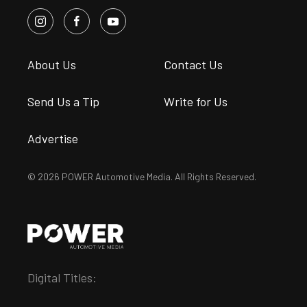
About Us
Contact Us
Send Us a Tip
Write for Us
Advertise
© 2026 POWER Automotive Media. All Rights Reserved.
Digital Titles: