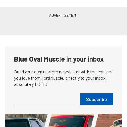
Blue Oval Muscle in your inbox
Build your own custom newsletter with the content
you love from FordMuscle, directly to your inbox,
absolutely FREE!
Subscribe