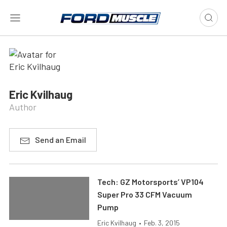
Eric Kvilhaug
Author
Send an Email
Tech: GZ Motorsports’ VP104
Super Pro 33 CFM Vacuum
Pump
Eric Kvilhaug
•
Feb. 3, 2015