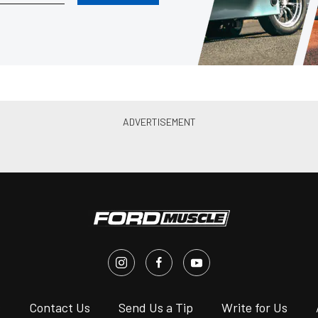
s
Contact Us
Send Us a Tip
Write for Us