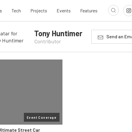
s
Tech
Projects
Events
Features
Tony Huntimer
Send an Ema
Contributor
Event Coverage
Ultimate Street Car