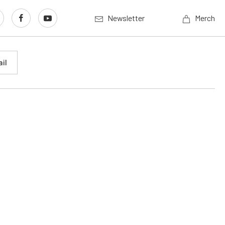
Newsletter
Merch
il