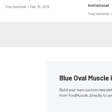
Invitational
Tony Huntimer
•
Feb. 15, 2012
Tony Huntimer
•
Blue Oval Muscle 
Build your own custom newslett
from FordMuscle, directly to y