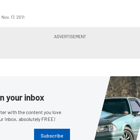
Nov. 17, 2011
in your inbox
er with the content you love
our inbox, absolutely FREE!
Subscribe