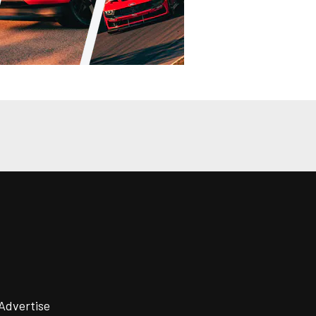
Advertise