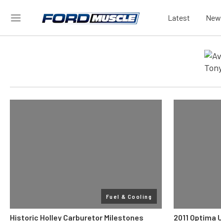
Latest
New
Fuel & Cooling
Historic Holley Carburetor Milestones
2011 Optima 