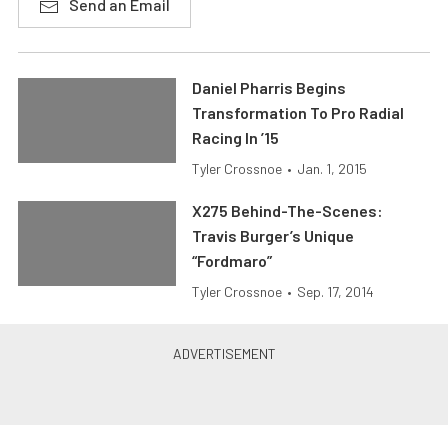
Send an Email
Daniel Pharris Begins
Transformation To Pro Radial
Racing In ’15
Tyler Crossnoe
•
Jan. 1, 2015
X275 Behind-The-Scenes:
Travis Burger’s Unique
“Fordmaro”
Tyler Crossnoe
•
Sep. 17, 2014