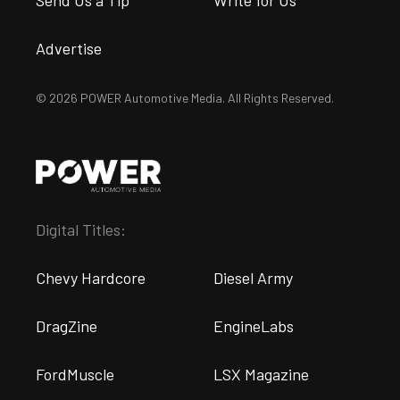
Advertise
© 2026 POWER Automotive Media. All Rights Reserved.
Digital Titles:
Chevy Hardcore
Diesel Army
DragZine
EngineLabs
FordMuscle
LSX Magazine