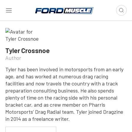
Tyler Crossnoe
Author
Tyler has been involved in motorsports from an early
age, and has worked at numerous drag racing
facilities and now travels the country with a track
preparation consulting business. He also spends
plenty of time on the racing side with his personal
bracket car, and as crew member on Pharris
Motorsports’ Drag Radial team. Tyler joined Dragzine
in 2014 as a freelance writer.