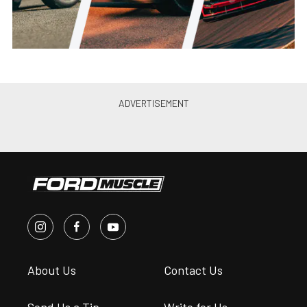
About Us
Contact Us
Send Us a Tip
Write for Us