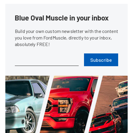
Blue Oval Muscle in your inbox
Build your own custom newsletter with the content
you love from FordMuscle, directly to your inbox,
absolutely FREE!
Subscribe