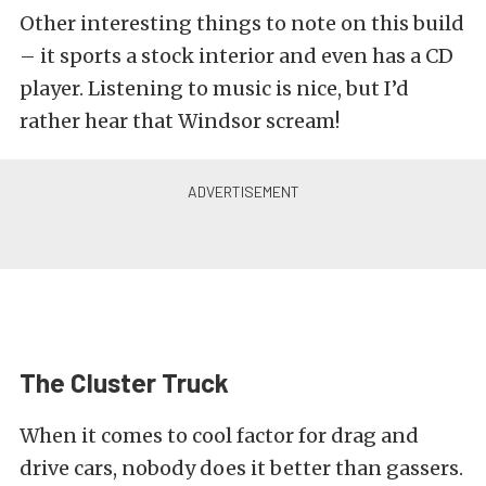
Other interesting things to note on this build
– it sports a stock interior and even has a CD
player. Listening to music is nice, but I’d
rather hear that Windsor scream!
The Cluster Truck
When it comes to cool factor for drag and
drive cars, nobody does it better than gassers.