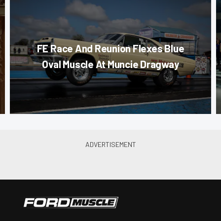
FE Race And Reunion Flexes Blue
Oval Muscle At Muncie Dragway