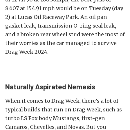
8.607 at 154.91 mph would be on Tuesday (day
2) at Lucas Oil Raceway Park. An oil pan
gasket leak, transmission O-ring seal leak,
and a broken rear wheel stud were the most of
their worries as the car managed to survive
Drag Week 2024.
Naturally Aspirated Nemesis
When it comes to Drag Week, there’s a lot of
typical builds that run on Drag Week, such as
turbo LS Fox body Mustangs, first-gen
Camaros, Chevelles, and Novas. But you