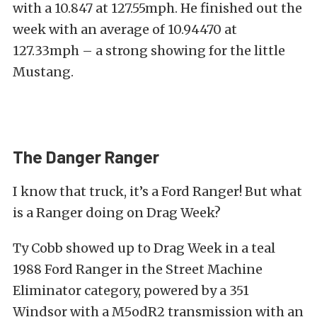
with a 10.847 at 127.55mph. He finished out the
week with an average of 10.94470 at
127.33mph – a strong showing for the little
Mustang.
The Danger Ranger
I know that truck, it’s a Ford Ranger! But what
is a Ranger doing on Drag Week?
Ty Cobb showed up to Drag Week in a teal
1988 Ford Ranger in the Street Machine
Eliminator category, powered by a 351
Windsor with a M5odR2 transmission with an