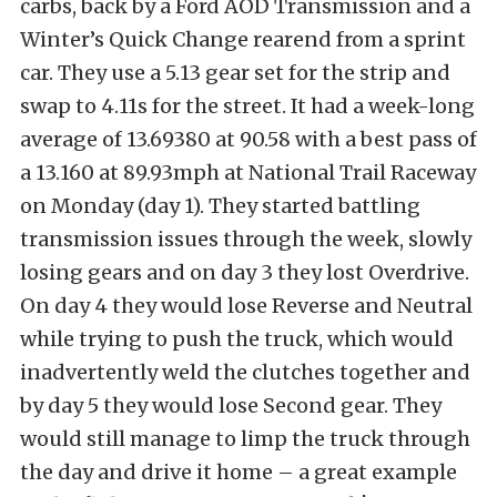
carbs, back by a Ford AOD Transmission and a
Winter’s Quick Change rearend from a sprint
car. They use a 5.13 gear set for the strip and
swap to 4.11s for the street. It had a week-long
average of 13.69380 at 90.58 with a best pass of
a 13.160 at 89.93mph at National Trail Raceway
on Monday (day 1). They started battling
transmission issues through the week, slowly
losing gears and on day 3 they lost Overdrive.
On day 4 they would lose Reverse and Neutral
while trying to push the truck, which would
inadvertently weld the clutches together and
by day 5 they would lose Second gear. They
would still manage to limp the truck through
the day and drive it home – a great example