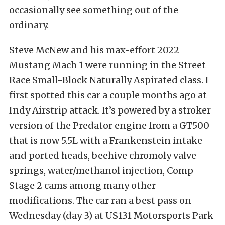
occasionally see something out of the
ordinary.
Steve McNew and his max-effort 2022
Mustang Mach 1 were running in the Street
Race Small-Block Naturally Aspirated class. I
first spotted this car a couple months ago at
Indy Airstrip attack. It’s powered by a stroker
version of the Predator engine from a GT500
that is now 5.5L with a Frankenstein intake
and ported heads, beehive chromoly valve
springs, water/methanol injection, Comp
Stage 2 cams among many other
modifications. The car ran a best pass on
Wednesday (day 3) at US131 Motorsports Park