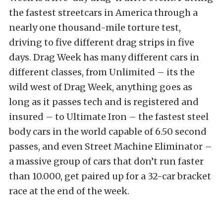
the fastest streetcars in America through a
nearly one thousand-mile torture test,
driving to five different drag strips in five
days. Drag Week has many different cars in
different classes, from Unlimited – its the
wild west of Drag Week, anything goes as
long as it passes tech and is registered and
insured – to Ultimate Iron – the fastest steel
body cars in the world capable of 6.50 second
passes, and even Street Machine Eliminator –
a massive group of cars that don’t run faster
than 10.000, get paired up for a 32-car bracket
race at the end of the week.