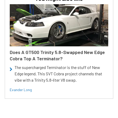
Does A GT500 Trinity 5.8-Swapped New Edge
Cobra Top A Terminator?
The supercharged Terminator is the stuff of New
Edge legend. This SVT Cobra project channels that
vibe with a Trinity 5.8-liter V8 swap.
Evander Long