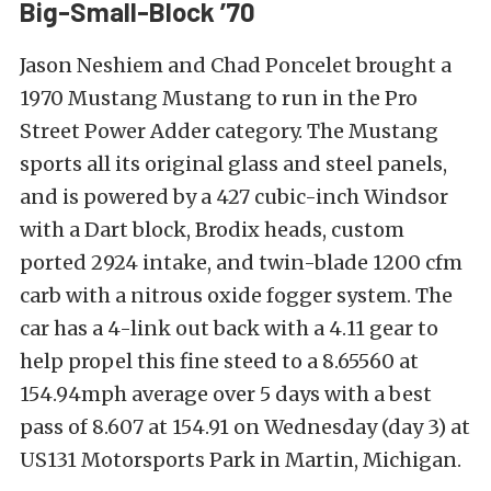
Big-Small-Block ’70
Jason Neshiem and Chad Poncelet brought a
1970 Mustang Mustang to run in the Pro
Street Power Adder category. The Mustang
sports all its original glass and steel panels,
and is powered by a 427 cubic-inch Windsor
with a Dart block, Brodix heads, custom
ported 2924 intake, and twin-blade 1200 cfm
carb with a nitrous oxide fogger system. The
car has a 4-link out back with a 4.11 gear to
help propel this fine steed to a 8.65560 at
154.94mph average over 5 days with a best
pass of 8.607 at 154.91 on Wednesday (day 3) at
US131 Motorsports Park in Martin, Michigan.