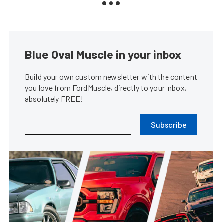
Blue Oval Muscle in your inbox
Build your own custom newsletter with the content
you love from FordMuscle, directly to your inbox,
absolutely FREE!
Subscribe