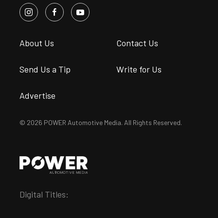
About Us
Contact Us
Send Us a Tip
Write for Us
Advertise
© 2026 POWER Automotive Media. All Rights Reserved.
Digital Titles: