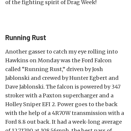
of the fighting spirit of Drag Week!
Running Rust
Another gasser to catch my eye rolling into
Hawkins on Monday was the Ford Falcon
called “Running Rust,” driven by Josh
Jablonski and crewed by Hunter Egbert and
Dave Jablonski. The falcon is powered by 347
stroker with a Paxton supercharger and a
Holley Sniper EFI 2. Power goes to the back
with the help of a 4R70W transmission with a
Ford 8.8 out back. It had a week-long average
of 12.71790 at 108.56mph, the best pass of