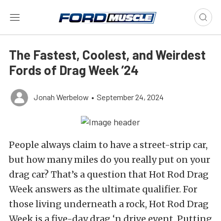
The Fastest, Coolest, and Weirdest
Fords of Drag Week ’24
Jonah Werbelow
•
September 24, 2024
People always claim to have a street-strip car,
but how many miles do you really put on your
drag car? That’s a question that Hot Rod Drag
Week answers as the ultimate qualifier. For
those living underneath a rock, Hot Rod Drag
Week is a five-day drag ‘n drive event. Putting