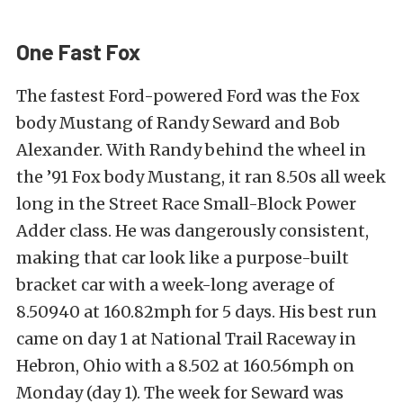
One Fast Fox
The fastest Ford-powered Ford was the Fox
body Mustang of Randy Seward and Bob
Alexander. With Randy behind the wheel in
the ’91 Fox body Mustang, it ran 8.50s all week
long in the Street Race Small-Block Power
Adder class. He was dangerously consistent,
making that car look like a purpose-built
bracket car with a week-long average of
8.50940 at 160.82mph for 5 days. His best run
came on day 1 at National Trail Raceway in
Hebron, Ohio with a 8.502 at 160.56mph on
Monday (day 1). The week for Seward was