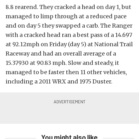
8.8 rearend. They cracked a head on day 1, but
managed to limp through at a reduced pace
and on day 5 they swapped a carb. The Ranger
with a cracked head ran a best pass of a 14.697
at 92.12mph on Friday (day 5) at National Trail
Raceway and had an overall average of a
15.37930 at 90.83 mph. Slow and steady, it
managed to be faster then 11 other vehicles,
including a 2011 WRX and 1975 Duster.
You might also like