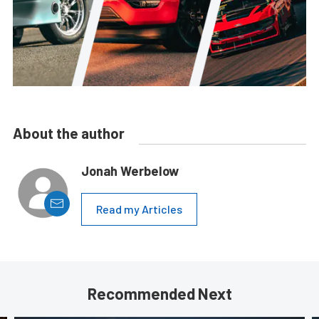
About the author
Jonah Werbelow
Read my Articles
Recommended Next