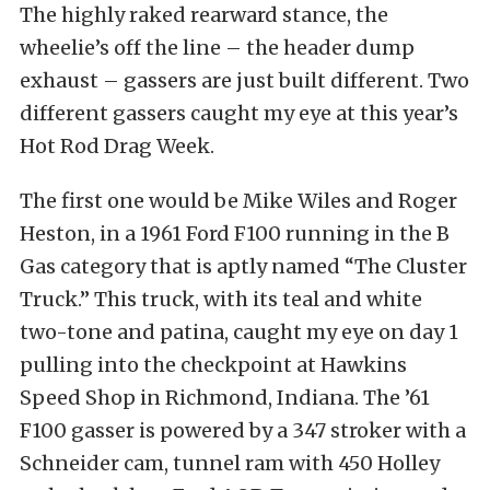
The highly raked rearward stance, the
wheelie’s off the line – the header dump
exhaust – gassers are just built different. Two
different gassers caught my eye at this year’s
Hot Rod Drag Week.
The first one would be Mike Wiles and Roger
Heston, in a 1961 Ford F100 running in the B
Gas category that is aptly named “The Cluster
Truck.” This truck, with its teal and white
two-tone and patina, caught my eye on day 1
pulling into the checkpoint at Hawkins
Speed Shop in Richmond, Indiana. The ’61
F100 gasser is powered by a 347 stroker with a
Schneider cam, tunnel ram with 450 Holley