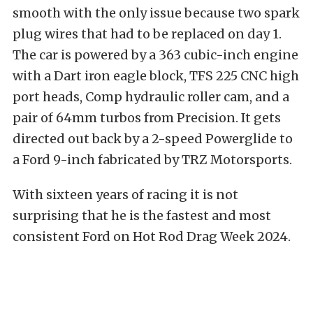
smooth with the only issue because two spark
plug wires that had to be replaced on day 1.
The car is powered by a 363 cubic-inch engine
with a Dart iron eagle block, TFS 225 CNC high
port heads, Comp hydraulic roller cam, and a
pair of 64mm turbos from Precision. It gets
directed out back by a 2-speed Powerglide to
a Ford 9-inch fabricated by TRZ Motorsports.
With sixteen years of racing it is not
surprising that he is the fastest and most
consistent Ford on Hot Rod Drag Week 2024.