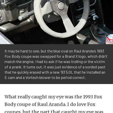
It may be hard to see, but the blue oval on Raul Aranda’s 1993
Fox Body coupe was swapped for a Brand X logo, which didn’t
match the engine. I had to ask if he was trolling or the victim
of a prank. It turns out, it was just evidence of a sorded past
that he quickly erased with a new ’93 5.0L that he installed an
E cam and a Vortech blower to be period correct.
What really caught my eye was the 1993 Fox
Body coupe of Raul Aranda. I do love Fox
coupes, but the part that caught my eye was