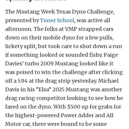
The Mustang Week Texas Dyno Challenge,
presented by
Tuner School
, was active all
afternoon. The folks at VMP strapped cars
down on their mobile dyno for a few pulls,
lickety split, but took care to shut down a run
if something looked or sounded fishy. Paige
Davies’ turbo 2009 Mustang looked like it
was poised to win the challenge after clicking
off a 5.94 at the drag strip yesterday. Michael
Davis in his “Elsa” 2025 Mustang was another
drag racing competitor looking to see how he
fared on the dyno. With $500 up for grabs for
the highest-powered Power Adder and All
Motor car, there were bound to be some