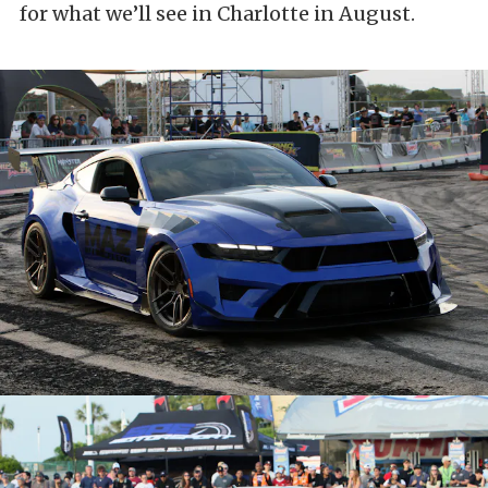
for what we’ll see in Charlotte in August.