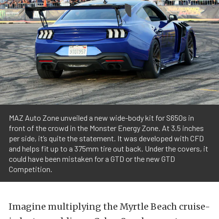
MAZ Auto Zone unveiled a new wide-body kit for S650s in
front of the crowd in the Monster Energy Zone. At 3.5 inches
per side, it’s quite the statement. It was developed with CFD
and helps fit up to a 375mm tire out back. Under the covers, it
could have been mistaken for a GTD or the new GTD
Competition.
Imagine multiplying the Myrtle Beach cruise-