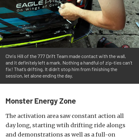
Chris Hill of the 777 Drift Team made contact with the wall,
and it definitely left a mark. Nothing a handful of zip-ties can’t
fix! That’s drifting. It didn’t stop him from finishing the
session, let alone ending the day.
Monster Energy Zone
The activation area saw constant action all
day long, starting wtih drifting ride alongs
and demonstrations as well as a full-on