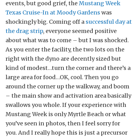
events, but good grief, the
Mustang Week
Texas Cruise-In at Moody Gardens
was
shockingly big. Coming off a
successful day at
the drag strip
, everyone seemed positive
about what was to come – but I was shocked.
As you enter the facility, the two lots on the
right with the dyno are decently sized but
kind of modest…turn the corner and there’s a
large area for food…OK, cool. Then you go
around the corner up the walkway, and boom
– the main show and activation area basically
swallows you whole. If your experience with
Mustang Week is only Myrtle Beach or what
you’ve seen in photos, then I feel sorry for
you. And I really hope this is just a precursor