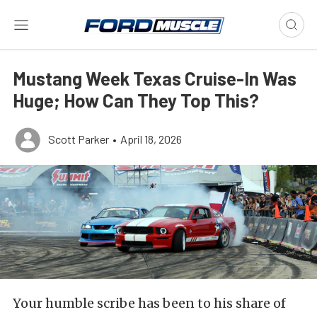
Mustang Week Texas Cruise-In Was
Huge; How Can They Top This?
Scott Parker
•
April 18, 2026
Your humble scribe has been to his share of