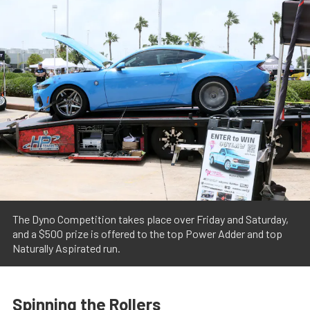
The Dyno Competition takes place over Friday and Saturday,
and a $500 prize is offered to the top Power Adder and top
Naturally Aspirated run.
Spinning the Rollers