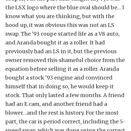
the LSX logo where the blue oval should be… I
know what you are thinking, but with the
hood up, it was obvious this was not an LS
swap. The ‘93 coupe started life as a V8 auto,
and Aranda bought it as a roller. It had
previously had an LS in it, but the previous
owner removed this shameful choice from the
equation before selling it as a roller. Aranda
bought a stock ‘93 engine and convinced
himself that in doing so, he would keep it
stock. That only lasted a few months. A friend
had an E cam, and another friend had a
blower…and the rest is history. For the most
part, the car is period correct, including the 5-
speed swap, which was done using the correct