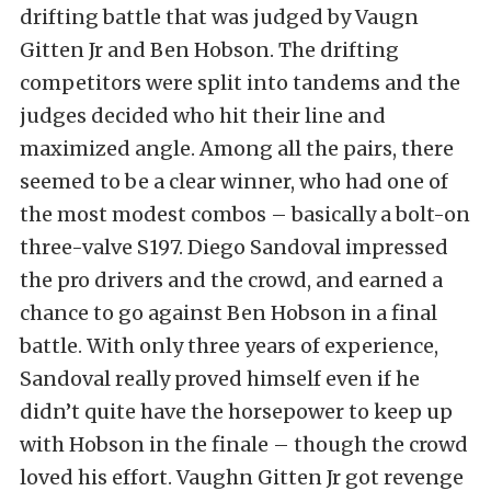
drifting battle that was judged by Vaugn
Gitten Jr and Ben Hobson. The drifting
competitors were split into tandems and the
judges decided who hit their line and
maximized angle. Among all the pairs, there
seemed to be a clear winner, who had one of
the most modest combos – basically a bolt-on
three-valve S197. Diego Sandoval impressed
the pro drivers and the crowd, and earned a
chance to go against Ben Hobson in a final
battle. With only three years of experience,
Sandoval really proved himself even if he
didn’t quite have the horsepower to keep up
with Hobson in the finale – though the crowd
loved his effort. Vaughn Gitten Jr got revenge