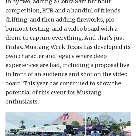
in by two, adding a Cobra Sam burnout
competition, RTR and a handful of friends
drifting, and then adding fireworks, pro
burnout testing, and a video board with a
drone to capture everything. And that’s just
Friday. Mustang Week Texas has developed its
own character and legacy where deep
experiences are had, including a proposal live
in front of an audience and shot on the video
board. This year has continued to show the
potential of this event for Mustang
enthusiasts.