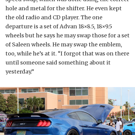
hole and metal for the shifter. He even kept
the old radio and CD player. The one
departure is a set of Advan 18×8.5, 18×9.5
wheels but he says he may swap those for a set
of Saleen wheels. He may swap the emblem,
too, while he’s at it. “I forgot that was on there
until someone said something about it
yesterday.”