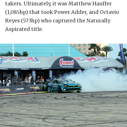
takers. Ultimately, it was Matthew Hauffer
(1,085hp) that took Power Adder, and Octavio
Reyes (573hp) who captured the Naturally
Aspirated title.