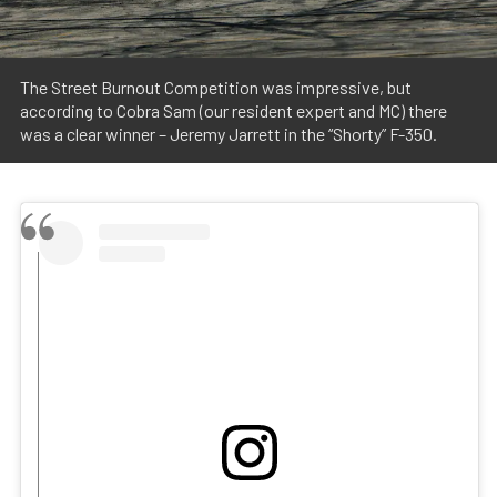
The Street Burnout Competition was impressive, but
according to Cobra Sam (our resident expert and MC) there
was a clear winner – Jeremy Jarrett in the “Shorty” F-350.