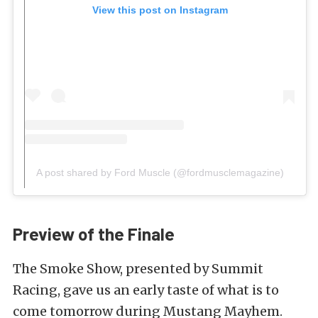
View this post on Instagram
A post shared by Ford Muscle (@fordmusclemagazine)
Preview of the Finale
The Smoke Show, presented by Summit
Racing, gave us an early taste of what is to
come tomorrow during Mustang Mayhem.