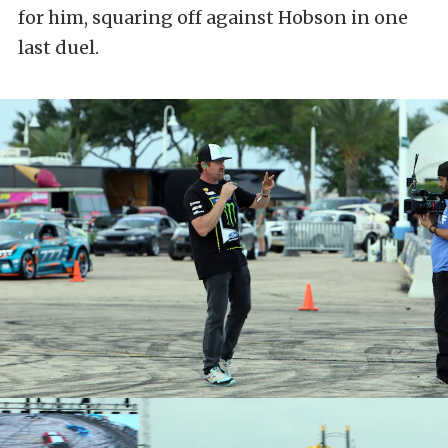
for him, squaring off against Hobson in one
last duel.