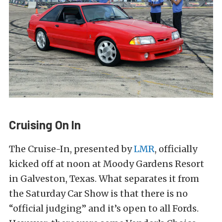
Cruising On In
The Cruise-In, presented by
LMR
, officially
kicked off at noon at Moody Gardens Resort
in Galveston, Texas. What separates it from
the Saturday Car Show is that there is no
“official judging” and it’s open to all Fords.