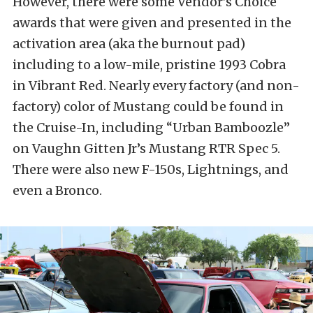
However, there were some Vendor’s Choice
awards that were given and presented in the
activation area (aka the burnout pad)
including to a low-mile, pristine 1993 Cobra
in Vibrant Red. Nearly every factory (and non-
factory) color of Mustang could be found in
the Cruise-In, including “Urban Bamboozle”
on Vaughn Gitten Jr’s Mustang RTR Spec 5.
There were also new F-150s, Lightnings, and
even a Bronco.