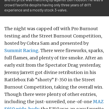
crowd favorite despite having only three years of drift
experience and a mostly stock 3-valve.
The night was capped off with Pro Burnout
testing and the Street Burnout Competition,
hosted by Cobra Sam and presented by
Summit Racing
. There were fireworks, sparks,
full flames, and plenty of tire smoke. After an
early exit from the Spectator Drag yesterday,
Jeremy Jarrett got divine retribution in his
Rattlebox Fab “shorty” F-350 in the Street
Burnout Competition, taking the overall win.
Though there were plenty of other entries,
including the just-unveiled, one-of-one
MAZ
S650 wide-body
, the F350 was an easy favorite.