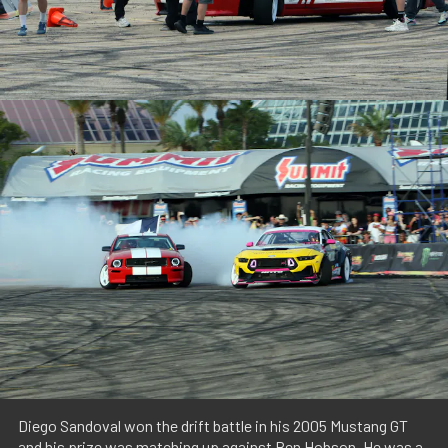
Diego Sandoval won the drift battle in his 2005 Mustang GT
and his prize was matching up against Ben Hobson. He was a