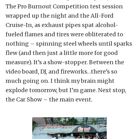
The Pro Burnout Competition test session
wrapped up the night and the All-Ford
Cruise-In, as exhaust pipes spat alcohol-
fueled flames and tires were obliterated to
nothing – spinning steel wheels until sparks
flew (and then just a little more for good
measure). It’s a show-stopper. Between the
video board, DJ, and fireworks…there’s so
much going on. I think my brain might
explode tomorrow, but I’m game. Next stop,
the Car Show – the main event.