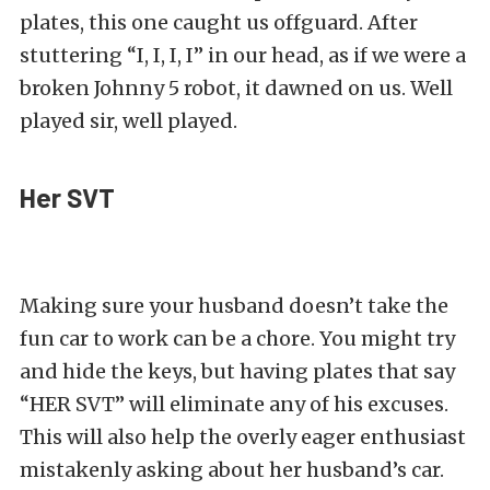
plates, this one caught us offguard. After
stuttering “I, I, I, I” in our head, as if we were a
broken Johnny 5 robot, it dawned on us. Well
played sir, well played.
Her SVT
Making sure your husband doesn’t take the
fun car to work can be a chore. You might try
and hide the keys, but having plates that say
“HER SVT” will eliminate any of his excuses.
This will also help the overly eager enthusiast
mistakenly asking about her husband’s car.