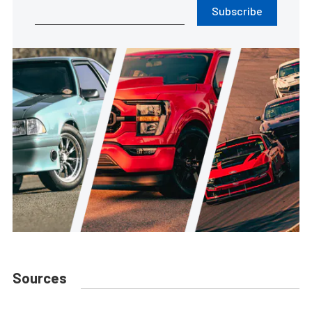
Subscribe
Sources