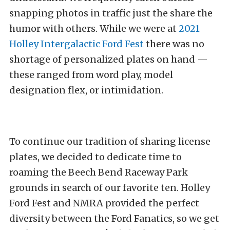
snapping photos in traffic just the share the
humor with others. While we were at
2021
Holley Intergalactic Ford Fest
there was no
shortage of personalized plates on hand —
these ranged from word play, model
designation flex, or intimidation.
To continue our tradition of sharing license
plates, we decided to dedicate time to
roaming the Beech Bend Raceway Park
grounds in search of our favorite ten. Holley
Ford Fest and NMRA provided the perfect
diversity between the Ford Fanatics, so we get