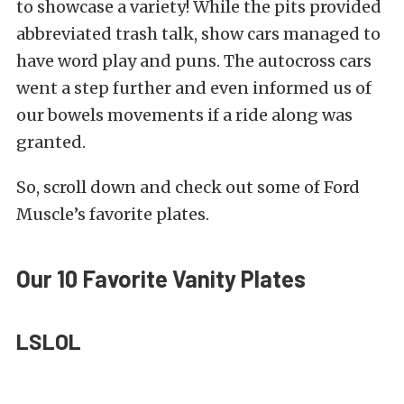
to showcase a variety! While the pits provided
abbreviated trash talk, show cars managed to
have word play and puns. The autocross cars
went a step further and even informed us of
our bowels movements if a ride along was
granted.
So, scroll down and check out some of Ford
Muscle’s favorite plates.
Our 10 Favorite Vanity Plates
LSLOL