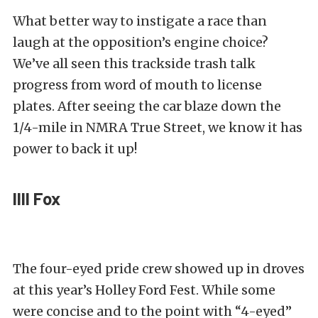
What better way to instigate a race than
laugh at the opposition’s engine choice?
We’ve all seen this trackside trash talk
progress from word of mouth to license
plates. After seeing the car blaze down the
1/4-mile in NMRA True Street, we know it has
power to back it up!
IIII Fox
The four-eyed pride crew showed up in droves
at this year’s Holley Ford Fest. While some
were concise and to the point with “4-eyed”