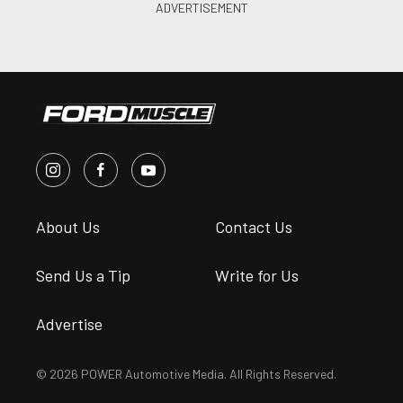
About Us
Contact Us
Send Us a Tip
Write for Us
Advertise
© 2026 POWER Automotive Media. All Rights Reserved.