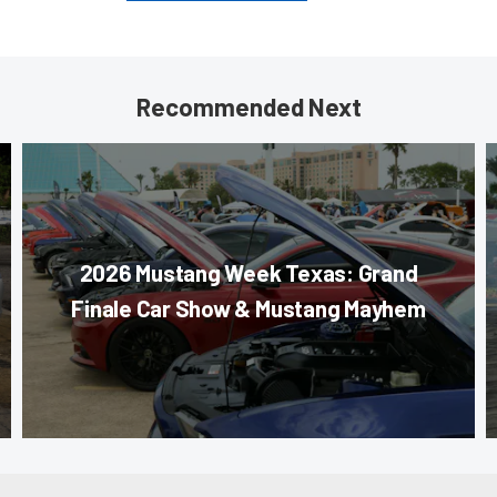
Recommended Next
2026 Mustang Week Texas: Grand
Finale Car Show & Mustang Mayhem