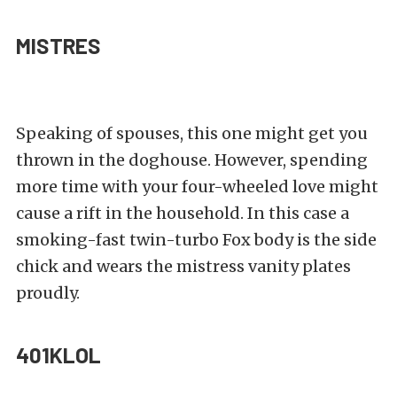
MISTRES
Speaking of spouses, this one might get you
thrown in the doghouse. However, spending
more time with your four-wheeled love might
cause a rift in the household. In this case a
smoking-fast twin-turbo Fox body is the side
chick and wears the mistress vanity plates
proudly.
401KLOL