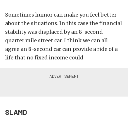
Sometimes humor can make you feel better
about the situations. In this case the financial
stability was displaced by an 8-second
quarter mile street car. I think we can all
agree an 8-second car can provide a ride of a
life that no fixed income could.
SLAMD