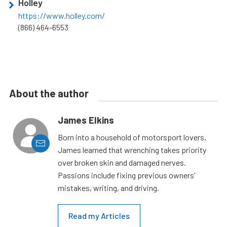
Holley
https://www.holley.com/
(866) 464-6553
About the author
James Elkins
Born into a household of motorsport lovers,
James learned that wrenching takes priority
over broken skin and damaged nerves.
Passions include fixing previous owners’
mistakes, writing, and driving.
Read my Articles