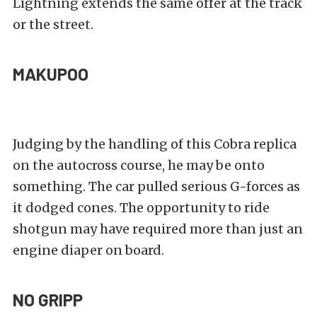
Lightning extends the same offer at the track
or the street.
MAKUPOO
Judging by the handling of this Cobra replica
on the autocross course, he may be onto
something. The car pulled serious G-forces as
it dodged cones. The opportunity to ride
shotgun may have required more than just an
engine diaper on board.
NO GRIPP