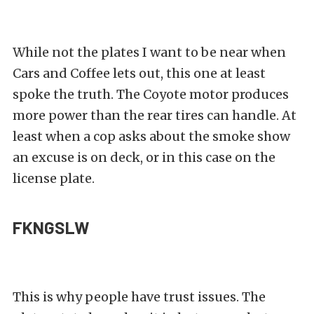
While not the plates I want to be near when
Cars and Coffee lets out, this one at least
spoke the truth. The Coyote motor produces
more power than the rear tires can handle. At
least when a cop asks about the smoke show
an excuse is on deck, or in this case on the
license plate.
FKNGSLW
This is why people have trust issues. The