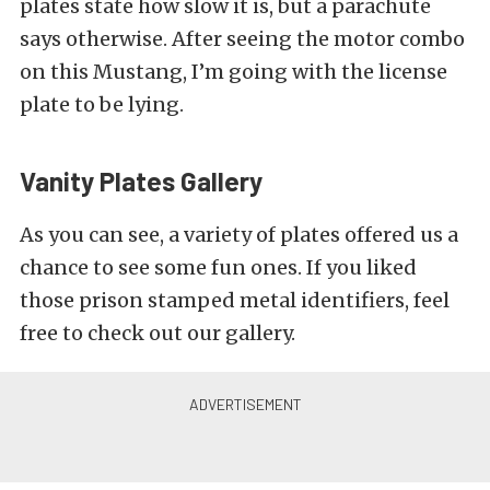
plates state how slow it is, but a parachute
says otherwise. After seeing the motor combo
on this Mustang, I’m going with the license
plate to be lying.
Vanity Plates Gallery
As you can see, a variety of plates offered us a
chance to see some fun ones. If you liked
those prison stamped metal identifiers, feel
free to check out our gallery.