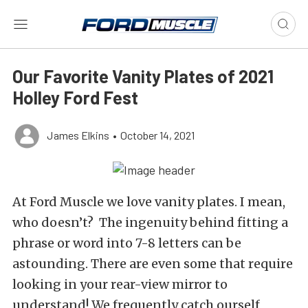
Our Favorite Vanity Plates of 2021
Holley Ford Fest
James Elkins
•
October 14, 2021
At Ford Muscle we love vanity plates. I mean,
who doesn’t? The ingenuity behind fitting a
phrase or word into 7-8 letters can be
astounding. There are even some that require
looking in your rear-view mirror to
understand! We frequently catch ourself