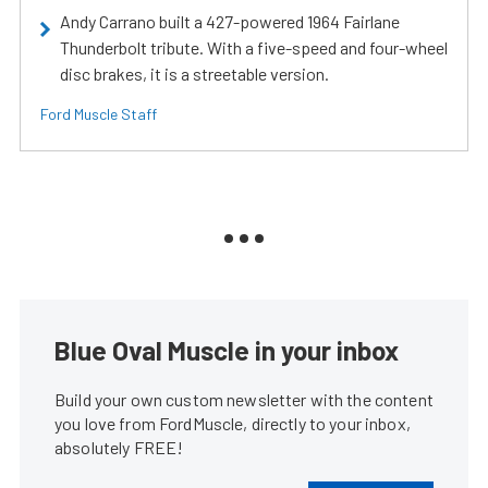
Andy Carrano built a 427-powered 1964 Fairlane
Thunderbolt tribute. With a five-speed and four-wheel
disc brakes, it is a streetable version.
Ford Muscle Staff
Blue Oval Muscle in your inbox
Build your own custom newsletter with the content
you love from FordMuscle, directly to your inbox,
absolutely FREE!