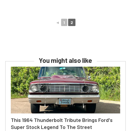
◄
1
2
You might also like
This 1964 Thunderbolt Tribute Brings Ford's
Super Stock Legend To The Street