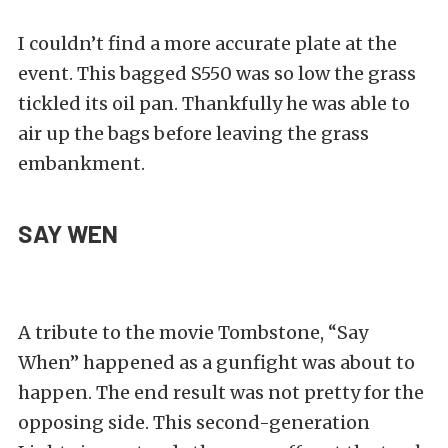
I couldn’t find a more accurate plate at the
event. This bagged S550 was so low the grass
tickled its oil pan. Thankfully he was able to
air up the bags before leaving the grass
embankment.
SAY WEN
A tribute to the movie Tombstone, “Say
When” happened as a gunfight was about to
happen. The end result was not pretty for the
opposing side. This second-generation