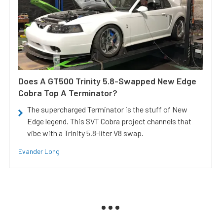
Does A GT500 Trinity 5.8-Swapped New Edge
Cobra Top A Terminator?
The supercharged Terminator is the stuff of New
Edge legend. This SVT Cobra project channels that
vibe with a Trinity 5.8-liter V8 swap.
Evander Long