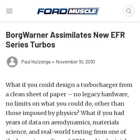
BorgWarner Assimilates New EFR
Series Turbos
Paul Huizenga
•
November 10, 2010
What if you could design a turbocharger from
a clean sheet of paper – no legacy hardware,
no limits on what you could do, other than
those imposed by physics? What if you had
years of data on aerodynamics, materials
science, and real-world testing from one of