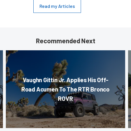
Read my Articles
Recommended Next
Vaughn Gittin Jr. Applies His Off-
Road Acumen To The RTR Bronco
ROVR