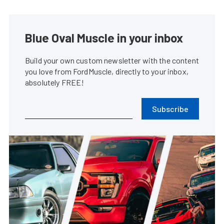
Blue Oval Muscle in your inbox
Build your own custom newsletter with the content
you love from FordMuscle, directly to your inbox,
absolutely FREE!
Subscribe