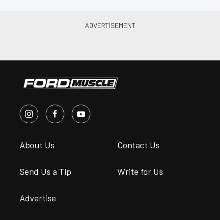
About Us
Contact Us
Send Us a Tip
Write for Us
Advertise