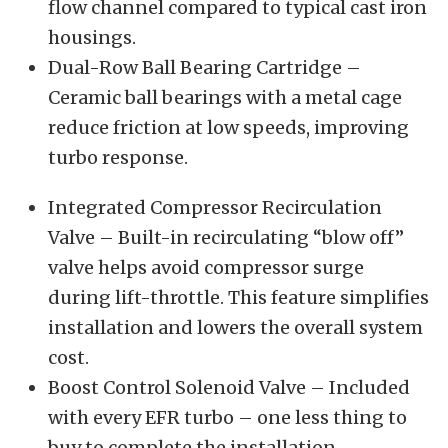
flow channel compared to typical cast iron
housings.
Dual-Row Ball Bearing Cartridge –
Ceramic ball bearings with a metal cage
reduce friction at low speeds, improving
turbo response.
Integrated Compressor Recirculation
Valve – Built-in recirculating “blow off”
valve helps avoid compressor surge
during lift-throttle. This feature simplifies
installation and lowers the overall system
cost.
Boost Control Solenoid Valve – Included
with every EFR turbo – one less thing to
buy to complete the installation.