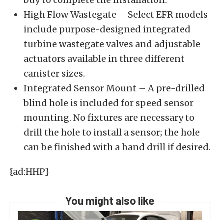
High Flow Wastegate – Select EFR models
include purpose-designed integrated
turbine wastegate valves and adjustable
actuators available in three different
canister sizes.
Integrated Sensor Mount – A pre-drilled
blind hole is included for speed sensor
mounting. No fixtures are necessary to
drill the hole to install a sensor; the hole
can be finished with a hand drill if desired.
{ad:HHP}
You might also like