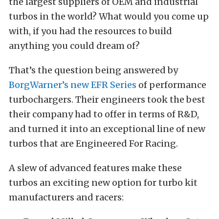
the largest suppliers of OEM and industrial
turbos in the world? What would you come up
with, if you had the resources to build
anything you could dream of?
That’s the question being answered by
BorgWarner’s new EFR Series
of performance
turbochargers. Their engineers took the best
their company had to offer in terms of R&D,
and turned it into an exceptional line of new
turbos that are Engineered For Racing.
A slew of advanced features make these
turbos an exciting new option for turbo kit
manufacturers and racers: