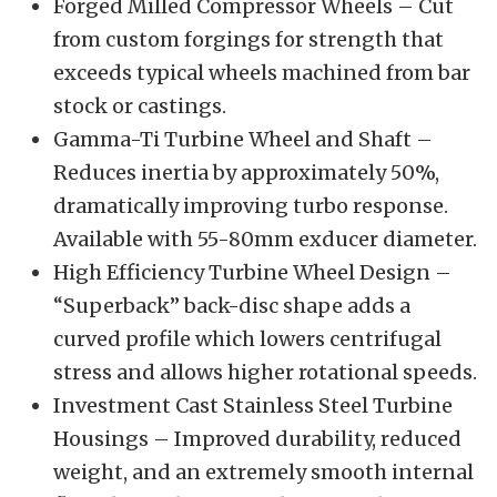
Forged Milled Compressor Wheels – Cut
from custom forgings for strength that
exceeds typical wheels machined from bar
stock or castings.
Gamma-Ti Turbine Wheel and Shaft –
Reduces inertia by approximately 50%,
dramatically improving turbo response.
Available with 55-80mm exducer diameter.
High Efficiency Turbine Wheel Design –
“Superback” back-disc shape adds a
curved profile which lowers centrifugal
stress and allows higher rotational speeds.
Investment Cast Stainless Steel Turbine
Housings – Improved durability, reduced
weight, and an extremely smooth internal