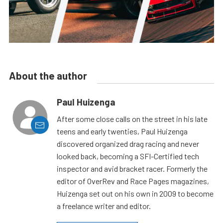
About the author
Paul Huizenga
After some close calls on the street in his late
teens and early twenties, Paul Huizenga
discovered organized drag racing and never
looked back, becoming a SFI-Certified tech
inspector and avid bracket racer. Formerly the
editor of OverRev and Race Pages magazines,
Huizenga set out on his own in 2009 to become
a freelance writer and editor.