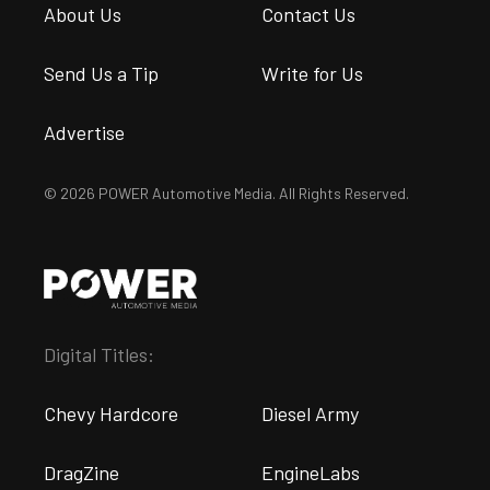
About Us
Contact Us
Send Us a Tip
Write for Us
Advertise
© 2026 POWER Automotive Media. All Rights Reserved.
Digital Titles:
Chevy Hardcore
Diesel Army
DragZine
EngineLabs