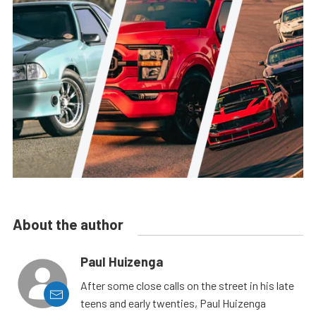
About the author
Paul Huizenga
After some close calls on the street in his late
teens and early twenties, Paul Huizenga