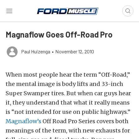
Magnaflow Goes Off-Road Pro
Paul Huizenga
•
November 12, 2010
When most people hear the term “Off-Road,”
the mental image is body lifts and 33-inch
Super Swamper tires. But when car guys hear
it, they understand that what it really means
is “not intended for use on public highways.”
Magnaflow’s
Off Road Pro Series covers both
meanings of the term, with new exhausts for