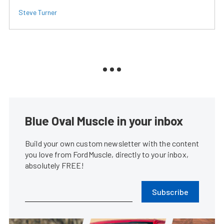
Steve Turner
Blue Oval Muscle in your inbox
Build your own custom newsletter with the content
you love from FordMuscle, directly to your inbox,
absolutely FREE!
Subscribe