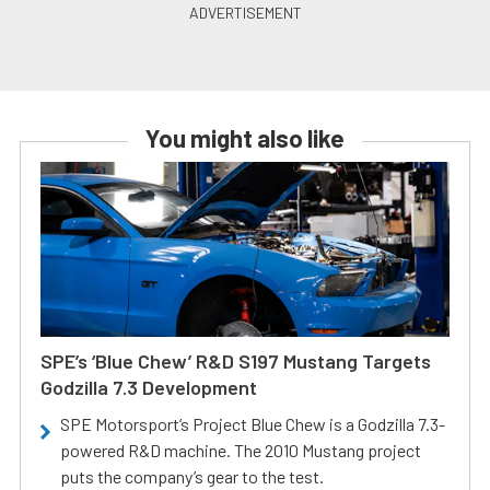
You might also like
SPE’s ‘Blue Chew’ R&D S197 Mustang Targets
Godzilla 7.3 Development
SPE Motorsport’s Project Blue Chew is a Godzilla 7.3-
powered R&D machine. The 2010 Mustang project
puts the company’s gear to the test.