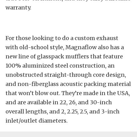
warranty.
For those looking to do a custom exhaust
with old-school style, Magnaflow also has a
new line of glasspack mufflers that feature
100% aluminized steel construction, an
unobstructed straight-through core design,
and non-fiberglass acoustic packing material
that won’t blow out. They’re made in the USA,
and are available in 22, 26, and 30-inch
overall lengths, and 2, 2.25, 2.5, and 3-inch
inlet/outlet diameters.