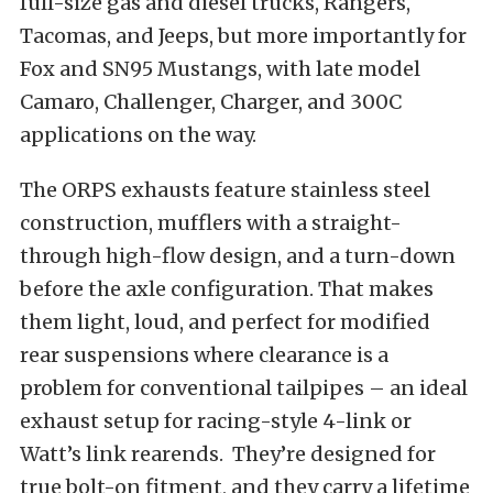
full-size gas and diesel trucks, Rangers,
Tacomas, and Jeeps, but more importantly for
Fox and SN95 Mustangs, with late model
Camaro, Challenger, Charger, and 300C
applications on the way.
The ORPS exhausts feature stainless steel
construction, mufflers with a straight-
through high-flow design, and a turn-down
before the axle configuration. That makes
them light, loud, and perfect for modified
rear suspensions where clearance is a
problem for conventional tailpipes – an ideal
exhaust setup for racing-style 4-link or
Watt’s link rearends. They’re designed for
true bolt-on fitment, and they carry a lifetime