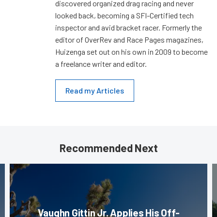
discovered organized drag racing and never
looked back, becoming a SFI-Certified tech
inspector and avid bracket racer. Formerly the
editor of OverRev and Race Pages magazines,
Huizenga set out on his own in 2009 to become
a freelance writer and editor.
Read my Articles
Recommended Next
Vaughn Gittin Jr. Applies His Off-