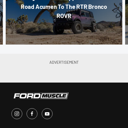
Road Acumen To The RTR Bronco
ROVR