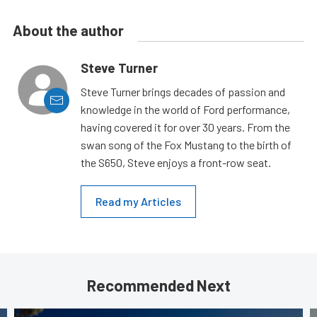
About the author
Steve Turner
Steve Turner brings decades of passion and
knowledge in the world of Ford performance,
having covered it for over 30 years. From the
swan song of the Fox Mustang to the birth of
the S650, Steve enjoys a front-row seat.
Read my Articles
Recommended Next