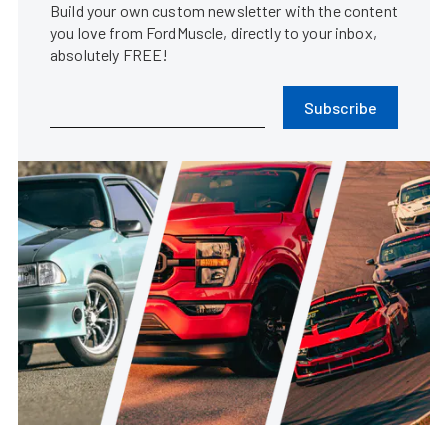
Build your own custom newsletter with the content
you love from FordMuscle, directly to your inbox,
absolutely FREE!
Subscribe