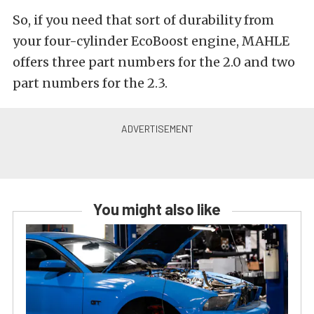
So, if you need that sort of durability from
your four-cylinder EcoBoost engine, MAHLE
offers three part numbers for the 2.0 and two
part numbers for the 2.3.
You might also like