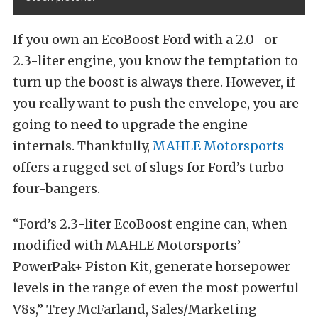
If you own an EcoBoost Ford with a 2.0- or
2.3-liter engine, you know the temptation to
turn up the boost is always there. However, if
you really want to push the envelope, you are
going to need to upgrade the engine
internals. Thankfully,
MAHLE Motorsports
offers a rugged set of slugs for Ford’s turbo
four-bangers.
“Ford’s 2.3-liter EcoBoost engine can, when
modified with MAHLE Motorsports’
PowerPak+ Piston Kit, generate horsepower
levels in the range of even the most powerful
V8s,” Trey McFarland, Sales/Marketing