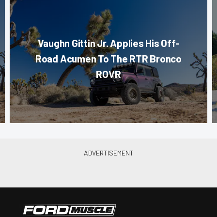
Vaughn Gittin Jr. Applies His Off-
Road Acumen To The RTR Bronco
ROVR