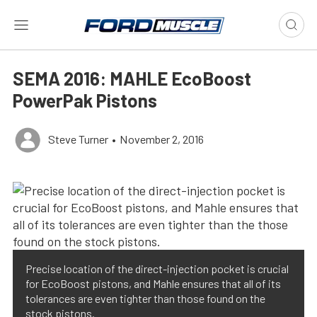
SEMA 2016: MAHLE EcoBoost
PowerPak Pistons
Steve Turner
•
November 2, 2016
Precise location of the direct-injection pocket is crucial
for EcoBoost pistons, and Mahle ensures that all of its
tolerances are even tighter than those found on the
stock pistons.