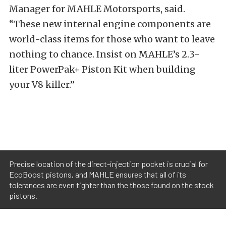
Manager for MAHLE Motorsports, said.
“These new internal engine components are
world-class items for those who want to leave
nothing to chance. Insist on MAHLE’s 2.3-
liter PowerPak+ Piston Kit when building
your V8 killer.”
Precise location of the direct-injection pocket is crucial for
EcoBoost pistons, and MAHLE ensures that all of its
tolerances are even tighter than the those found on the stock
pistons.