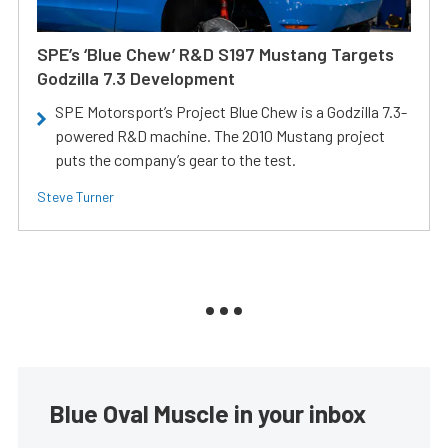
SPE’s ‘Blue Chew’ R&D S197 Mustang Targets
Godzilla 7.3 Development
SPE Motorsport’s Project Blue Chew is a Godzilla 7.3-
powered R&D machine. The 2010 Mustang project
puts the company’s gear to the test.
Steve Turner
Blue Oval Muscle in your inbox