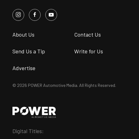
About Us
Contact Us
Send Us a Tip
Write for Us
Advertise
© 2026 POWER Automotive Media. All Rights Reserved.
Digital Titles: