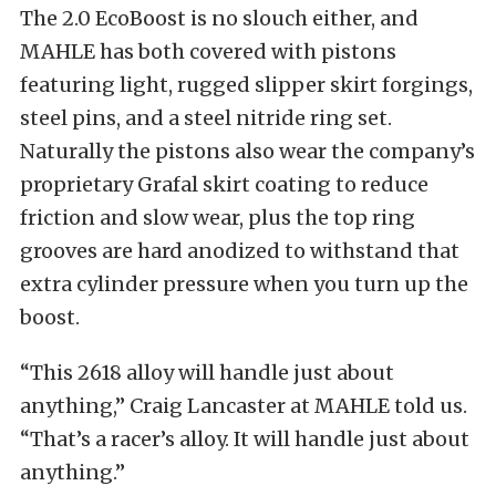
The 2.0 EcoBoost is no slouch either, and
MAHLE has both covered with pistons
featuring light, rugged slipper skirt forgings,
steel pins, and a steel nitride ring set.
Naturally the pistons also wear the company’s
proprietary Grafal skirt coating to reduce
friction and slow wear, plus the top ring
grooves are hard anodized to withstand that
extra cylinder pressure when you turn up the
boost.
“This 2618 alloy will handle just about
anything,” Craig Lancaster at MAHLE told us.
“That’s a racer’s alloy. It will handle just about
anything.”