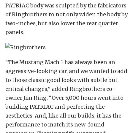
PATRIAC body was sculpted by the fabricators
of Ringbrothers to not only widen the body by
two-inches, but also lower the rear quarter
panels.
“The Mustang Mach 1 has always been an
aggressive-looking car, and we wanted to add
to those classic good looks with subtle but
critical changes,” added Ringbrothers co-
owner Jim Ring. “Over 5,000 hours went into
building PATRIAC and perfecting the
aesthetics. And, like all our builds, it has the
performance to match its new-found