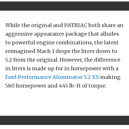
While the original and PATRIAC both share an
aggressive appearance package that alludes
to powerful engine combinations, the latest
reimagined Mach 1 drops the liters down to
5.2 from the original. However, the difference
in liters is made up for in horsepower with a
Ford Performance
Aluminator 5.2 XS
making
580 horsepower and 445 lb-ft of torque.