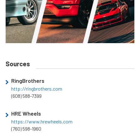
Sources
RingBrothers
http://ringbrothers.com
(608) 588-7399
HRE Wheels
https://www.hrewheels.com
(760) 598-1960