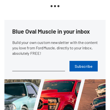
Blue Oval Muscle in your inbox
Build your own custom newsletter with the content
you love from FordMuscle, directly to your inbox,
absolutely FREE!
Subscribe