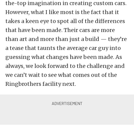
the-top imagination in creating custom cars.
However, what I like most is the fact that it
takes a keen eye to spot all of the differences
that have been made. Their cars are more
than art and more than just a build — they’re
a tease that taunts the average car guy into
guessing what changes have been made. As
always, we look forward to the challenge and
we can’t wait to see what comes out of the
Ringbrothers facility next.