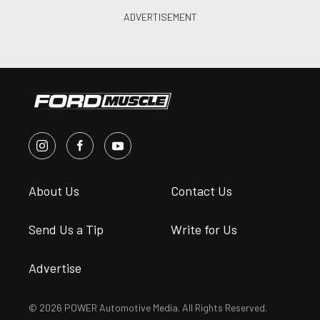
About Us
Contact Us
Send Us a Tip
Write for Us
Advertise
© 2026 POWER Automotive Media. All Rights Reserved.