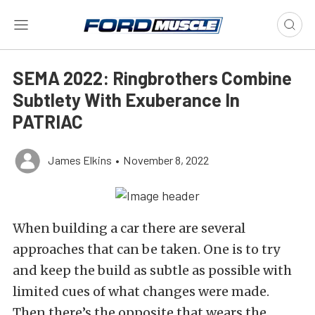
SEMA 2022: Ringbrothers Combine
Subtlety With Exuberance In
PATRIAC
James Elkins
•
November 8, 2022
When building a car there are several
approaches that can be taken. One is to try
and keep the build as subtle as possible with
limited cues of what changes were made.
Then there’s the opposite that wears the