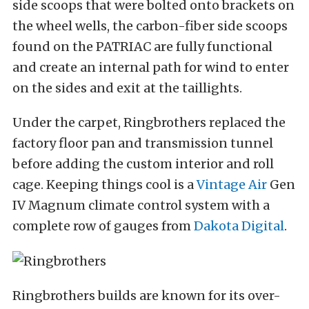
side scoops that were bolted onto brackets on
the wheel wells, the carbon-fiber side scoops
found on the PATRIAC are fully functional
and create an internal path for wind to enter
on the sides and exit at the taillights.
Under the carpet, Ringbrothers replaced the
factory floor pan and transmission tunnel
before adding the custom interior and roll
cage. Keeping things cool is a
Vintage Air
Gen
IV Magnum climate control system with a
complete row of gauges from
Dakota Digital
.
Ringbrothers builds are known for its over-