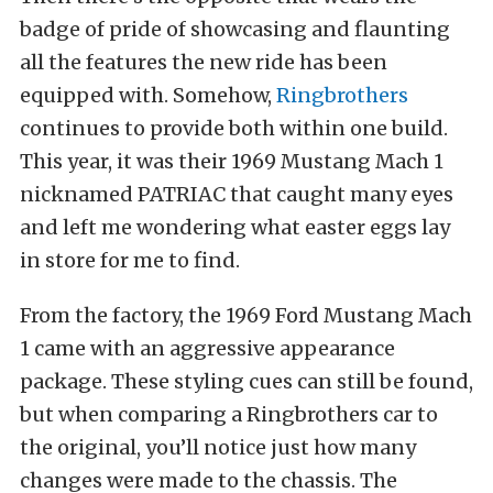
badge of pride of showcasing and flaunting
all the features the new ride has been
equipped with. Somehow,
Ringbrothers
continues to provide both within one build.
This year, it was their 1969 Mustang Mach 1
nicknamed PATRIAC that caught many eyes
and left me wondering what easter eggs lay
in store for me to find.
From the factory, the 1969 Ford Mustang Mach
1 came with an aggressive appearance
package. These styling cues can still be found,
but when comparing a Ringbrothers car to
the original, you’ll notice just how many
changes were made to the chassis. The