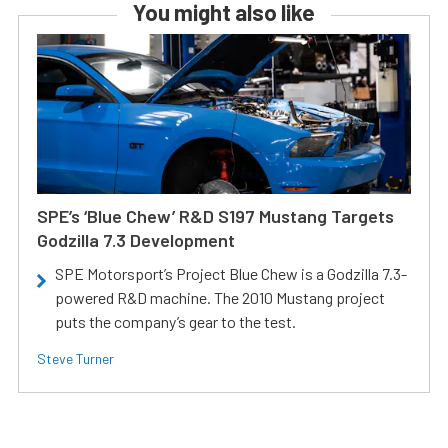
You might also like
SPE’s ‘Blue Chew’ R&D S197 Mustang Targets
Godzilla 7.3 Development
SPE Motorsport’s Project Blue Chew is a Godzilla 7.3-
powered R&D machine. The 2010 Mustang project
puts the company’s gear to the test.
Steve Turner