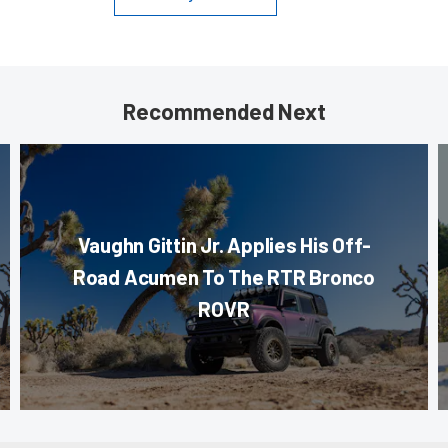
Recommended Next
Vaughn Gittin Jr. Applies His Off-
Road Acumen To The RTR Bronco
ROVR