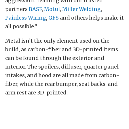
aggression. Teaming with our trusted
partners
BASF
,
Motul
,
Miller Welding
,
Painless Wiring
,
GFS
and others helps make it
all possible.”
Metal isn’t the only element used on the
build, as carbon-fiber and 3D-printed items
can be found through the exterior and
interior. The spoilers, diffuser, quarter panel
intakes, and hood are all made from carbon-
fiber, while the rear bumper, seat backs, and
arm rest are 3D-printed.