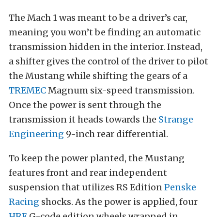
The Mach 1 was meant to be a driver’s car,
meaning you won’t be finding an automatic
transmission hidden in the interior. Instead,
a shifter gives the control of the driver to pilot
the Mustang while shifting the gears of a
TREMEC
Magnum six-speed transmission.
Once the power is sent through the
transmission it heads towards the
Strange
Engineering
9-inch rear differential.
To keep the power planted, the Mustang
features front and rear independent
suspension that utilizes RS Edition
Penske
Racing
shocks. As the power is applied, four
HRE
G-code edition wheels wrapped in