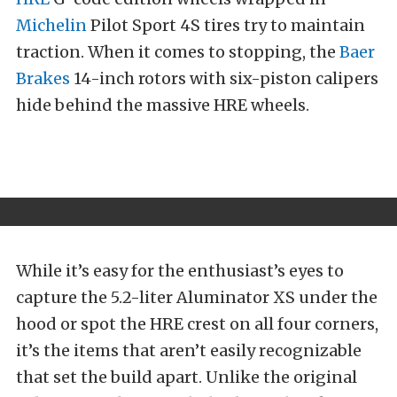
Michelin
Pilot Sport 4S tires try to maintain
traction. When it comes to stopping, the
Baer
Brakes
14-inch rotors with six-piston calipers
hide behind the massive HRE wheels.
While it’s easy for the enthusiast’s eyes to
capture the 5.2-liter Aluminator XS under the
hood or spot the HRE crest on all four corners,
it’s the items that aren’t easily recognizable
that set the build apart. Unlike the original