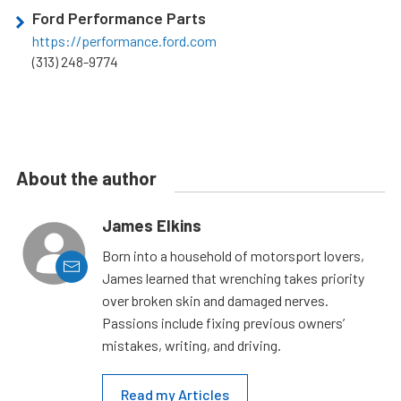
Ford Performance Parts
https://performance.ford.com
(313) 248-9774
About the author
James Elkins
Born into a household of motorsport lovers,
James learned that wrenching takes priority
over broken skin and damaged nerves.
Passions include fixing previous owners’
mistakes, writing, and driving.
Read my Articles