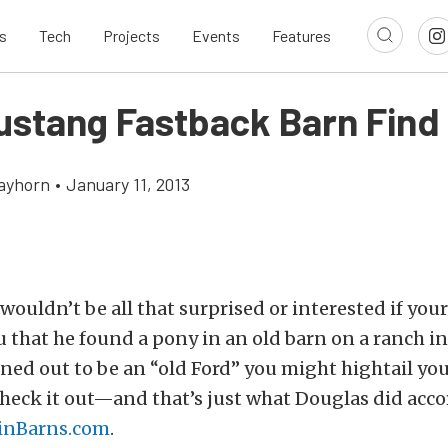
s
Tech
Projects
Events
Features
ustang Fastback Barn Find
ayhorn
•
January 11, 2013
wouldn’t be all that surprised or interested if your
ou that he found a pony in an old barn on a ranch in
ned out to be an “old Ford” you might hightail y
check it out—and that’s just what Douglas did acco
inBarns.com
.