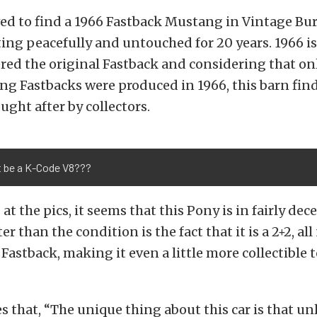
ved to find a 1966 Fastback Mustang in Vintage Bu
ing peacefully and untouched for 20 years. 1966 is 
ered the original Fastback and considering that on
g Fastbacks were produced in 1966, this barn find 
ught after by collectors.
t be a K-Code V8???
at the pics, it seems that this Pony is in fairly de
r than the condition is the fact that it is a 2+2, a
Fastback, making it even a little more collectible
s that, “The unique thing about this car is that un