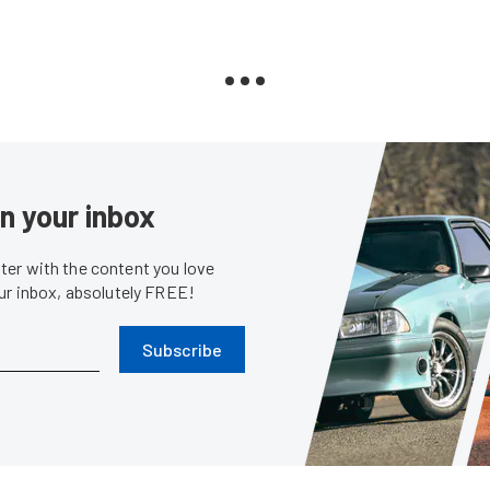
in your inbox
er with the content you love
our inbox, absolutely FREE!
Subscribe