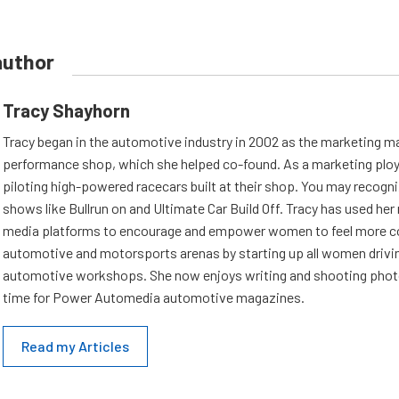
author
Tracy Shayhorn
Tracy began in the automotive industry in 2002 as the marketing ma
performance shop, which she helped co-found. As a marketing ploy,
piloting high-powered racecars built at their shop. You may recogn
shows like Bullrun on and Ultimate Car Build Off. Tracy has used her
media platforms to encourage and empower women to feel more co
automotive and motorsports arenas by starting up all women drivi
automotive workshops. She now enjoys writing and shooting photo
time for Power Automedia automotive magazines.
Read my Articles