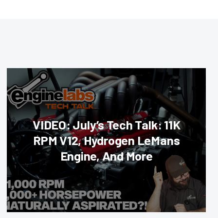
VIDEO: July’s Tech Talk: 11K
RPM V12, Hydrogen LeMans
Engine, And More