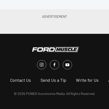
s
Contact Us
Send Us a Tip
Write for Us
© 2026 POWER Automotive Media. All Rights Reserved.