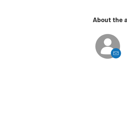
About the 