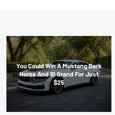
You Could Win A Mustang Dark
Horse And 10 Grand For Just
$25