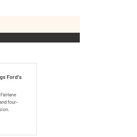
gs Ford's
t
Fairlane
and four-
sion.