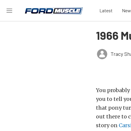
Latest
New
1966 M
Tracy Sh
You probably 
you to tell y
that pony tur
out there to 
story on
Cars