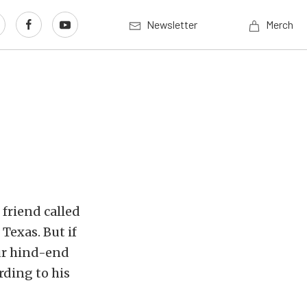
Newsletter
Merch
 friend called
 Texas. But if
our hind-end
rding to his