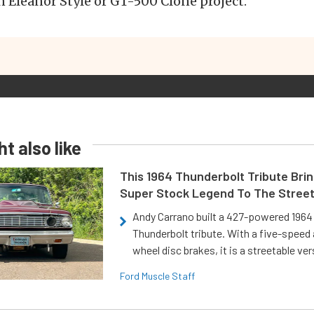
an Eleanor Style or GT-500 Clone project.
t also like
This 1964 Thunderbolt Tribute Brin
Super Stock Legend To The Stree
Andy Carrano built a 427-powered 1964 
Thunderbolt tribute. With a five-speed 
wheel disc brakes, it is a streetable ver
Ford Muscle Staff