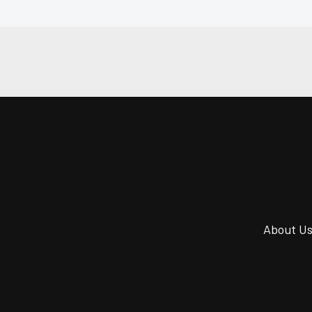
About U