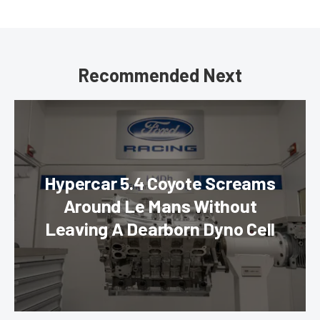
Recommended Next
Hypercar 5.4 Coyote Screams
Around Le Mans Without
Leaving A Dearborn Dyno Cell