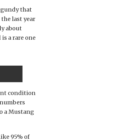
rgundy that
the last year
ly about
is a rare one
cent condition
ll numbers
 to a Mustang
like 95% of