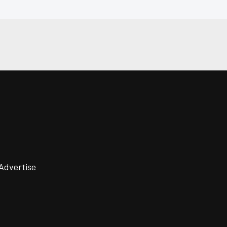
Advertise