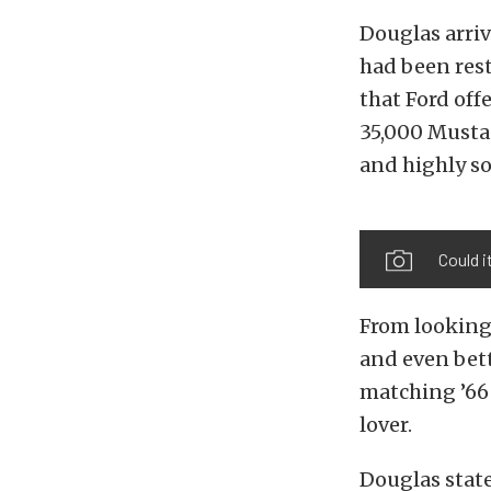
Douglas arri
had been rest
that Ford off
35,000 Mustan
and highly so
Could i
From looking 
and even bette
matching ’66 
lover.
Douglas state