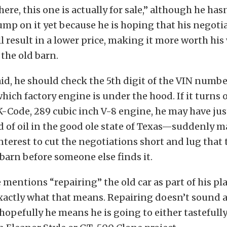
here, this one is actually for sale,” although he has
ump on it yet because he is hoping that his negoti
l result in a lower price, making it more worth his
 the old barn.
id, he should check the 5th digit of the VIN numb
 which factory engine is under the hood. If it turns 
Code, 289 cubic inch V-8 engine, he may have jus
d of oil in the good ole state of Texas—suddenly m
nterest to cut the negotiations short and lug that 
 barn before someone else finds it.
e mentions “repairing” the old car as part of his pl
xactly what that means. Repairing doesn’t sound a
hopefully he means he is going to either tastefully 