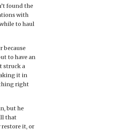
n’t found the
ations with
 while to haul
er because
out to have an
t struck a
aking it in
thing right
an, but he
ll that
restore it, or