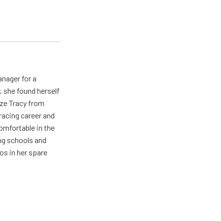
nager for a
 she found herself
ize Tracy from
 racing career and
mfortable in the
ng schools and
s in her spare