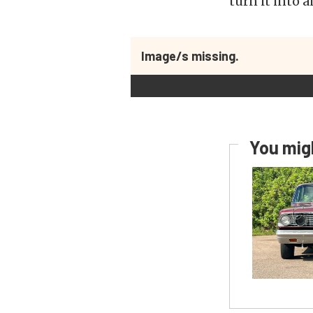
turn it into 
Image/s missing.
You migh