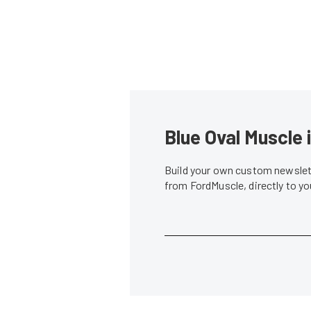
Blue Oval Muscle 
Build your own custom newslett
from FordMuscle, directly to y