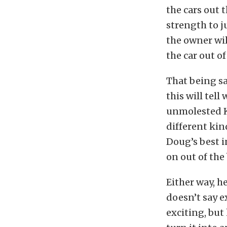
the cars out t
strength to j
the owner wil
the car out of
That being sa
this will tell
unmolested K-
different kin
Doug’s best i
on out of the
Either way, h
doesn’t say e
exciting, but 