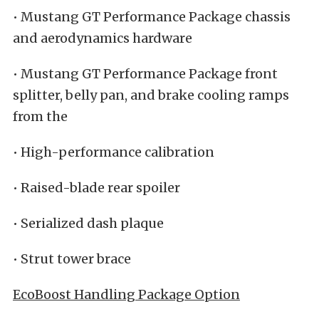
• Mustang GT Performance Package chassis
and aerodynamics hardware
• Mustang GT Performance Package front
splitter, belly pan, and brake cooling ramps
from the
• High-performance calibration
• Raised-blade rear spoiler
• Serialized dash plaque
• Strut tower brace
EcoBoost Handling Package Option