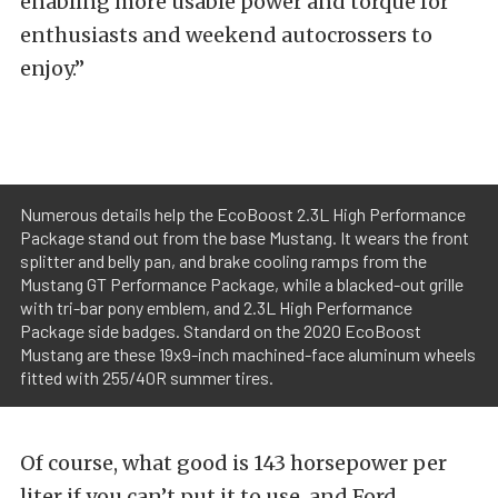
enabling more usable power and torque for
enthusiasts and weekend autocrossers to
enjoy.”
Numerous details help the EcoBoost 2.3L High Performance
Package stand out from the base Mustang. It wears the front
splitter and belly pan, and brake cooling ramps from the
Mustang GT Performance Package, while a blacked-out grille
with tri-bar pony emblem, and 2.3L High Performance
Package side badges. Standard on the 2020 EcoBoost
Mustang are these 19x9-inch machined-face aluminum wheels
fitted with 255/40R summer tires.
Of course, what good is 143 horsepower per
liter if you can’t put it to use, and Ford