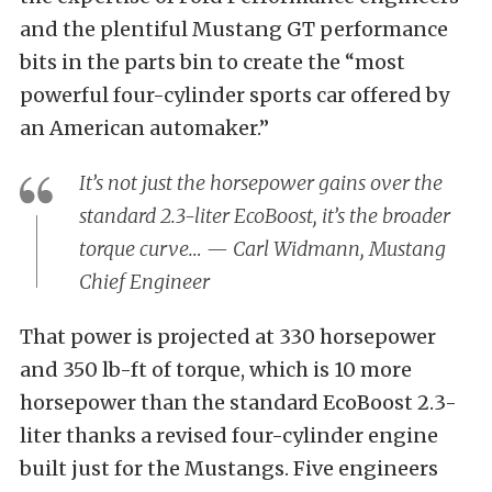
and the plentiful Mustang GT performance
bits in the parts bin to create the “most
powerful four-cylinder sports car offered by
an American automaker.”
It’s not just the horsepower gains over the
standard 2.3-liter EcoBoost, it’s the broader
torque curve… — Carl Widmann, Mustang
Chief Engineer
That power is projected at 330 horsepower
and 350 lb-ft of torque, which is 10 more
horsepower than the standard EcoBoost 2.3-
liter thanks a revised four-cylinder engine
built just for the Mustangs. Five engineers