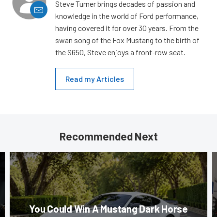
Steve Turner brings decades of passion and
knowledge in the world of Ford performance,
having covered it for over 30 years. From the
swan song of the Fox Mustang to the birth of
the S650, Steve enjoys a front-row seat.
Read my Articles
Recommended Next
You Could Win A Mustang Dark Horse