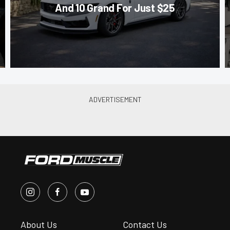
And 10 Grand For Just $25
About Us
Contact Us