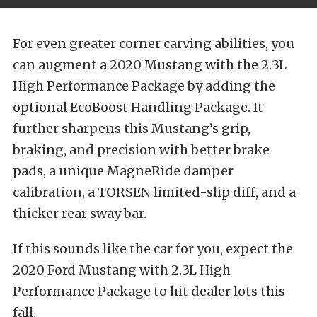
For even greater corner carving abilities, you
can augment a 2020 Mustang with the 2.3L
High Performance Package by adding the
optional EcoBoost Handling Package. It
further sharpens this Mustang’s grip,
braking, and precision with better brake
pads, a unique MagneRide damper
calibration, a TORSEN limited-slip diff, and a
thicker rear sway bar.
If this sounds like the car for you, expect the
2020 Ford Mustang with 2.3L High
Performance Package to hit dealer lots this
fall.