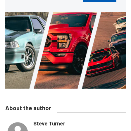
About the author
Steve Turner