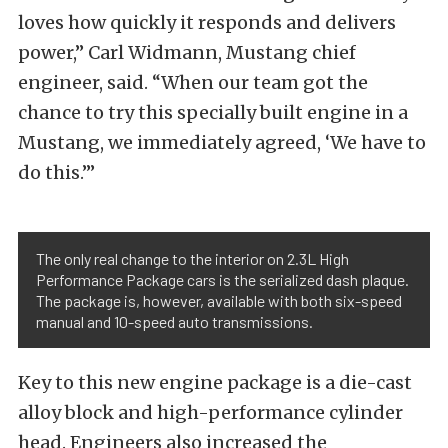
loves how quickly it responds and delivers
power,” Carl Widmann, Mustang chief
engineer, said. “When our team got the
chance to try this specially built engine in a
Mustang, we immediately agreed, ‘We have to
do this.’”
The only real change to the interior on 2.3L High
Performance Package cars is the serialized dash plaque.
The package is, however, available with both six-speed
manual and 10-speed auto transmissions.
Key to this new engine package is a die-cast
alloy block and high-performance cylinder
head. Engineers also increased the