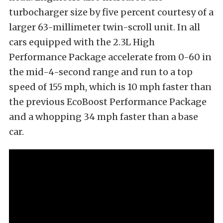
turbocharger size by five percent courtesy of a
larger 63-millimeter twin-scroll unit. In all
cars equipped with the 2.3L High
Performance Package accelerate from 0-60 in
the mid-4-second range and run to a top
speed of 155 mph, which is 10 mph faster than
the previous EcoBoost Performance Package
and a whopping 34 mph faster than a base
car.