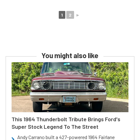
1
2
►
You might also like
This 1964 Thunderbolt Tribute Brings Ford's
Super Stock Legend To The Street
Andy Carrano built a 427-powered 1964 Fairlane