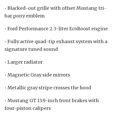
• Blacked-out grille with offset Mustang tri-
bar pony emblem
• Ford Performance 2.3-liter EcoBoost engine
• Fully active quad-tip exhaust system with a
signature tuned sound
• Larger radiator
• Magnetic Gray side mirrors
• Metallic gray stripe crosses the hood
• Mustang GT 13.9-inch front brakes with
four-piston calipers