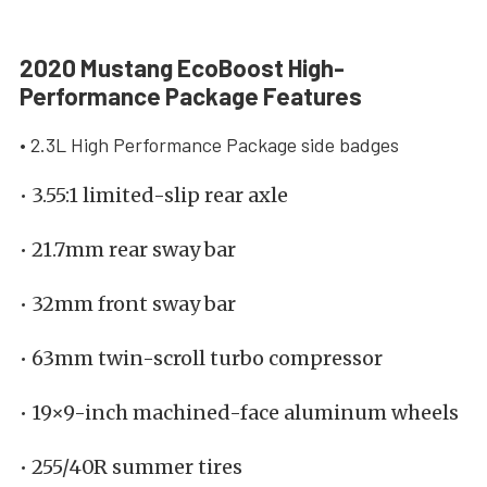
2020 Mustang EcoBoost High-
Performance Package Features
• 2.3L High Performance Package side badges
• 3.55:1 limited-slip rear axle
• 21.7mm rear sway bar
• 32mm front sway bar
• 63mm twin-scroll turbo compressor
• 19×9-inch machined-face aluminum wheels
• 255/40R summer tires