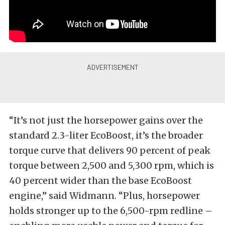
“It’s not just the horsepower gains over the
standard 2.3-liter EcoBoost, it’s the broader
torque curve that delivers 90 percent of peak
torque between 2,500 and 5,300 rpm, which is
40 percent wider than the base EcoBoost
engine,” said Widmann. “Plus, horsepower
holds stronger up to the 6,500-rpm redline –