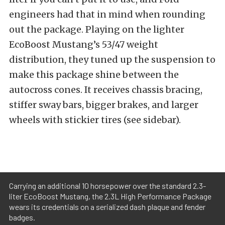
engineers had that in mind when rounding
out the package. Playing on the lighter
EcoBoost Mustang’s 53/47 weight
distribution, they tuned up the suspension to
make this package shine between the
autocross cones. It receives chassis bracing,
stiffer sway bars, bigger brakes, and larger
wheels with stickier tires (see sidebar).
Carrying an additional 10 horsepower over the standard 2.3-
liter EcoBoost Mustang, the 2.3L High Performance Package
wears its credentials on a serialized dash plaque and fender
badges.