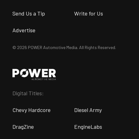
Send Us a Tip
Write for Us
Advertise
© 2026 POWER Automotive Media. All Rights Reserved.
Digital Titles:
Chevy Hardcore
Diesel Army
DragZine
EngineLabs