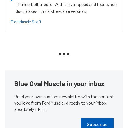
Thunderbolt tribute. With a five-speed and four-wheel
disc brakes, it is a streetable version.
Ford Muscle Staff
Blue Oval Muscle in your inbox
Build your own custom newsletter with the content
you love from FordMuscle, directly to your inbox,
absolutely FREE!
Subscribe