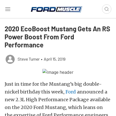
2020 EcoBoost Mustang Gets An RS
Power Boost From Ford
Performance
Steve Turner
•
April 15, 2019
Just in time for the Mustang’s big double-
nickel birthday this week,
Ford
announced a
new 2.3L High Performance Package available
on the 2020 Ford Mustang, which leans on
the expertise of Ford Performance engineers