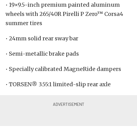
• 19×9.5-inch premium painted aluminum
wheels with 265/40R Pirelli P Zero™ Corsa4
summer tires
• 24mm solid rear sway bar
• Semi-metallic brake pads
• Specially calibrated MagneRide dampers
• TORSEN® 3.55:1 limited-slip rear axle