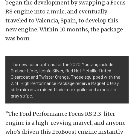
began the development by swapping a Focus
RS engine into a mule, and eventually
traveled to Valencia, Spain, to develop this
new engine. Within 10 months, the package
was born.
The new color options for the 2020 Mustang include
Grabber Lime, Iconic Silver, Red Hot Metallic Tinted
Clearcoat and Twister Orange. Those equipped with the
2.3L High Performance Package receive Magnetic Gray
side mirrors, a raised-blade rear spoiler and a metallic
gray stripe.
“The Ford Performance Focus RS 2.3-liter
engine is a high-revving marvel, and anyone
who’s driven this EcoBoost engine instantly