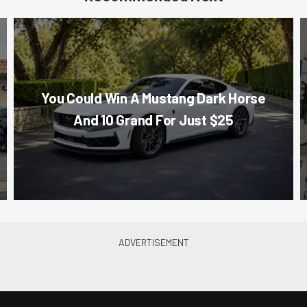
You Could Win A Mustang Dark Horse
And 10 Grand For Just $25