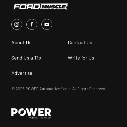
About Us
Contact Us
Send Us a Tip
Write for Us
Advertise
© 2026 POWER Automotive Media. All Rights Reserved.