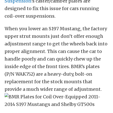
Suspension
’s caster/camber plates are
designed to fix this issue for cars running
coil-over suspensions.
When you lower an S197 Mustang, the factory
upper strut mounts just don’t offer enough
adjustment range to get the wheels back into
proper alignment.
This can cause the car to
handle poorly and can quickly chew up the
inside edge of the front tires.
BMR’s plates
(P/N WAK752) are a heavy-duty, bolt-on
replacement for the stock mounts that
provide a much wider range of adjustment.