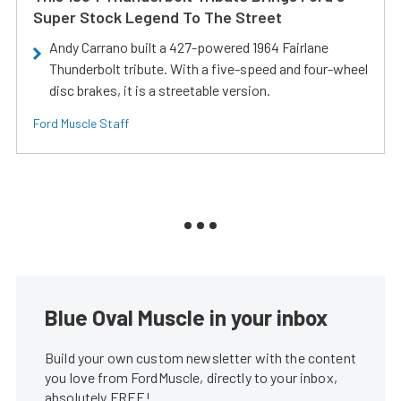
Super Stock Legend To The Street
Andy Carrano built a 427-powered 1964 Fairlane
Thunderbolt tribute. With a five-speed and four-wheel
disc brakes, it is a streetable version.
Ford Muscle Staff
Blue Oval Muscle in your inbox
Build your own custom newsletter with the content
you love from FordMuscle, directly to your inbox,
absolutely FREE!