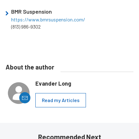
BMR Suspension
https://www.bmrsuspension.com/
(813) 986-9302
About the author
Evander Long
Read my Articles
Recommended Next