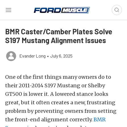
BMR Caster/Camber Plates Solve
S197 Mustang Alignment Issues
Evander Long
•
July 6, 2025
One of the first things many owners do to
their 2011-2014 S197 Mustang or Shelby
GT500 is lower it.
A lowered stance looks
great, but it often creates a new, frustrating
problem by preventing owners from setting
the front-end alignment correctly.
BMR