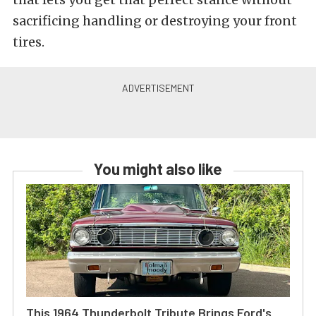
sacrificing handling or destroying your front
tires.
You might also like
This 1964 Thunderbolt Tribute Brings Ford's