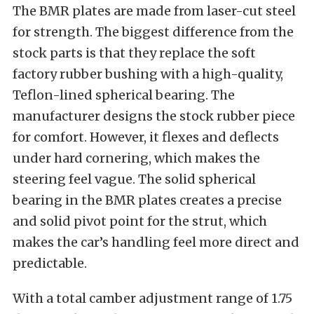
The BMR plates are made from laser-cut steel
for strength. The biggest difference from the
stock parts is that they replace the soft
factory rubber bushing with a high-quality,
Teflon-lined spherical bearing.
The
manufacturer designs the stock rubber piece
for comfort. However, it flexes and deflects
under hard cornering, which makes the
steering feel vague.
The solid spherical
bearing in the BMR plates creates a precise
and solid pivot point for the strut, which
makes the car’s handling feel more direct and
predictable.
With a total camber adjustment range of 1.75