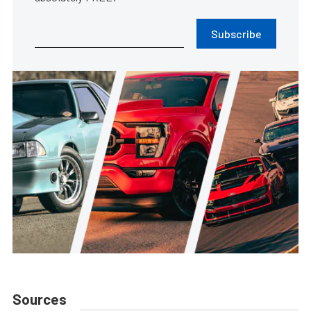
Subscribe
Sources