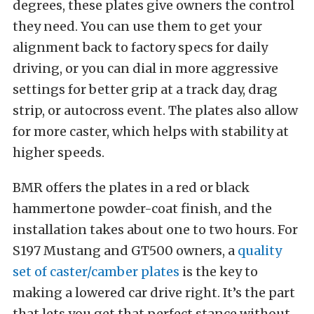
degrees, these plates give owners the control
they need.
You can use them to get your
alignment back to factory specs for daily
driving, or you can dial in more aggressive
settings for better grip at a track day, drag
strip, or autocross event.
The plates also allow
for more caster, which helps with stability at
higher speeds.
BMR offers the plates in a red or black
hammertone powder-coat finish, and the
installation takes about one to two hours. For
S197 Mustang and GT500 owners, a
quality
set of caster/camber plates
is the key to
making a lowered car drive right.
It’s the part
that lets you get that perfect stance without