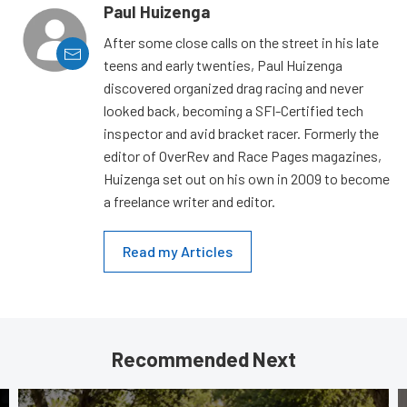
Paul Huizenga
After some close calls on the street in his late
teens and early twenties, Paul Huizenga
discovered organized drag racing and never
looked back, becoming a SFI-Certified tech
inspector and avid bracket racer. Formerly the
editor of OverRev and Race Pages magazines,
Huizenga set out on his own in 2009 to become
a freelance writer and editor.
Read my Articles
Recommended Next