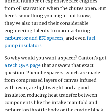
untold number of expensive race engines
from oil starvation when the chutes open. But
here’s something you might not know;
they’ve also turned their considerable
engineering talents to manufacturing
carburetor and EFI spacers
, and even
fuel
pump insulators
.
So why would you want a spacer? Canton’s got
a tech Q&A page
that answers that exact
question. Phenolic spacers, which are made
from compressed layers of canvas infused
with resin, are lightweight and a good
insulator, reducing heat transfer between
components like the intake manifold and
carburetor/throttle body, or the engine block