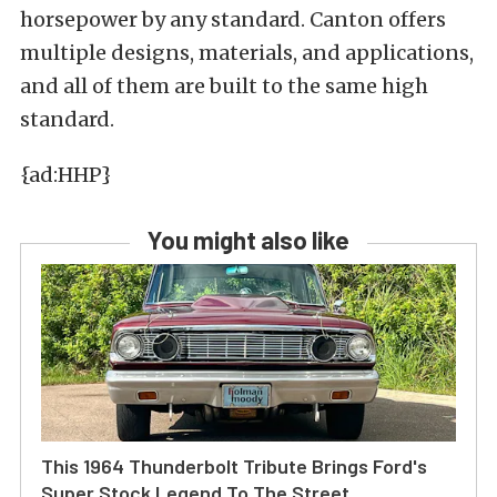
horsepower by any standard. Canton offers
multiple designs, materials, and applications,
and all of them are built to the same high
standard.
{ad:HHP}
You might also like
This 1964 Thunderbolt Tribute Brings Ford's
Super Stock Legend To The Street