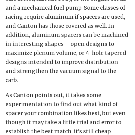
and a mechanical fuel pump. Some classes of
racing require aluminum if spacers are used,
and Canton has those covered as well. In
addition, aluminum spacers can be machined
in interesting shapes – open designs to
maximize plenum volume, or 4-hole tapered
designs intended to improve distribution
and strengthen the vacuum signal to the
carb.
As Canton points out, it takes some
experimentation to find out what kind of
spacer your combination likes best, but even
though it may take a little trial and error to
establish the best match, it’s still cheap