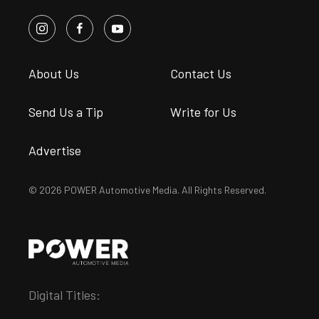
About Us
Contact Us
Send Us a Tip
Write for Us
Advertise
© 2026 POWER Automotive Media. All Rights Reserved.
Digital Titles: