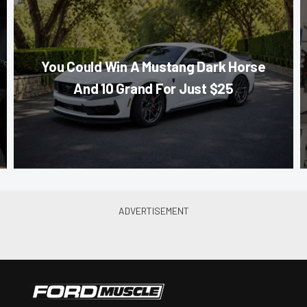
You Could Win A Mustang Dark Horse
And 10 Grand For Just $25