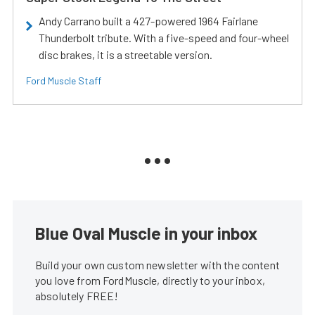
Andy Carrano built a 427-powered 1964 Fairlane
Thunderbolt tribute. With a five-speed and four-wheel
disc brakes, it is a streetable version.
Ford Muscle Staff
Blue Oval Muscle in your inbox
Build your own custom newsletter with the content
you love from FordMuscle, directly to your inbox,
absolutely FREE!