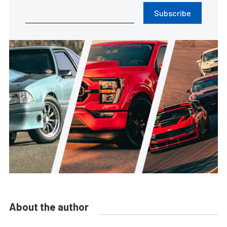
Subscribe
About the author