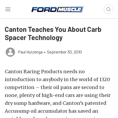
Canton Teaches You About Carb
Spacer Technology
Paul Huizenga
•
September 30, 2010
Canton Racing Products needs no
introduction to anybody in the world of 1320
competition – their oil pans are second to
none, plenty of high-end cars are using their
dry sump hardware, and Canton’s patented
Accusump oil accumulator has saved an