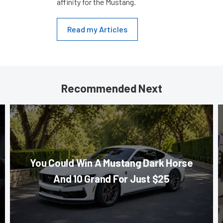
affinity for the Mustang.
Read my Articles
Recommended Next
You Could Win A Mustang Dark Horse
And 10 Grand For Just $25