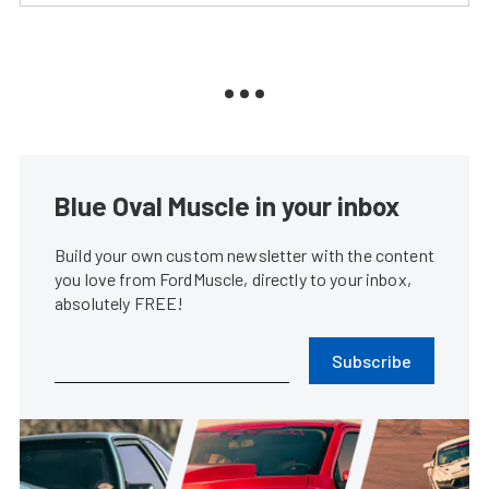
Blue Oval Muscle in your inbox
Build your own custom newsletter with the content
you love from FordMuscle, directly to your inbox,
absolutely FREE!
Subscribe