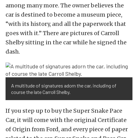
among many more. The owner believes the
car is destined to become a museum piece,
“with its history, and all the paperwork that
goes with it.” There are pictures of Carroll
Shelby sitting in the car while he signed the
dash.
A multitude of signatures adorn the car, including of
course the late Carroll Shelby.
If you step up to buy the Super Snake Pace
Car, it will come with the original Certificate
of Origin from Ford, and every piece of paper