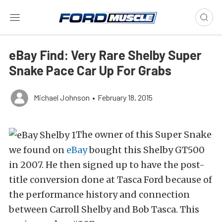
eBay Find: Very Rare Shelby Super
Snake Pace Car Up For Grabs
Michael Johnson
•
February 18, 2015
The owner of this Super Snake
we found on
eBay
bought this Shelby GT500
in 2007. He then signed up to have the post-
title conversion done at Tasca Ford because of
the performance history and connection
between Carroll Shelby and Bob Tasca. This