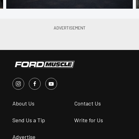
About Us
Contact Us
Send Us a Tip
Write for Us
Advertise