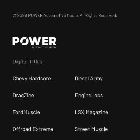
© 2026 POWER Automotive Media. All Rights Reserved.
Digital Titles:
Chevy Hardcore
Diesel Army
DragZine
EngineLabs
FordMuscle
LSX Magazine
Offroad Extreme
Street Muscle