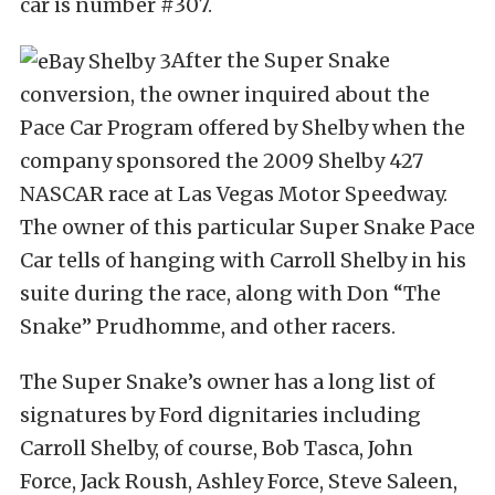
car is number #307.
After the Super Snake
conversion, the owner inquired about the
Pace Car Program offered by Shelby when the
company sponsored the 2009 Shelby 427
NASCAR race at Las Vegas Motor Speedway.
The owner of this particular Super Snake Pace
Car tells of hanging with Carroll Shelby in his
suite during the race, along with Don “The
Snake” Prudhomme, and other racers.
The Super Snake’s owner has a long list of
signatures by Ford dignitaries including
Carroll Shelby, of course, Bob Tasca, John
Force, Jack Roush, Ashley Force, Steve Saleen,