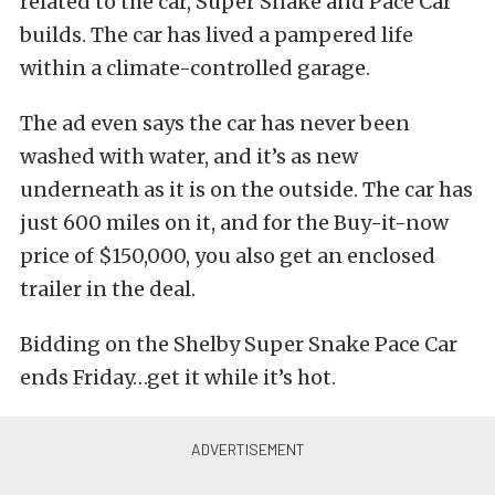
related to the car, Super Snake and Pace Car
builds. The car has lived a pampered life
within a climate-controlled garage.
The ad even says the car has never been
washed with water, and it’s as new
underneath as it is on the outside. The car has
just 600 miles on it, and for the Buy-it-now
price of $150,000, you also get an enclosed
trailer in the deal.
Bidding on the Shelby Super Snake Pace Car
ends Friday…get it while it’s hot.