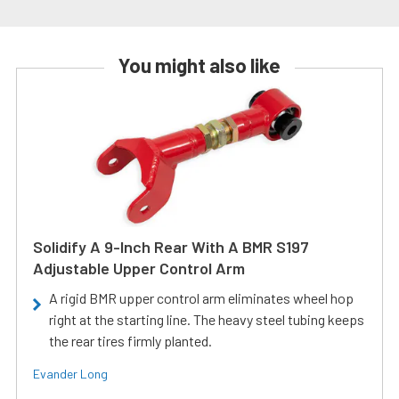
You might also like
Solidify A 9-Inch Rear With A BMR S197
Adjustable Upper Control Arm
A rigid BMR upper control arm eliminates wheel hop
right at the starting line. The heavy steel tubing keeps
the rear tires firmly planted.
Evander Long