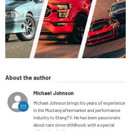
About the author
Michael Johnson
Michael Johnson brings his years of experience
in the Mustang aftermarket and performance
industry to StangTV. He has been passionate
about cars since childhood, with a special